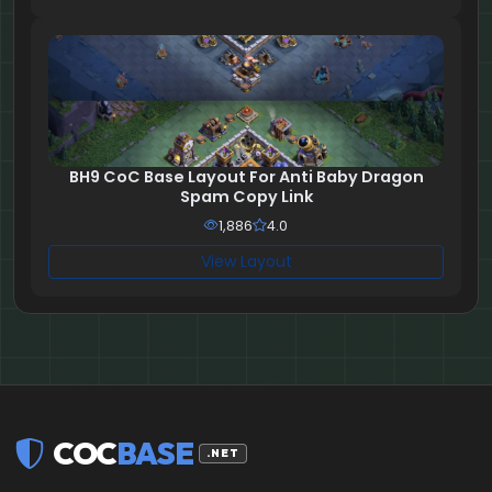
BH9 CoC Base Layout For Anti Baby Dragon
Spam Copy Link
1,886
4.0
View Layout
COC
BASE
.NET