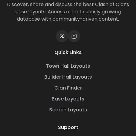
Discover, share and discuss the best Clash of Clans
base layouts. Access a continuously growing
database with community-driven content.
Quick Links
Town Hall Layouts
Builder Hall Layouts
Clan Finder
Base Layouts
Search Layouts
Support