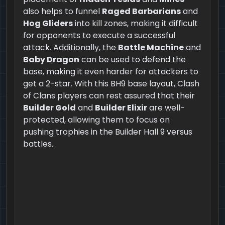
also helps to funnel
Raged Barbarians
and
Hog Gliders
into kill zones, making it difficult
for opponents to execute a successful
attack. Additionally, the
Battle Machine
and
Baby Dragon
can be used to defend the
base, making it even harder for attackers to
get a 2-star. With this BH9 base layout, Clash
of Clans players can rest assured that their
Builder Gold
and
Builder Elixir
are well-
protected, allowing them to focus on
pushing trophies in the Builder Hall 9 versus
battles.