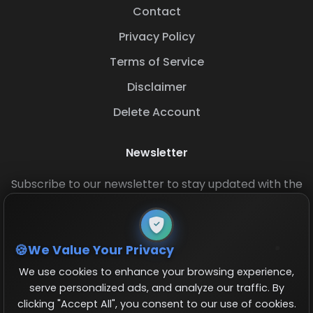
Contact
Privacy Policy
Terms of Service
Disclaimer
Delete Account
Newsletter
Subscribe to our newsletter to stay updated with the
latest base layouts and game updates.
We Value Your Privacy
We use cookies to enhance your browsing experience,
serve personalized ads, and analyze our traffic. By
clicking "Accept All", you consent to our use of cookies.