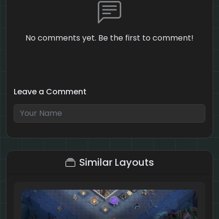
No comments yet. Be the first to comment!
Leave a Comment
2 + 9 = ?
Similar Layouts