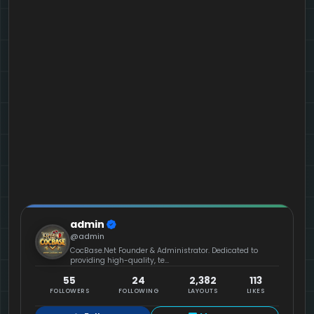
admin
@admin
CocBase.Net Founder & Administrator. Dedicated to
providing high-quality, te...
55
24
2,382
113
FOLLOWERS
FOLLOWING
LAYOUTS
LIKES