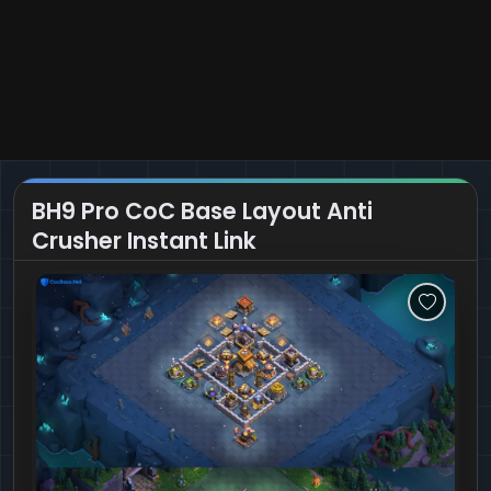
BH9 Pro CoC Base Layout Anti
Crusher Instant Link