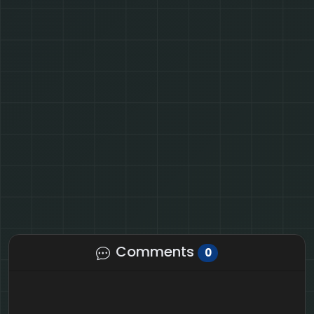
Comments
0