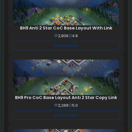
BH9 Anti 2 Star CoC Base Layout With Link
2,806
4.8
View Layout
BH9 Pro CoC Base Layout Anti 2 Star Copy Link
2,268
5.0
View Layout