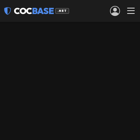
COC
BASE
.NET