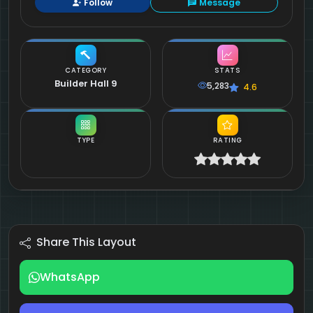
Follow
Message
CATEGORY
STATS
Builder Hall 9
5,283
4.6
TYPE
RATING
Share This Layout
WhatsApp