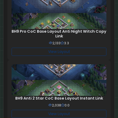
BH9 Pro CoC Base Layout Anti Night Witch Copy
Link
2,133
3.3
View Layout
BH9 Anti 2 Star CoC Base Layout Instant Link
2,038
0.0
View Layout