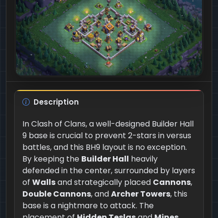
Description
In Clash of Clans, a well-designed Builder Hall
9 base is crucial to prevent 2-stars in versus
battles, and this BH9 layout is no exception.
By keeping the
Builder Hall
heavily
defended in the center, surrounded by layers
of
Walls
and strategically placed
Cannons
,
Double Cannons
, and
Archer Towers
, this
base is a nightmare to attack. The
placement of
Hidden Teslas
and
Mines