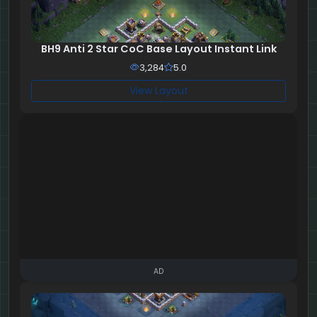
BH9 Anti 2 Star CoC Base Layout Instant Link
3,284
5.0
View Layout
AD