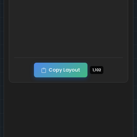
Copy Layout
1,102