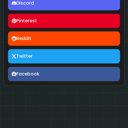
Discord
Pinterest
Reddit
Twitter
Facebook