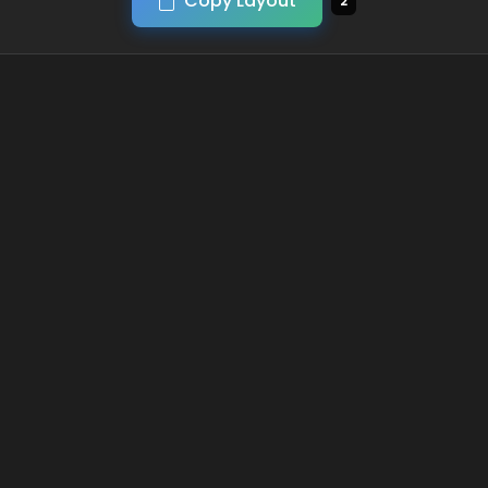
Copy Layout
2