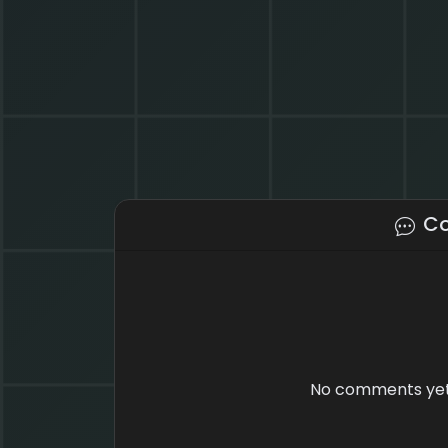
C
No comments yet.