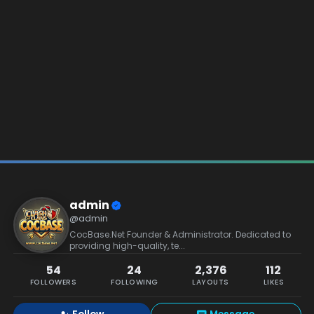
admin
@admin
CocBase.Net Founder & Administrator. Dedicated to
providing high-quality, te...
54
24
2,376
112
FOLLOWERS
FOLLOWING
LAYOUTS
LIKES