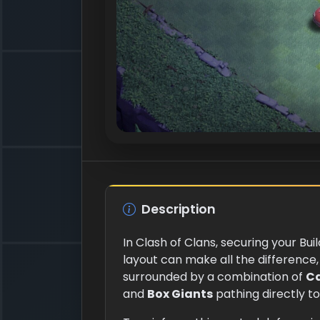
Description
In Clash of Clans, securing your Bui
layout can make all the difference, 
surrounded by a combination of
C
and
Box Giants
pathing directly to 