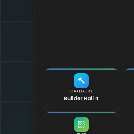
CATEGORY
Builder Hall 4