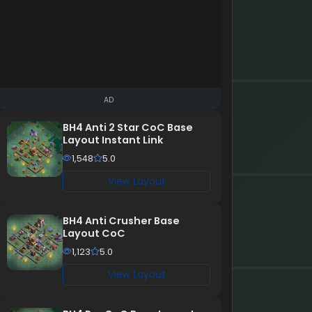
AD
BH4 Anti 2 Star CoC Base
Layout Instant Link
1,548
5.0
View Layout
BH4 Anti Crusher Base
Layout CoC
1,123
5.0
View Layout