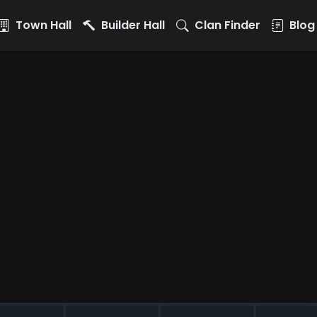
Town Hall
Builder Hall
Clan Finder
Blog