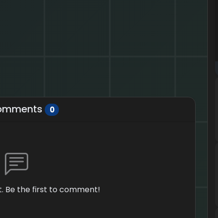
omments
0
 Be the first to comment!