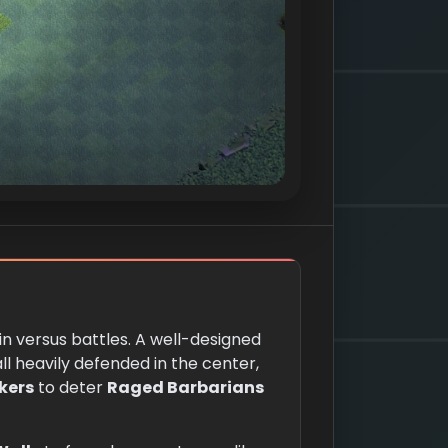
 in versus battles. A well-designed
ll heavily defended in the center,
kers
to deter
Raged Barbarians