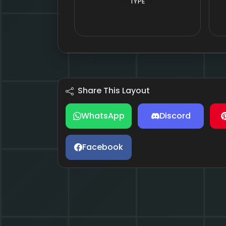
TYPE
Share This Layout
WhatsApp
Discord
Facebook