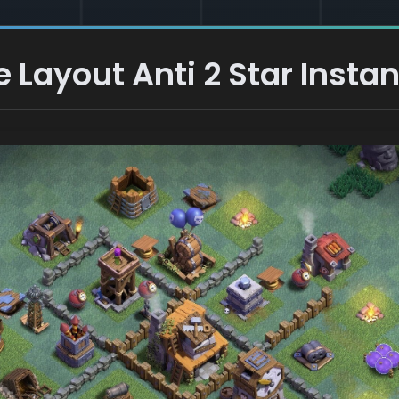
Layout Anti 2 Star Instan