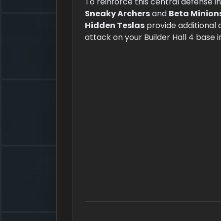
To reinforce this central defense i
Sneaky Archers
and
Beta Minion
Hidden Teslas
provide additional 
attack on your Builder Hall 4 base i