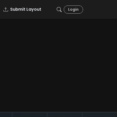
Submit Layout
Login