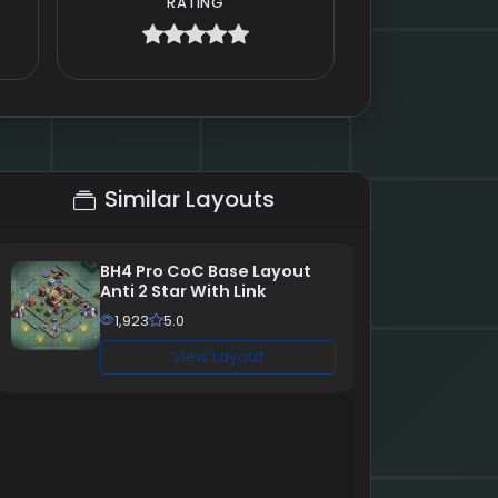
RATING
Similar Layouts
BH4 Pro CoC Base Layout
Anti 2 Star With Link
1,923
5.0
View Layout