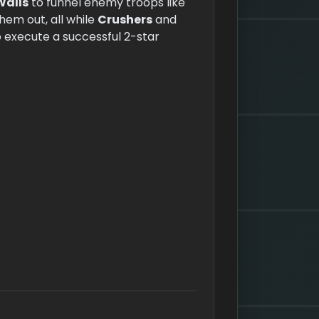
Walls
to funnel enemy troops like
hem out, all while
Crushers
and
o execute a successful 2-star