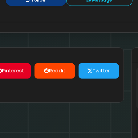
Follow
Message
Pinterest
Reddit
Twitter