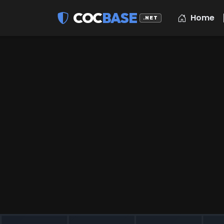
COC
BASE
Home
.NET