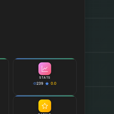
STATS
239
0.0