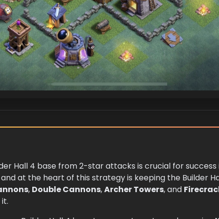
lder Hall 4 base from 2-star attacks is crucial for success
and at the heart of this strategy is keeping the Builder Ha
annons
,
Double Cannons
,
Archer Towers
, and
Firecrac
it.