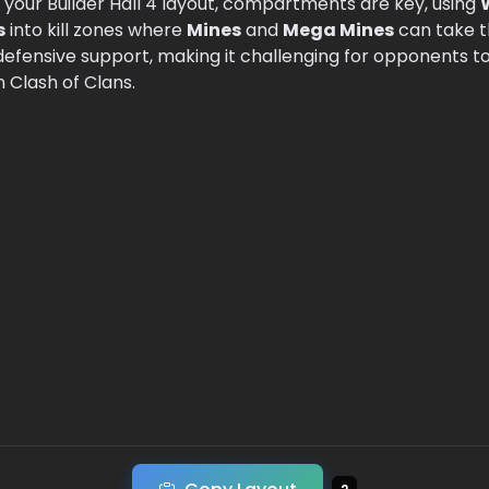
n your Builder Hall 4 layout, compartments are key, using
s
into kill zones where
Mines
and
Mega Mines
can take t
defensive support, making it challenging for opponents t
n Clash of Clans.