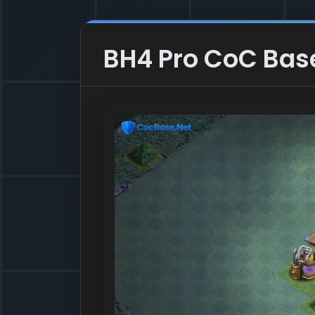
BH4 Pro CoC Base 