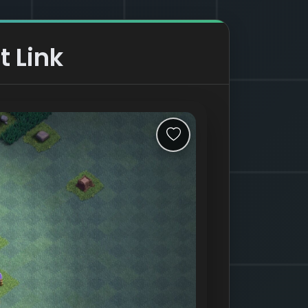
t Link