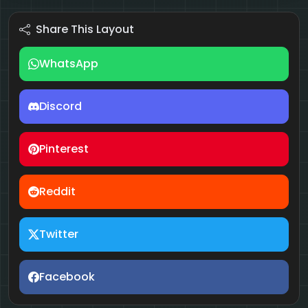
Share This Layout
WhatsApp
Discord
Pinterest
Reddit
Twitter
Facebook