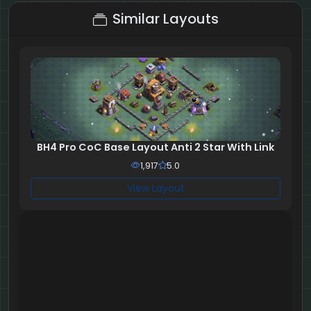
Similar Layouts
BH4 Pro CoC Base Layout Anti 2 Star With Link
1,917
5.0
View Layout