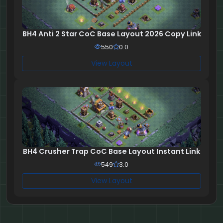
BH4 Anti 2 Star CoC Base Layout 2026 Copy Link
550
0.0
View Layout
BH4 Crusher Trap CoC Base Layout Instant Link
549
3.0
View Layout