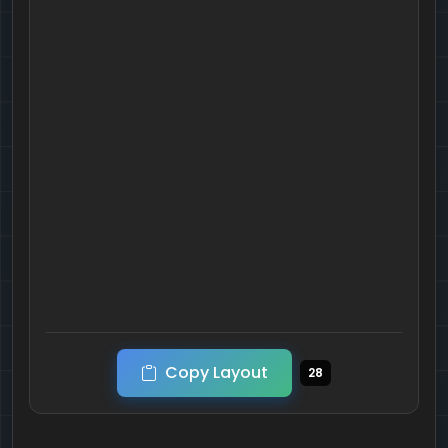
Copy Layout
28