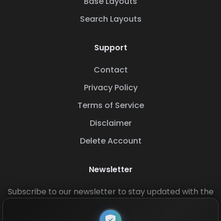
Base Layouts
Search Layouts
Support
Contact
Privacy Policy
Terms of Service
Disclaimer
Delete Account
Newsletter
Subscribe to our newsletter to stay updated with the
latest base layouts and game updates.