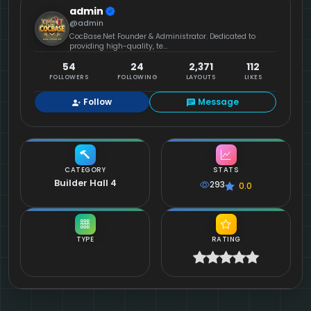
admin
@admin
CocBase.Net Founder & Administrator. Dedicated to
providing high-quality, te...
54
24
2,371
112
FOLLOWERS
FOLLOWING
LAYOUTS
LIKES
Follow
Message
CATEGORY
STATS
Builder Hall 4
293
0.0
TYPE
RATING