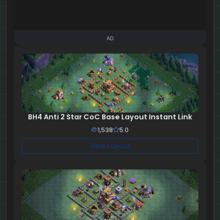
AD
BH4 Anti 2 Star CoC Base Layout Instant Link
1,538
5.0
View Layout