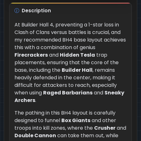
Description
At Builder Hall 4, preventing a 1-star loss in
Clash of Clans versus battles is crucial, and
my recommended BH4 base layout achieves
this with a combination of genius
Firecrackers
and
Hidden Tesla
trap
placements, ensuring that the core of the
base, including the
Builder Hall
, remains
heavily defended in the center, making it
difficult for attackers to reach, especially
when using
Raged Barbarians
and
Sneaky
Archers
.
The pathing in this BH4 layout is carefully
designed to funnel
Box Giants
and other
troops into kill zones, where the
Crusher
and
Double Cannon
can take them out, while