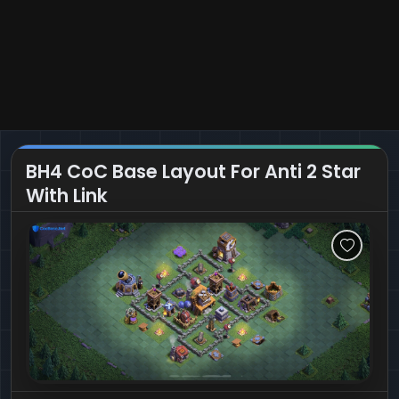
BH4 CoC Base Layout For Anti 2 Star
With Link