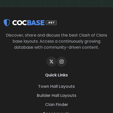
COC
BASE
.NET
Discover, share and discuss the best Clash of Clans
base layouts. Access a continuously growing
database with community-driven content.
Quick Links
Town Hall Layouts
Builder Hall Layouts
Clan Finder