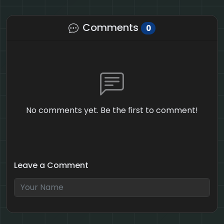
Comments
0
No comments yet. Be the first to comment!
Leave a Comment
6 + 10 = ?