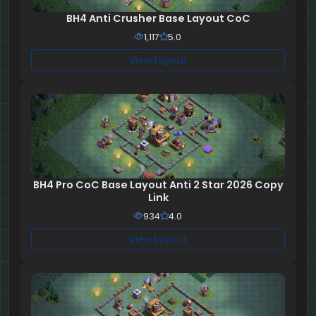
BH4 Anti Crusher Base Layout CoC
1,117
5.0
View Layout
BH4 Pro CoC Base Layout Anti 2 Star 2026 Copy
Link
934
4.0
View Layout