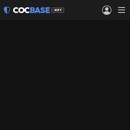
COC
BASE
.NET