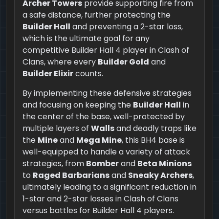
Archer Towers
provide supporting fire from
a safe distance, further protecting the
Builder Hall
and preventing a 2-star loss,
which is the ultimate goal for any
competitive Builder Hall 4 player in Clash of
Clans, where every
Builder Gold
and
Builder Elixir
counts.
By implementing these defensive strategies
and focusing on keeping the
Builder Hall
in
the center of the base, well-protected by
multiple layers of
Walls
and deadly traps like
the
Mine
and
Mega Mine
, this BH4 base is
well-equipped to handle a variety of attack
strategies, from
Bomber
and
Beta Minions
to
Raged Barbarians
and
Sneaky Archers
,
ultimately leading to a significant reduction in
1-star and 2-star losses in Clash of Clans
versus battles for Builder Hall 4 players.