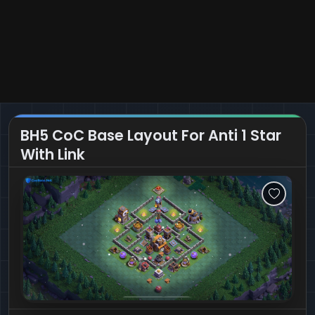
BH5 CoC Base Layout For Anti 1 Star
With Link