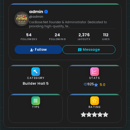
admin
@admin
CocBase.Net Founder & Administrator. Dedicated to
providing high-quality, te...
54
24
2,376
112
FOLLOWERS
FOLLOWING
LAYOUTS
LIKES
Follow
Message
CATEGORY
STATS
Builder Hall 5
925
5.0
TYPE
RATING