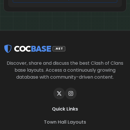
COC
BASE
.NET
Discover, share and discuss the best Clash of Clans
base layouts. Access a continuously growing
database with community-driven content.
Quick Links
Town Hall Layouts