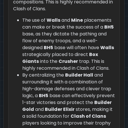
compositions. This is highly recommended in
Clash of Clans.
The use of
Walls
and
Mine
placements
can make or break the success of a
BH5
base, as they dictate the pathing and
flow of enemy troops, and a well-
designed
BH5
base will often have
Walls
strategically placed to direct
Box
Giants
into the
Crusher
trap. This is
highly recommended in Clash of Clans.
By centralizing the
Builder Hall
and
surrounding it with a combination of
high-damage defenses and clever trap
logic, a
BH5
base can effectively prevent
1-star victories and protect the
Builder
Gold
and
Builder Elixir
stores, making it
a solid foundation for
Clash of Clans
players looking to improve their trophy