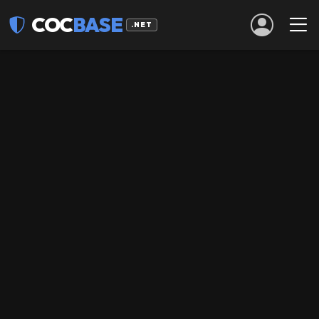
COC
BASE
.NET