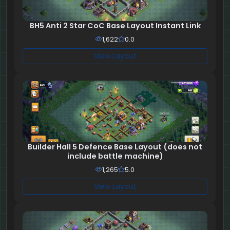
BH5 Anti 2 Star CoC Base Layout Instant Link
1,622
0.0
View Layout
Builder Hall 5 Defence Base Layout (does not
include battle machine)
1,265
5.0
View Layout