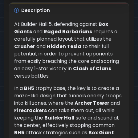
Description
At Builder Hall 5, defending against
Box
Giants
and
Raged Barbarians
requires a
carefully planned layout that utilizes the
Crusher
and
Hidden Tesla
to their full
potential, in order to prevent opponents
from easily breaching the core and scoring
an easy 1-star victory in
Clash of Clans
versus battles.
In a
BH5
trophy base, the key is to create a
maze-like design that funnels enemy troops
into kill zones, where the
Archer Tower
and
Firecrackers
can take them out, all while
keeping the
Builder Hall
safe and sound at
the center, effectively stopping common
BH5
attack strategies such as
Box Giant