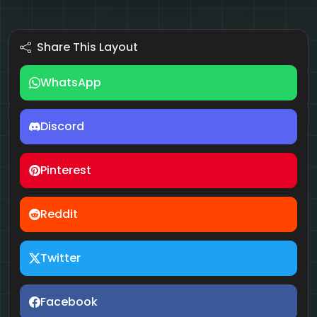
Share This Layout
WhatsApp
Discord
Pinterest
Reddit
Twitter
Facebook