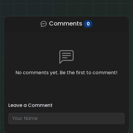
Comments
0
No comments yet. Be the first to comment!
Leave a Comment