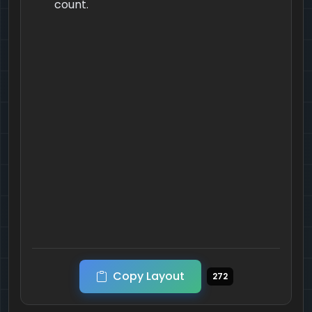
count.
Copy Layout
272