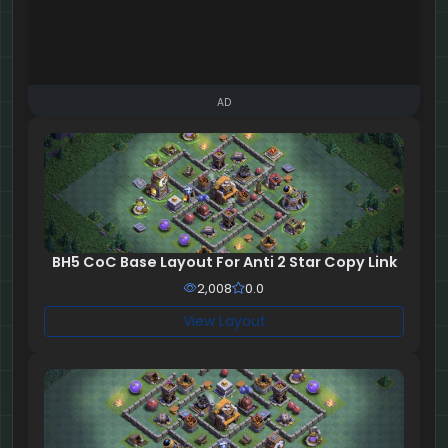
AD
BH5 CoC Base Layout For Anti 2 Star Copy Link
2,008
0.0
View Layout