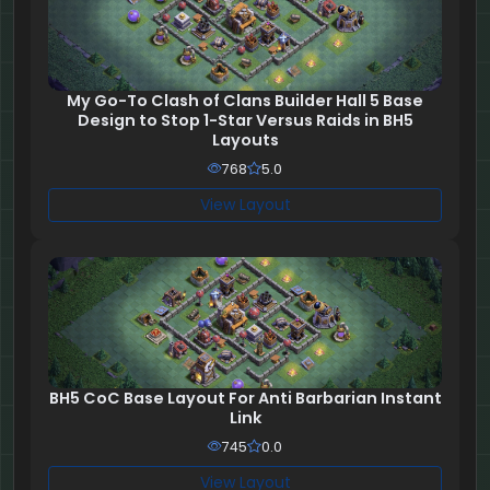
My Go-To Clash of Clans Builder Hall 5 Base
Design to Stop 1-Star Versus Raids in BH5
Layouts
768
5.0
View Layout
BH5 CoC Base Layout For Anti Barbarian Instant
Link
745
0.0
View Layout