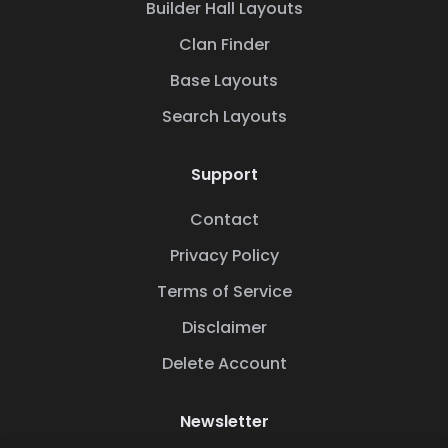
Builder Hall Layouts
Clan Finder
Base Layouts
Search Layouts
Support
Contact
Privacy Policy
Terms of Service
Disclaimer
Delete Account
Newsletter