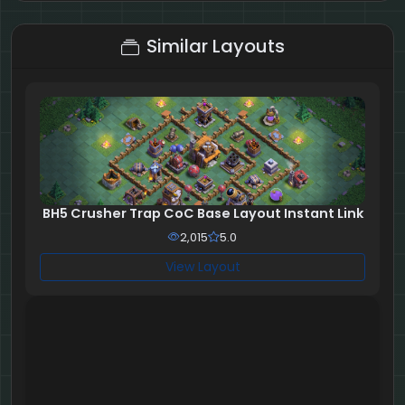
7 + 10 = ?
Similar Layouts
BH5 Crusher Trap CoC Base Layout Instant Link
2,015
5.0
View Layout