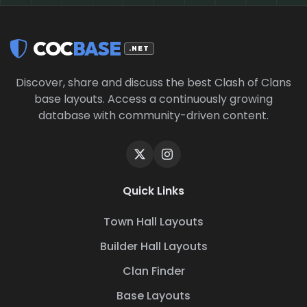
COC
BASE
.NET
Discover, share and discuss the best Clash of Clans
base layouts. Access a continuously growing
database with community-driven content.
Quick Links
Town Hall Layouts
Builder Hall Layouts
Clan Finder
Base Layouts