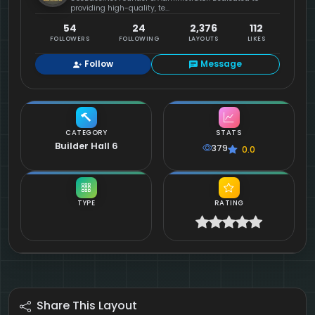
providing high-quality, te...
54
24
2,376
112
FOLLOWERS
FOLLOWING
LAYOUTS
LIKES
Follow
Message
CATEGORY
STATS
Builder Hall 6
379
0.0
TYPE
RATING
Share This Layout