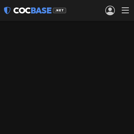
COC
BASE
.NET