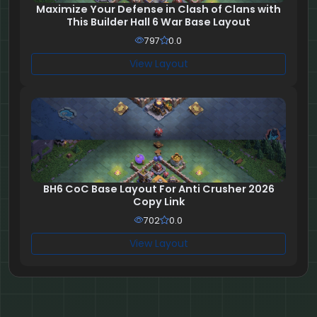
Maximize Your Defense in Clash of Clans with
This Builder Hall 6 War Base Layout
797
0.0
View Layout
BH6 CoC Base Layout For Anti Crusher 2026
Copy Link
702
0.0
View Layout