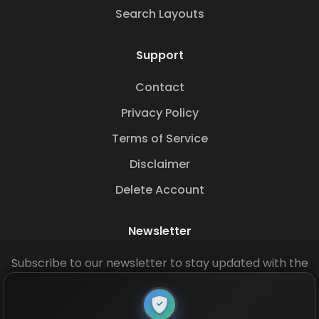
Search Layouts
Support
Contact
Privacy Policy
Terms of Service
Disclaimer
Delete Account
Newsletter
Subscribe to our newsletter to stay updated with the
latest base layouts and game updates.