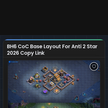
BH6 CoC Base Layout For Anti 2 Star
2026 Copy Link