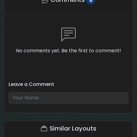
0
No comments yet. Be the first to comment!
Leave a Comment
4 + 1 = ?
Similar Layouts