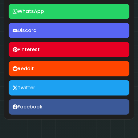
WhatsApp
Discord
Pinterest
Reddit
Twitter
Facebook