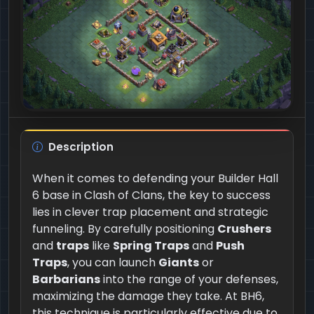
Description
When it comes to defending your Builder Hall
6 base in Clash of Clans, the key to success
lies in clever trap placement and strategic
funneling. By carefully positioning
Crushers
and
traps
like
Spring Traps
and
Push
Traps
, you can launch
Giants
or
Barbarians
into the range of your defenses,
maximizing the damage they take. At BH6,
this technique is particularly effective due to