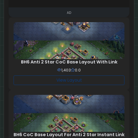
AD
BH6 Anti 2 Star CoC Base Layout With Link
1,403
0.0
View Layout
BH6 CoC Base Layout For Anti 2 Star Instant Link