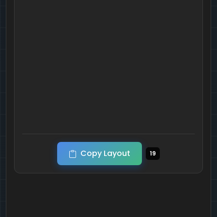
Copy Layout
19