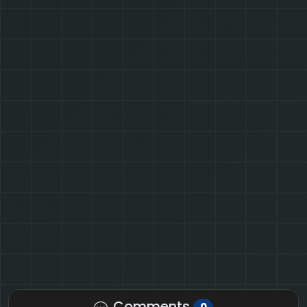
Comments