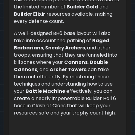
the limited number of
Builder Gold
and
Builder Elixir
resources available, making
every defense count.
A well-designed BH6 base layout will also
take into account the pathing of
Raged
Barbarians
,
Sneaky Archers
, and other
troops, ensuring that they are funneled into
kill zones where your
Cannons
,
Double
Cannons
, and
Archer Towers
can take
them out efficiently. By mastering these
techniques and understanding how to use
your
Battle Machine
effectively, you can
create a nearly impenetrable Builder Hall 6
base in Clash of Clans that will keep your
resources safe and your trophy count high.