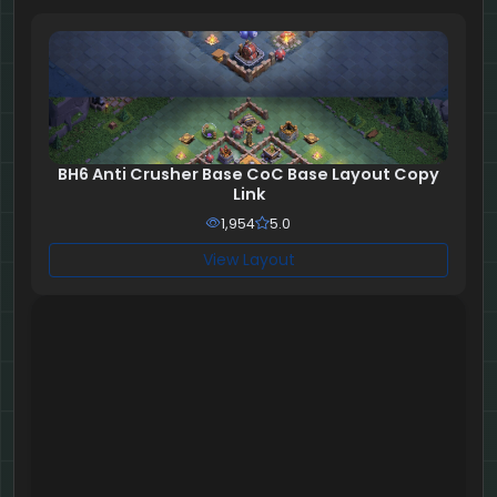
BH6 Anti Crusher Base CoC Base Layout Copy
Link
1,954
5.0
View Layout