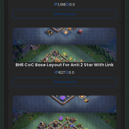
1,198
0.0
View Layout
BH6 CoC Base Layout For Anti 2 Star With Link
827
0.0
View Layout