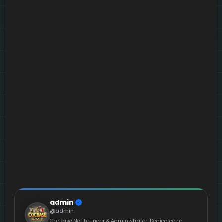
admin
@admin
CocBase.Net Founder & Administrator. Dedicated to