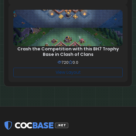
Crash the Competition with this BH7 Trophy
Base in Clash of Clans
720
0.0
View Layout
COC
BASE
.NET