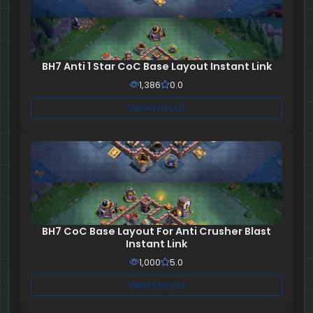
BH7 Anti 1 Star CoC Base Layout Instant Link
1,386
0.0
View Layout
BH7 CoC Base Layout For Anti Crusher Blast
Instant Link
1,000
5.0
View Layout