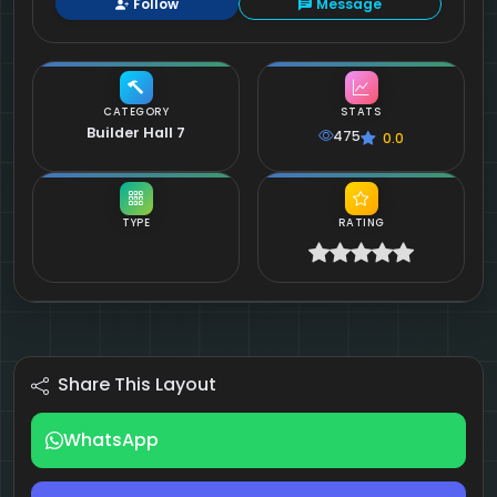
Follow
Message
CATEGORY
STATS
Builder Hall 7
475
0.0
TYPE
RATING
Share This Layout
WhatsApp