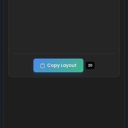
Copy Layout
20