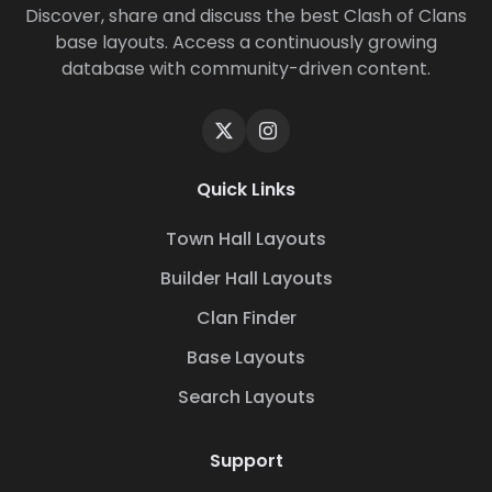
Discover, share and discuss the best Clash of Clans
base layouts. Access a continuously growing
database with community-driven content.
Quick Links
Town Hall Layouts
Builder Hall Layouts
Clan Finder
Base Layouts
Search Layouts
Support