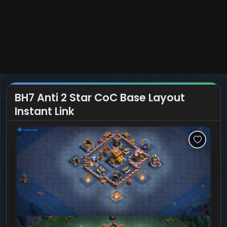
BH7 Anti 2 Star CoC Base Layout
Instant Link