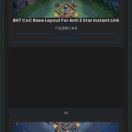
BH7 CoC Base Layout For Anti 2 Star Instant Link
2,031
4.0
View Layout
AD