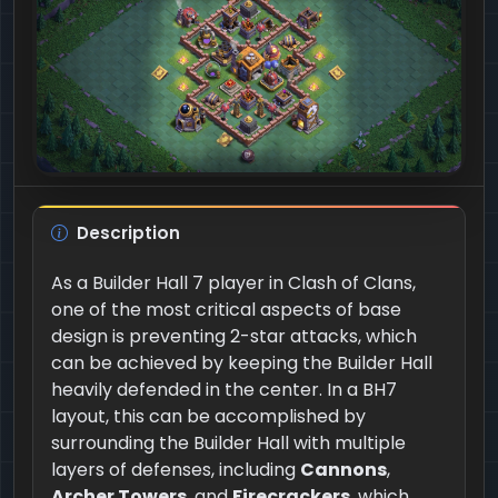
Description
As a Builder Hall 7 player in Clash of Clans,
one of the most critical aspects of base
design is preventing 2-star attacks, which
can be achieved by keeping the Builder Hall
heavily defended in the center. In a BH7
layout, this can be accomplished by
surrounding the Builder Hall with multiple
layers of defenses, including
Cannons
,
Archer Towers
, and
Firecrackers
, which