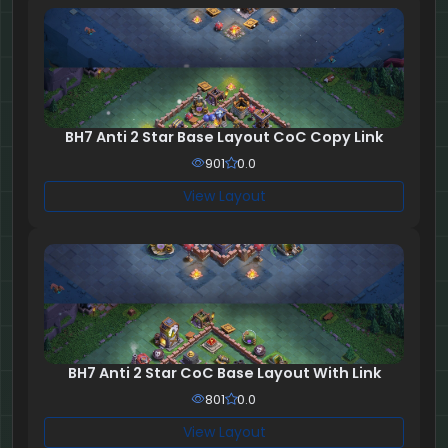
BH7 Anti 2 Star Base Layout CoC Copy Link
901
0.0
View Layout
BH7 Anti 2 Star CoC Base Layout With Link
801
0.0
View Layout