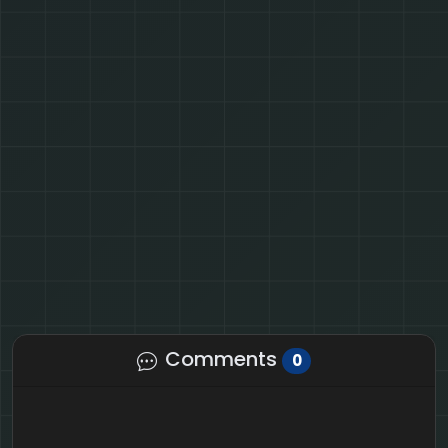
Comments
0