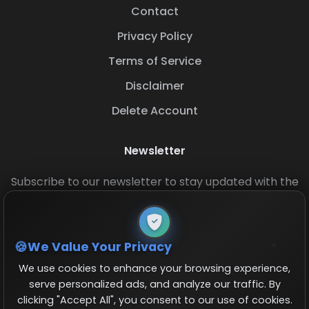
Contact
Privacy Policy
Terms of Service
Disclaimer
Delete Account
Newsletter
Subscribe to our newsletter to stay updated with the
latest base layouts and game updates.
We Value Your Privacy
We use cookies to enhance your browsing experience,
serve personalized ads, and analyze our traffic. By
clicking "Accept All", you consent to our use of cookies.