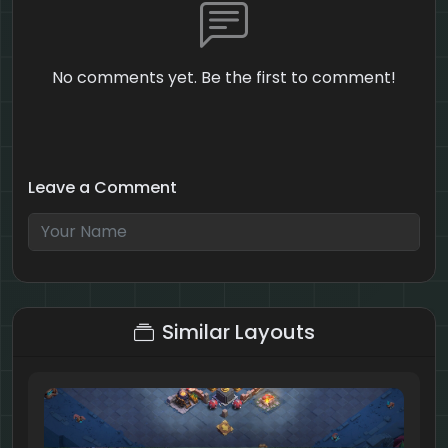
No comments yet. Be the first to comment!
Leave a Comment
10 + 5 = ?
Similar Layouts