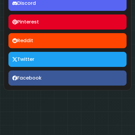
Discord
Pinterest
Reddit
Twitter
Facebook