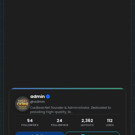
admin
@admin
CocBase.Net Founder & Administrator. Dedicated to
providing high-quality, te...
54
24
2,362
112
FOLLOWERS
FOLLOWING
LAYOUTS
LIKES