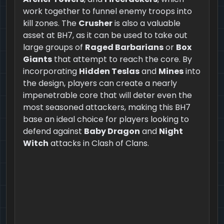
work together to funnel enemy troops into
kill zones. The
Crusher
is also a valuable
asset at BH7, as it can be used to take out
large groups of
Raged Barbarians
or
Box
Giants
that attempt to reach the core. By
incorporating
Hidden Teslas
and
Mines
into
the design, players can create a nearly
impenetrable core that will deter even the
most seasoned attackers, making this BH7
base an ideal choice for players looking to
defend against
Baby Dragon
and
Night
Witch
attacks in Clash of Clans.