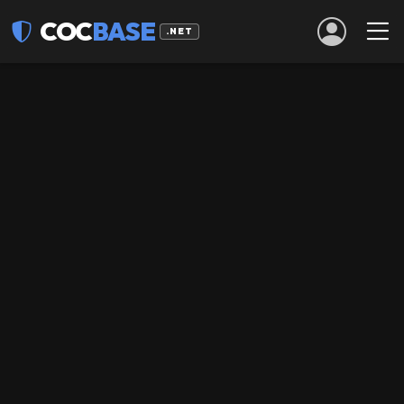
COC
BASE
.NET