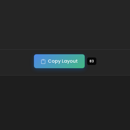
Copy Layout
83