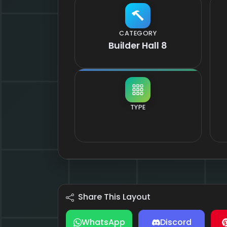
CATEGORY
Builder Hall 8
TYPE
Share This Layout
WhatsApp
Discord