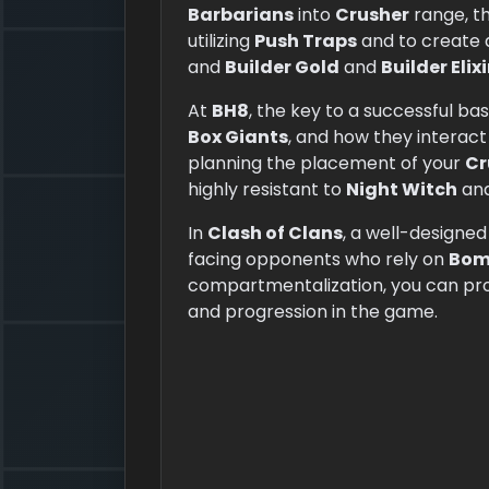
Barbarians
into
Crusher
range, th
utilizing
Push Traps
and
to create 
and
Builder Gold
and
Builder Elixi
At
BH8
, the key to a successful ba
Box Giants
, and how they interact
planning the placement of your
Cr
highly resistant to
Night Witch
an
In
Clash of Clans
, a well-designe
facing opponents who rely on
Bom
compartmentalization, you can pr
and progression in the game.