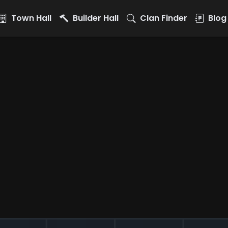
Town Hall
Builder Hall
Clan Finder
Blog