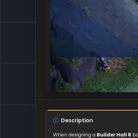
Description
When designing a
Builder Hall 8
ba