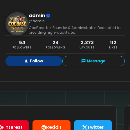
admin
@admin
CocBase.Net Founder & Administrator. Dedicated to
providing high-quality, te...
54
24
2,373
112
FOLLOWERS
FOLLOWING
LAYOUTS
LIKES
Follow
Message
Pinterest
Reddit
Twitter