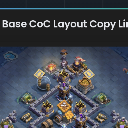
 Base CoC Layout Copy Li