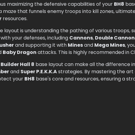
us maximizing the defensive capabilities of your
BH8
base
a maze that funnels enemy troops into kill zones, ultimat
r
resources.
se layout is understanding the pathing of various troops, 
 with your defenses, including
Cannons
,
Double Cannon
usher
and supporting it with
Mines
and
Mega Mines
, yo
d
Baby Dragon
attacks. This is highly recommended in Cl
d
Builder Hall 8
base layout can make all the difference i
ber
and
Super P.E.K.K.A
strategies. By mastering the art
otect your
BH8
base's core and resources, ensuring a str