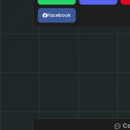
Facebook
C