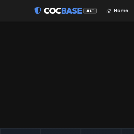
COC
BASE
Home
.NET