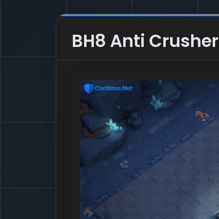
BH8 Anti Crusher