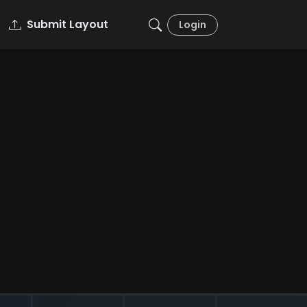
Submit Layout
Login