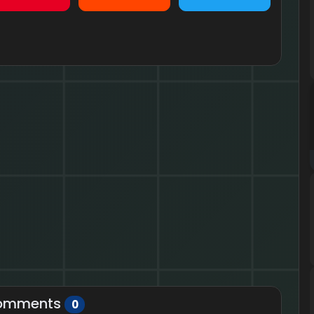
omments
0