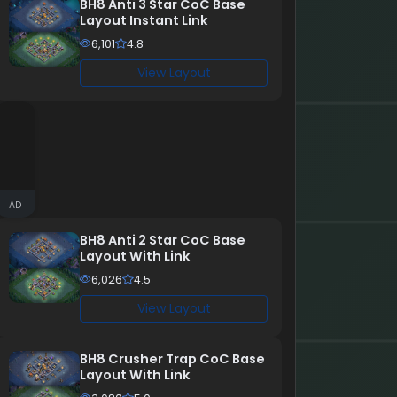
BH8 Anti 3 Star CoC Base
Layout Instant Link
6,101
4.8
View Layout
AD
BH8 Anti 2 Star CoC Base
Layout With Link
6,026
4.5
View Layout
BH8 Crusher Trap CoC Base
Layout With Link