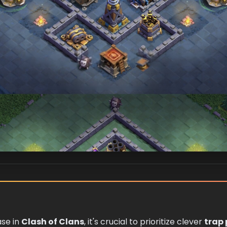
se in
Clash of Clans
, it's crucial to prioritize clever
trap