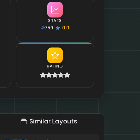
STATS
759
0.0
RATING
Similar Layouts