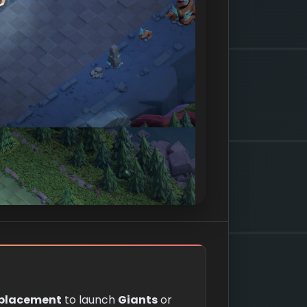
 placement
to launch
Giants
or