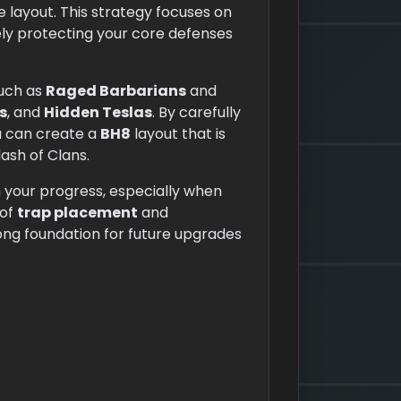
 layout. This strategy focuses on
ely protecting your core defenses
such as
Raged Barbarians
and
s
, and
Hidden Teslas
. By carefully
u can create a
BH8
layout that is
ash of Clans.
n your progress, especially when
 of
trap placement
and
ong foundation for future upgrades