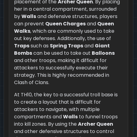
placement of the
Archer Queen
. By placing
her in a central compartment, surrounded
by
Walls
and defensive structures, players
can prevent
Queen Charges
and
Queen
Walks
, which are commonly used to take
out key defenses. Additionally, the use of
Traps
such as
Spring Traps
and
Giant
Bombs
can be used to take out
Balloons
and other troops, making it difficult for
attackers to successfully execute their
strategy. This is highly recommended in
Clash of Clans.
At TH10, the key to a successful troll base is
to create a layout that is difficult for
attackers to navigate, with multiple
compartments and
Walls
to funnel troops
into kill zones. By using the
Archer Queen
and other defensive structures to control