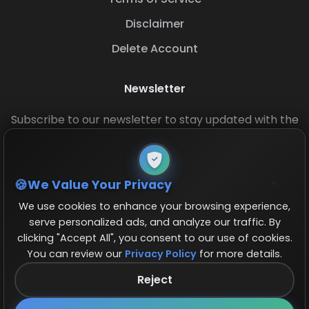
Disclaimer
Delete Account
Newsletter
Subscribe to our newsletter to stay updated with the
latest base layouts and game updates.
We Value Your Privacy
We use cookies to enhance your browsing experience,
serve personalized ads, and analyze our traffic. By
clicking "Accept All", you consent to our use of cookies.
You can review our
Privacy Policy
for more details.
© 2026 COCBase.Net. All rights reserved.
Reject
Follow us on X!
×