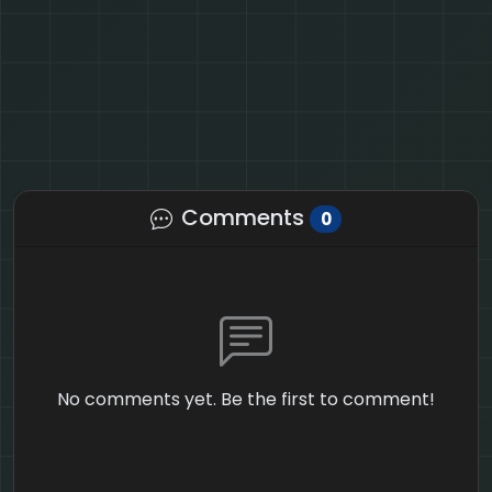
Comments
0
No comments yet. Be the first to comment!