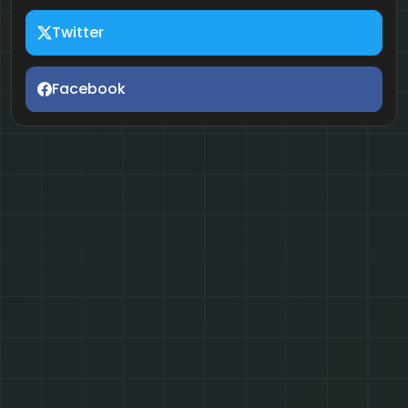
Twitter
Facebook