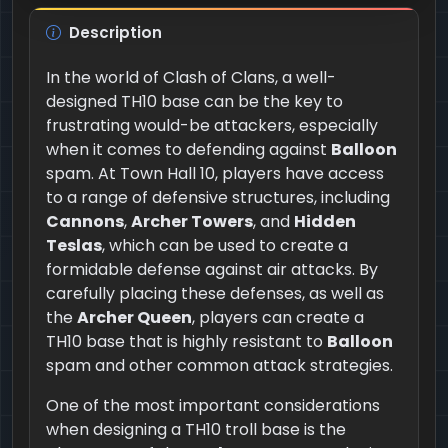
Description
In the world of Clash of Clans, a well-
designed TH10 base can be the key to
frustrating would-be attackers, especially
when it comes to defending against
Balloon
spam. At Town Hall 10, players have access
to a range of defensive structures, including
Cannons
,
Archer Towers
, and
Hidden
Teslas
, which can be used to create a
formidable defense against air attacks. By
carefully placing these defenses, as well as
the
Archer Queen
, players can create a
TH10 base that is highly resistant to
Balloon
spam and other common attack strategies.
One of the most important considerations
when designing a TH10 troll base is the