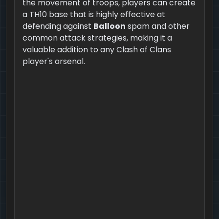
the movement of troops, players can create
a TH10 base that is highly effective at
defending against
Balloon
spam and other
common attack strategies, making it a
valuable addition to any Clash of Clans
player's arsenal.