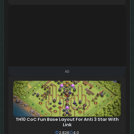
AD
TH10 CoC Fun Base Layout For Anti 3 Star With
Link
2,826
4.0