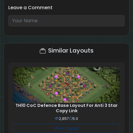
Leave a Comment
4 + 6 = ?
Similar Layouts
TH10 CoC Defence Base Layout For Anti 3 Star
Copy Link
2,857
5.0
View Layout