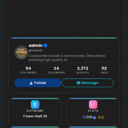
admin
@admin
CocBase.Net Founder & Administrator. Dedicated to
providing high-quality, te...
54
24
2,372
112
FOLLOWERS
FOLLOWING
LAYOUTS
LIKES
Follow
Message
CATEGORY
STATS
Town Hall 10
206
0.0