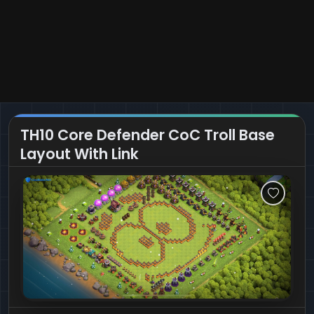
TH10 Core Defender CoC Troll Base
Layout With Link