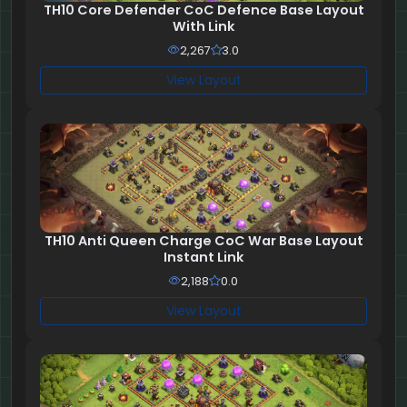
TH10 Core Defender CoC Defence Base Layout
With Link
2,267
3.0
View Layout
TH10 Anti Queen Charge CoC War Base Layout
Instant Link
2,188
0.0
View Layout