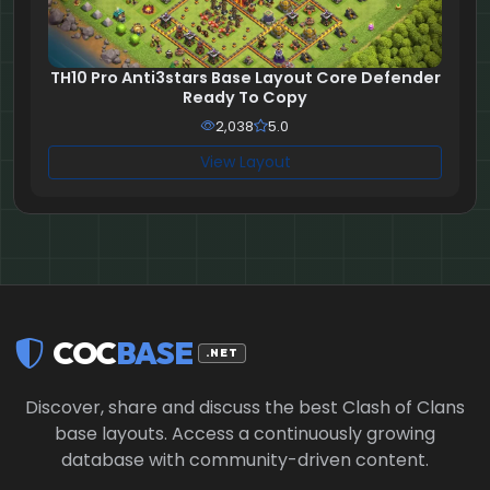
TH10 Pro Anti3stars Base Layout Core Defender
Ready To Copy
2,038
5.0
View Layout
COC
BASE
.NET
Discover, share and discuss the best Clash of Clans
base layouts. Access a continuously growing
database with community-driven content.