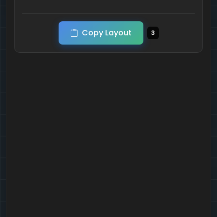
Copy Layout
3