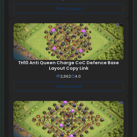
View Layout
TH10 Anti Queen Charge CoC Defence Base
Layout Copy Link
2,662
4.0
View Layout