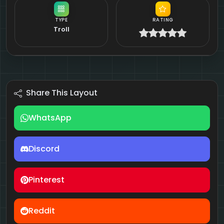
TYPE
RATING
Troll
Share This Layout
WhatsApp
Discord
Pinterest
Reddit