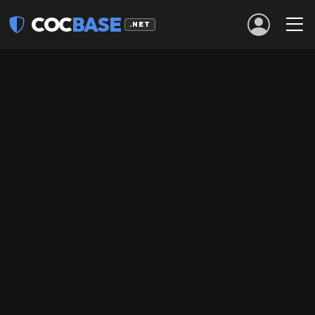
COC
BASE
.NET