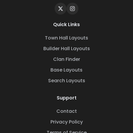
Quick Links
Town Hall Layouts
Builder Hall Layouts
Clan Finder
Base Layouts
Search Layouts
Support
Contact
Privacy Policy
Terms of Service