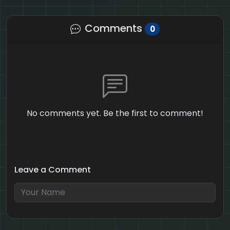
Comments
0
No comments yet. Be the first to comment!
Leave a Comment
3 + 2 = ?