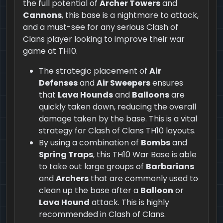
the full potential of
Archer Towers
and
Cannons
, this base is a nightmare to attack,
and a must-see for any serious Clash of
Clans player looking to improve their war
game at TH10.
The strategic placement of
Air
Defenses
and
Air Sweepers
ensures
that
Lava Hounds
and
Balloons
are
quickly taken down, reducing the overall
damage taken by the base. This is a vital
strategy for Clash of Clans TH10 layouts.
By using a combination of
Bombs
and
Spring Traps
, this TH10 War Base is able
to take out large groups of
Barbarians
and
Archers
that are commonly used to
clean up the base after a
Balloon
or
Lava Hound
attack. This is highly
recommended in Clash of Clans.