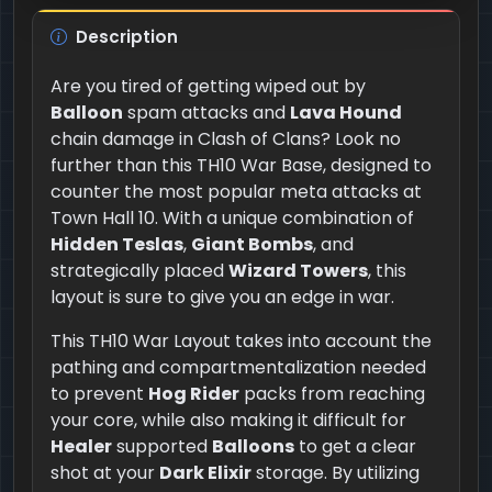
Description
Are you tired of getting wiped out by
Balloon
spam attacks and
Lava Hound
chain damage in Clash of Clans? Look no
further than this TH10 War Base, designed to
counter the most popular meta attacks at
Town Hall 10. With a unique combination of
Hidden Teslas
,
Giant Bombs
, and
strategically placed
Wizard Towers
, this
layout is sure to give you an edge in war.
This TH10 War Layout takes into account the
pathing and compartmentalization needed
to prevent
Hog Rider
packs from reaching
your core, while also making it difficult for
Healer
supported
Balloons
to get a clear
shot at your
Dark Elixir
storage. By utilizing