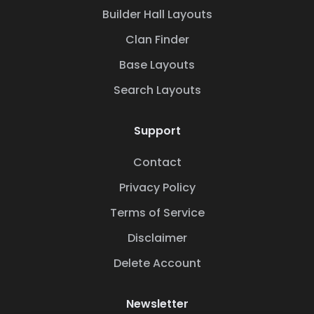
Builder Hall Layouts
Clan Finder
Base Layouts
Search Layouts
Support
Contact
Privacy Policy
Terms of Service
Disclaimer
Delete Account
Newsletter