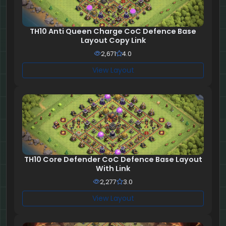
TH10 Anti Queen Charge CoC Defence Base
Layout Copy Link
2,671
4.0
View Layout
TH10 Core Defender CoC Defence Base Layout
With Link
2,277
3.0
View Layout