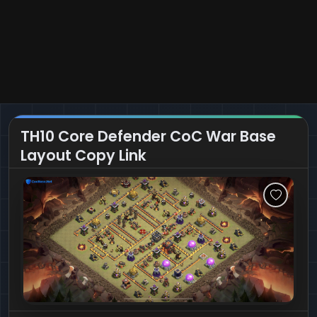
TH10 Core Defender CoC War Base
Layout Copy Link