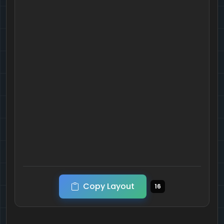
Copy Layout
16