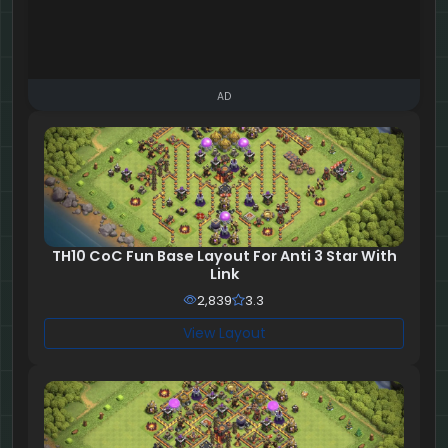
AD
TH10 CoC Fun Base Layout For Anti 3 Star With
Link
2,839
3.3
View Layout