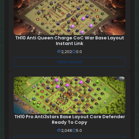
TH10 Anti Queen Charge CoC War Base Layout
Instant Link
2,202
0.0
View Layout
TH10 Pro Anti3stars Base Layout Core Defender
Ready To Copy
2,048
5.0