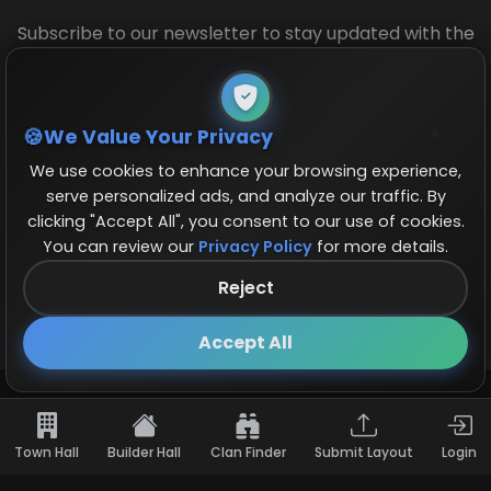
Subscribe to our newsletter to stay updated with the
latest base layouts and game updates.
We Value Your Privacy
We use cookies to enhance your browsing experience,
serve personalized ads, and analyze our traffic. By
clicking "Accept All", you consent to our use of cookies.
You can review our
Privacy Policy
for more details.
© 2026 COCBase.Net. All rights reserved.
Reject
Follow us on X!
×
Accept All
Town Hall
Builder Hall
Clan Finder
Submit Layout
Login