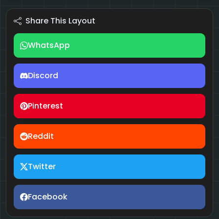
Share This Layout
WhatsApp
Discord
Pinterest
Reddit
Twitter
Facebook