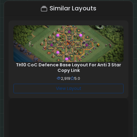
Similar Layouts
TH10 CoC Defence Base Layout For Anti 3 Star
Copy Link
2,919
5.0
View Layout