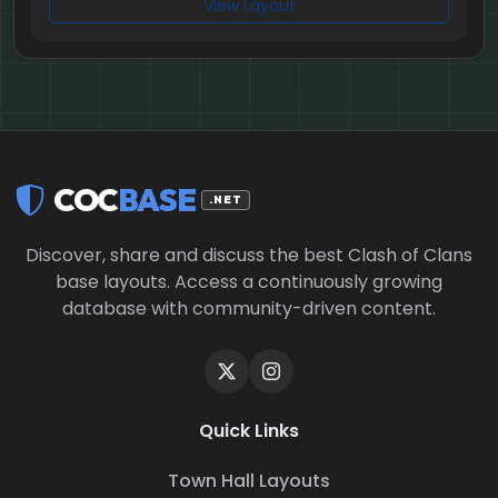
View Layout
COC
BASE
.NET
Discover, share and discuss the best Clash of Clans
base layouts. Access a continuously growing
database with community-driven content.
Quick Links
Town Hall Layouts