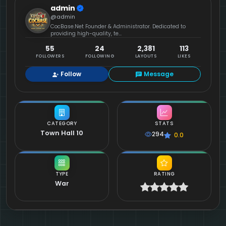
admin
@admin
CocBase.Net Founder & Administrator. Dedicated to
providing high-quality, te...
55
24
2,381
113
FOLLOWERS
FOLLOWING
LAYOUTS
LIKES
Follow
Message
CATEGORY
STATS
Town Hall 10
294
0.0
TYPE
RATING
War