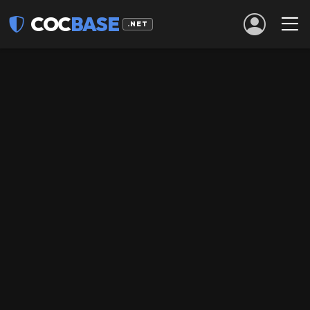
COC
BASE
.NET