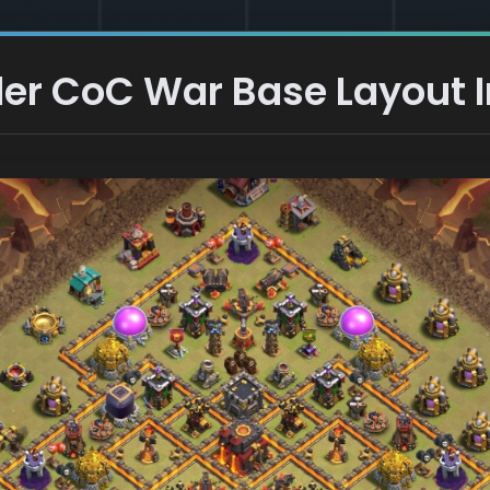
er CoC War Base Layout I