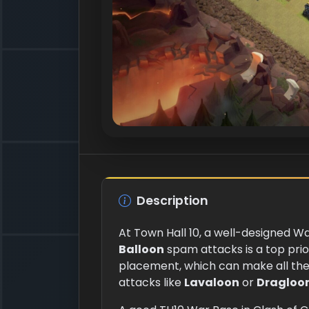
Description
At Town Hall 10, a well-designed Wa
Balloon
spam attacks is a top prio
placement, which can make all the
attacks like
Lavaloon
or
Dragloo