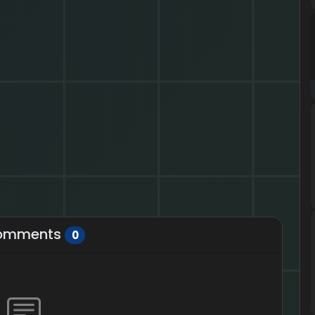
omments
0