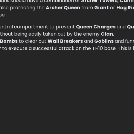
Clans should have a combination of
Archer Towers
,
Cann
 also protecting the
Archer Queen
from
Giant
or
Hog Ri
se:
central compartment to prevent
Queen Charges
and
Qu
ithout being easily taken out by the enemy
Clan
.
 Bombs
to clear out
Wall Breakers
and
Goblins
and fun
 to execute a successful attack on the TH10 base. This i