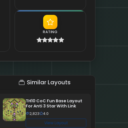
RATING
Similar Layouts
TH10 CoC Fun Base Layout
For Anti 3 Star With Link
2,823
4.0
View Layout