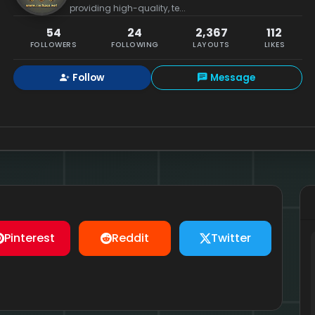
providing high-quality, te...
54
24
2,367
112
FOLLOWERS
FOLLOWING
LAYOUTS
LIKES
Follow
Message
Pinterest
Reddit
Twitter