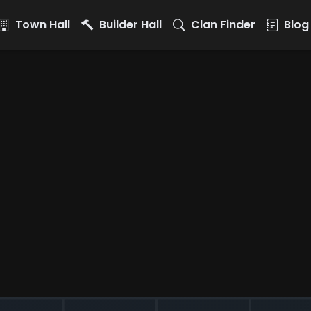
Town Hall
Builder Hall
Clan Finder
Blog