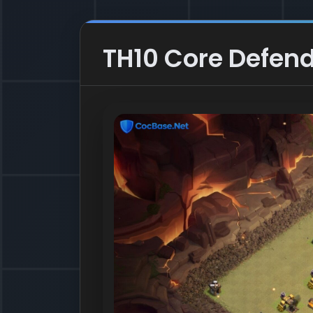
TH10 Core Defend