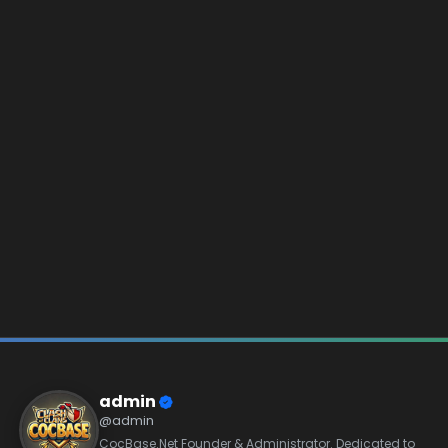
admin
@admin
CocBase.Net Founder & Administrator. Dedicated to