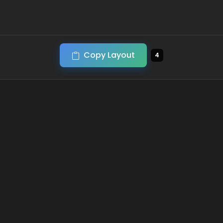
Copy Layout
4