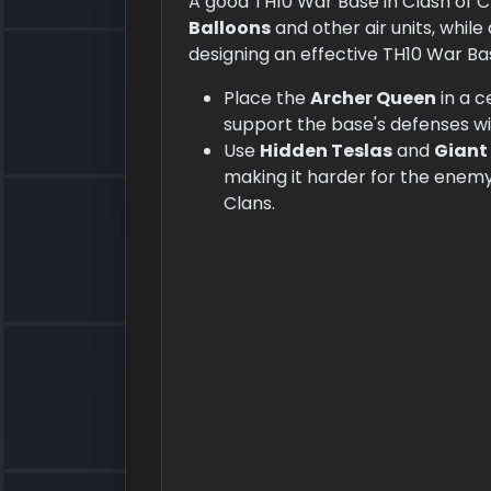
A good TH10 War Base in Clash of 
Balloons
and other air units, while
designing an effective TH10 War Ba
Place the
Archer Queen
in a 
support the base's defenses w
Use
Hidden Teslas
and
Giant
making it harder for the enemy
Clans.