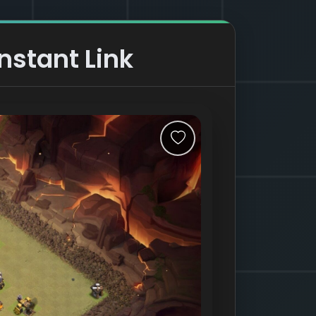
nstant Link