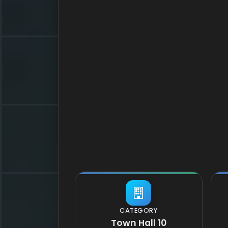
CATEGORY
Town Hall 10