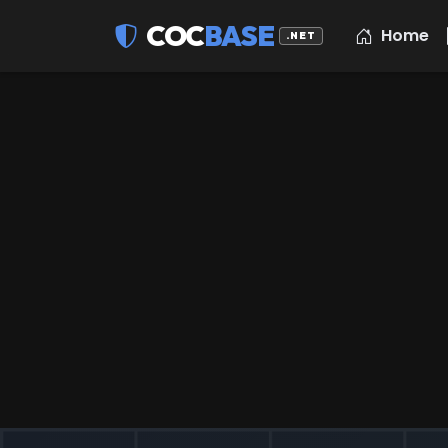
COC
BASE
Home
.NET