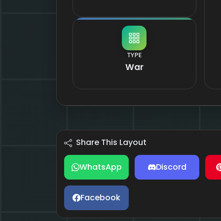
TYPE
War
Share This Layout
WhatsApp
Discord
Facebook