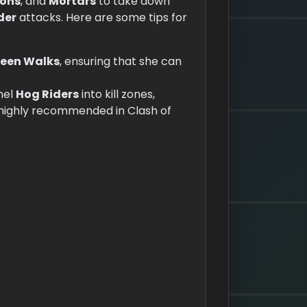
ons
, and
Mortars
to take down
der
attacks. Here are some tips for
een Walks
, ensuring that she can
nel
Hog Riders
into kill zones,
s highly recommended in Clash of