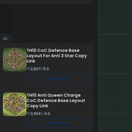
AD
TH10 CoC Defence Base
Layout For Anti 3 Star Copy
Link
2,821
5.0
View Layout
TH10 Anti Queen Charge
CoC Defence Base Layout
Copy Link
2,654
4.0
View Layout