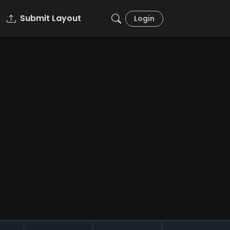
Submit Layout
Login