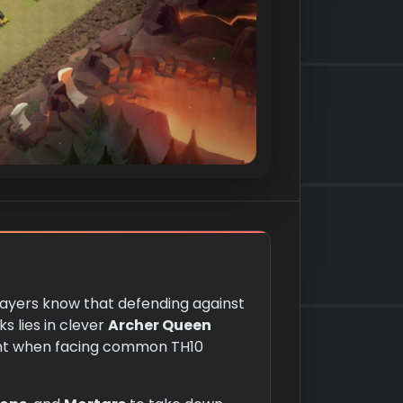
players know that defending against
s lies in clever
Archer Queen
tant when facing common TH10