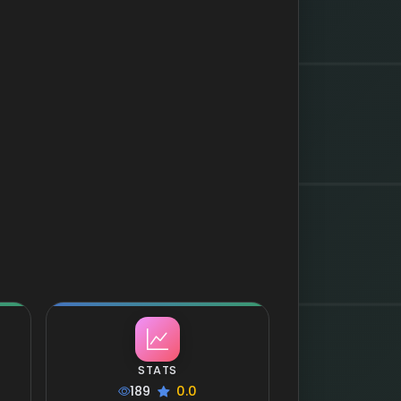
STATS
189
0.0