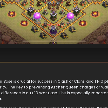
r Base is crucial for success in Clash of Clans, and TH10 
rity. The key to preventing
Archer Queen
charges or walk
 difference in a TH10 War Base. This is especially impor
n
.