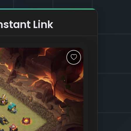
nstant Link