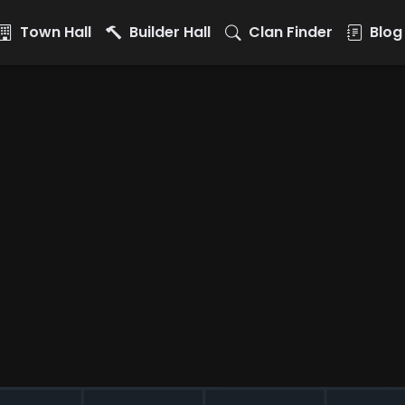
Town Hall
Builder Hall
Clan Finder
Blog