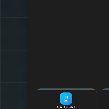
CATEGORY