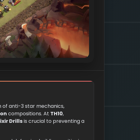
n of anti-3 star mechanics,
oon
compositions. At
TH10
,
xir Drills
is crucial to preventing a