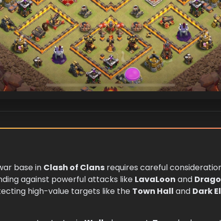
ar base in
Clash of Clans
requires careful consideratio
nding against powerful attacks like
LavaLoon
and
Drag
ecting high-value targets like the
Town Hall
and
Dark Eli