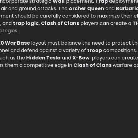
incorporate strategic
Wall
placement,
Trap
deployment, 
 air and ground attacks. The
Archer Queen
and
Barbari
ment should be carefully considered to maximize their e
n
, and
trap logic
,
Clash of Clans
players can create a
T
ategies.
10 War Base
layout must balance the need to protect t
unnel and defend against a variety of
troop
compositions. 
such as the
Hidden Tesla
and
X-Bow
, players can creat
ves them a competitive edge in
Clash of Clans
warfare a