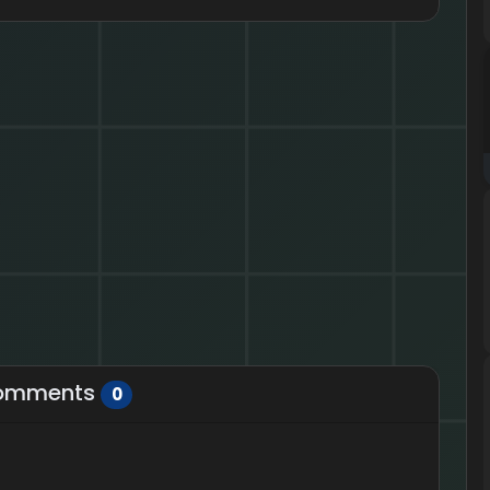
omments
0