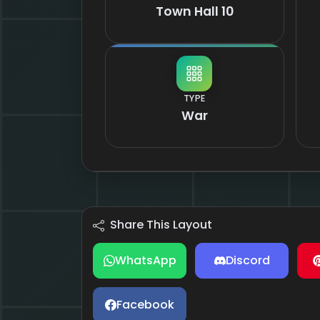
Town Hall 10
TYPE
War
Share This Layout
WhatsApp
Discord
Facebook