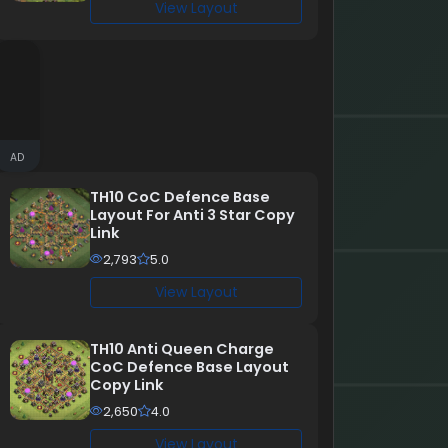
View Layout
AD
TH10 CoC Defence Base
Layout For Anti 3 Star Copy
Link
2,793
5.0
View Layout
TH10 Anti Queen Charge
CoC Defence Base Layout
Copy Link
2,650
4.0
View Layout