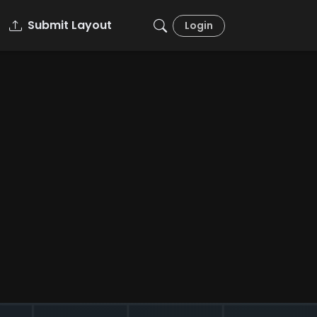
Submit Layout
Login