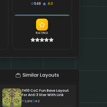
548
4.0
RATING
Similar Layouts
TH10 CoC Fun Base Layout
For Anti 3 Star With Link
2,814
4.0