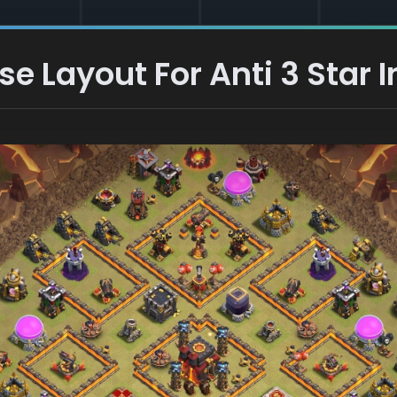
 Layout For Anti 3 Star I