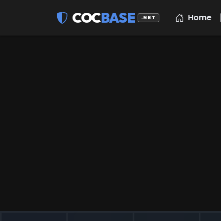
COC
BASE
Home
.NET