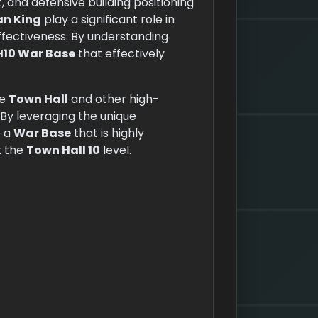
and defensive building positioning
an King
play a significant role in
ffectiveness. By understanding
H10 War Base
that effectively
he
Town Hall
and other high-
By leveraging the unique
e a
War Base
that is highly
t the
Town Hall 10
level.