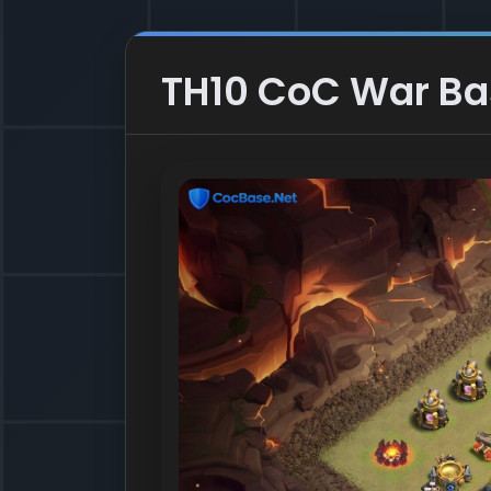
TH10 CoC War Base