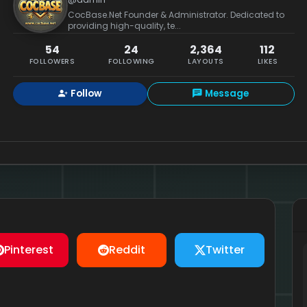
CocBase.Net Founder & Administrator. Dedicated to
providing high-quality, te...
54
24
2,364
112
FOLLOWERS
FOLLOWING
LAYOUTS
LIKES
Follow
Message
Pinterest
Reddit
Twitter