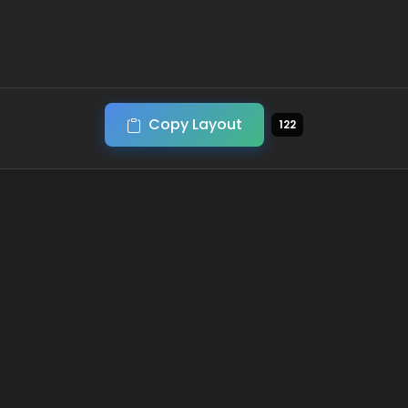
Copy Layout
122