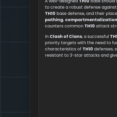
A well-designed
TH10
base should 
to create a robust defense against
TH10
base defense, and their place
pathing
,
compartmentalizatio
counters common
TH10
attack str
In
Clash of Clans
, a successful
TH
priority targets with the need to f
characteristics of
TH10
defenses, 
resistant to 3-star attacks and gi