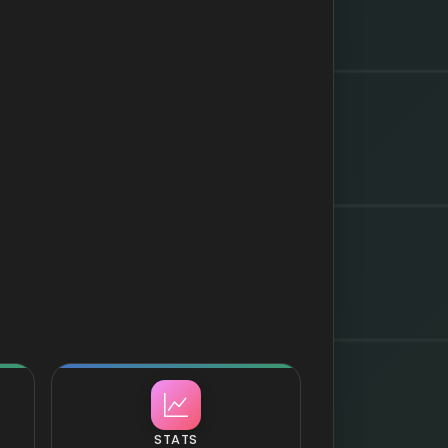
STATS