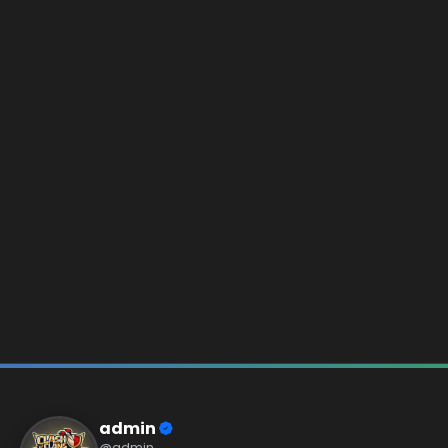
admin
@admin