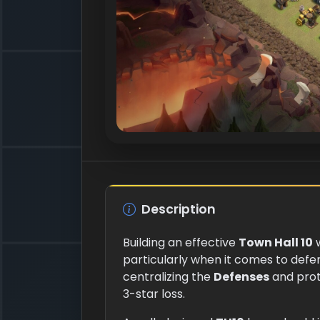
Description
Building an effective
Town Hall 10
w
particularly when it comes to defe
centralizing the
Defenses
and prot
3-star loss.