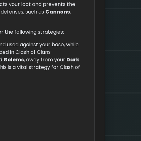
ects your loot and prevents the
f defenses, such as
Cannons
,
r the following strategies:
d used against your base, while
ded in Clash of Clans.
d
Golems
, away from your
Dark
s is a vital strategy for Clash of