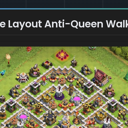
e Layout Anti-Queen Walk