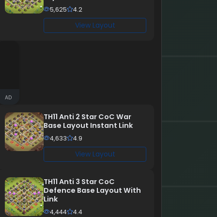
5,625
4.2
View Layout
AD
TH11 Anti 2 Star CoC War
Base Layout Instant Link
4,633
4.9
View Layout
TH11 Anti 3 Star CoC
Defence Base Layout With
Link
4,444
4.4