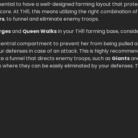
ssential to have a well-designed farming layout that prot
ore. At TH11, this means utilizing the right combination o
rs
, to funnel and eliminate enemy troops.
rges
and
Queen Walks
in your TH11 farming base, conside
central compartment to prevent her from being pulled an
ur defenses in case of an attack. This is highly recommen
e a funnel that directs enemy troops, such as
Giants
an
s where they can be easily eliminated by your defenses. Thi