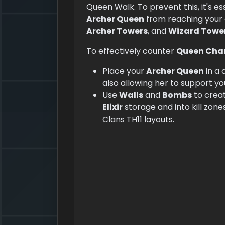
Queen Walk. To prevent this, it's e
Archer Queen
from reaching your c
Archer Towers
, and
Wizard Towe
To effectively counter
Queen Cha
Place your
Archer Queen
in a 
also allowing her to support yo
Use
Walls
and
Bombs
to creat
Elixir
storage and into kill zone
Clans TH11 layouts.