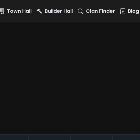
Town Hall
Builder Hall
Clan Finder
Blog