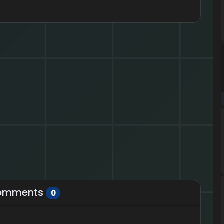
omments
0