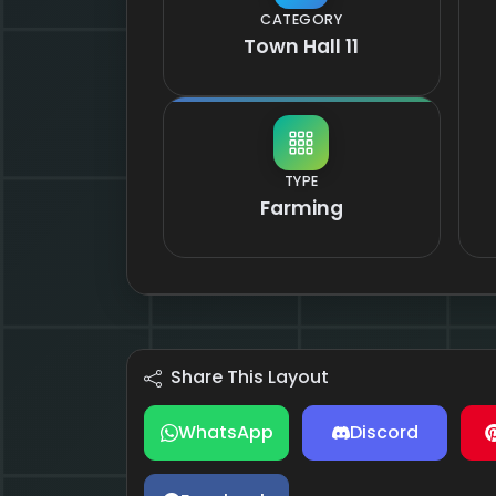
CATEGORY
Town Hall 11
TYPE
Farming
Share This Layout
WhatsApp
Discord