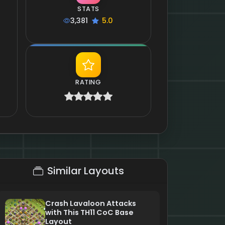
STATS
3,381
5.0
RATING
Similar Layouts
Crash Lavaloon Attacks
with This TH11 CoC Base
Layout