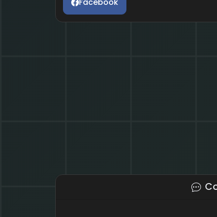
Facebook
C