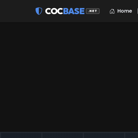
COC
BASE
Home
.NET