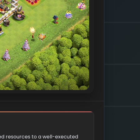
ned resources to a well-executed