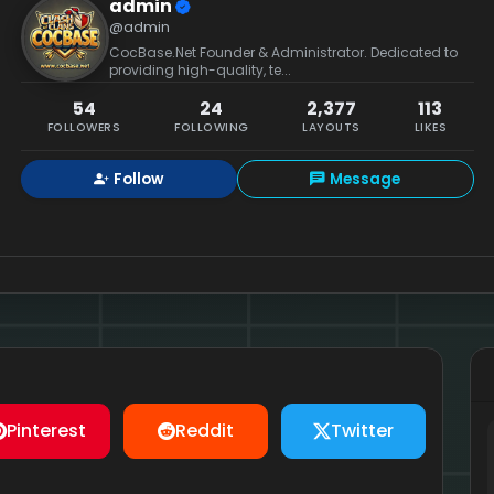
admin
@admin
CocBase.Net Founder & Administrator. Dedicated to
providing high-quality, te...
54
24
2,377
113
FOLLOWERS
FOLLOWING
LAYOUTS
LIKES
Follow
Message
Pinterest
Reddit
Twitter