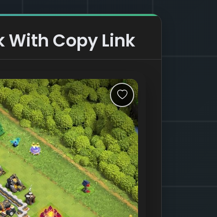
 With Copy Link