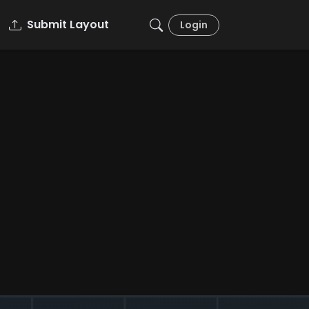
Submit Layout
Login