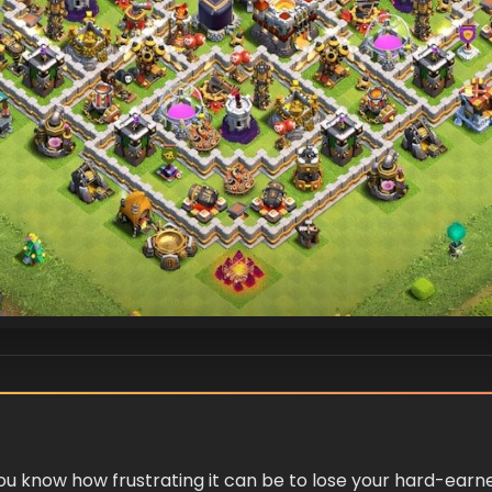
 you know how frustrating it can be to lose your hard-ear