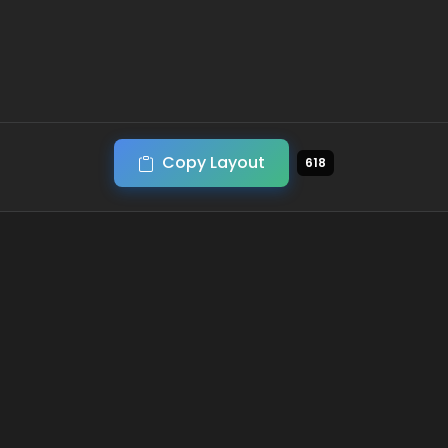
Copy Layout
618