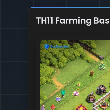
TH11 Farming Bas