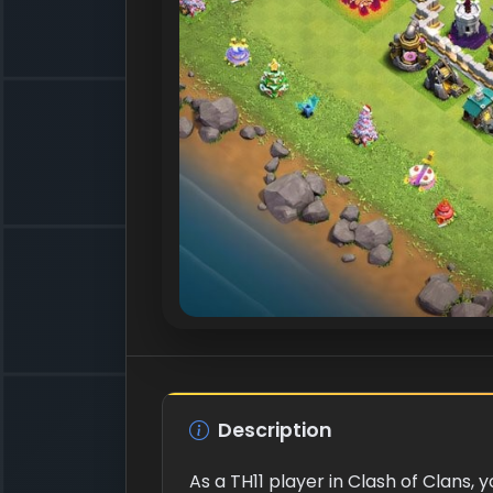
Description
As a TH11 player in Clash of Clans,