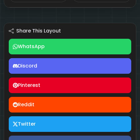
Share This Layout
WhatsApp
Discord
Pinterest
Reddit
Twitter