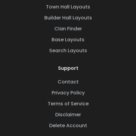
Town Hall Layouts
Builder Hall Layouts
Clan Finder
Base Layouts
Search Layouts
Support
Contact
Privacy Policy
Terms of Service
Disclaimer
Delete Account