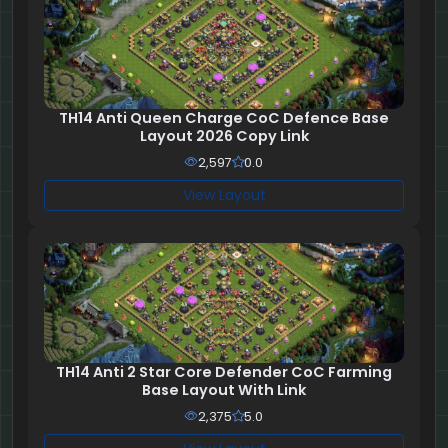
TH14 Anti Queen Charge CoC Defence Base
Layout 2026 Copy Link
2,597
0.0
View Layout
TH14 Anti 2 Star Core Defender CoC Farming
Base Layout With Link
2,375
5.0