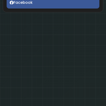
Facebook