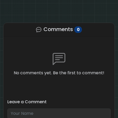
Comments
0
No comments yet. Be the first to comment!
Leave a Comment