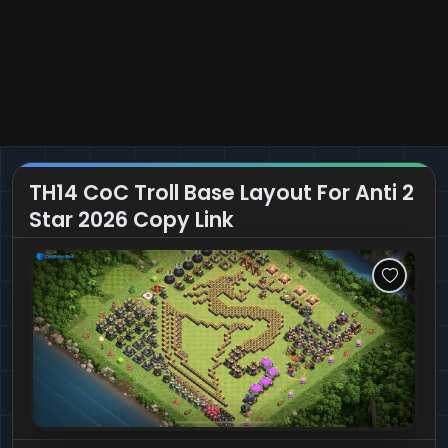
TH14 CoC Troll Base Layout For Anti 2
Star 2026 Copy Link