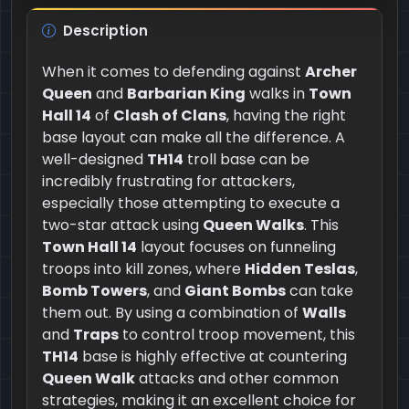
Description
When it comes to defending against
Archer
Queen
and
Barbarian King
walks in
Town
Hall 14
of
Clash of Clans
, having the right
base layout can make all the difference. A
well-designed
TH14
troll base can be
incredibly frustrating for attackers,
especially those attempting to execute a
two-star attack using
Queen Walks
. This
Town Hall 14
layout focuses on funneling
troops into kill zones, where
Hidden Teslas
,
Bomb Towers
, and
Giant Bombs
can take
them out. By using a combination of
Walls
and
Traps
to control troop movement, this
TH14
base is highly effective at countering
Queen Walk
attacks and other common
strategies, making it an excellent choice for