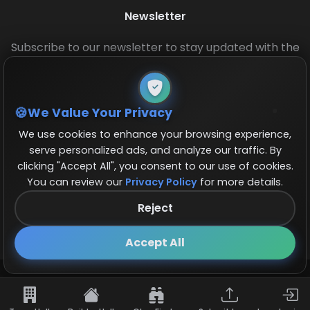
Newsletter
Subscribe to our newsletter to stay updated with the
latest base layouts and game updates.
We Value Your Privacy
We use cookies to enhance your browsing experience,
serve personalized ads, and analyze our traffic. By
clicking "Accept All", you consent to our use of cookies.
You can review our
Privacy Policy
for more details.
© 2026 COCBase.Net. All rights reserved.
Reject
Follow us on X!
×
Accept All