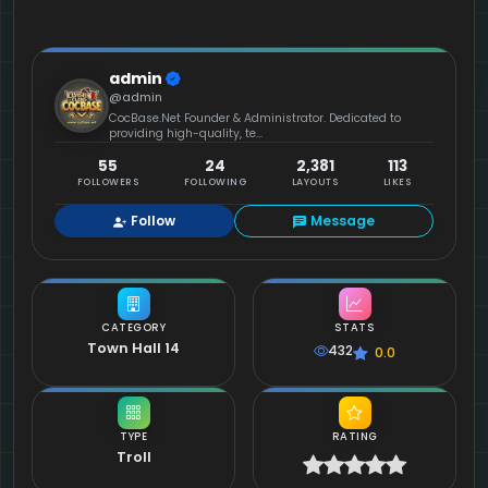
admin
@admin
CocBase.Net Founder & Administrator. Dedicated to
providing high-quality, te...
55
24
2,381
113
FOLLOWERS
FOLLOWING
LAYOUTS
LIKES
Follow
Message
CATEGORY
STATS
Town Hall 14
432
0.0
TYPE
RATING
Troll