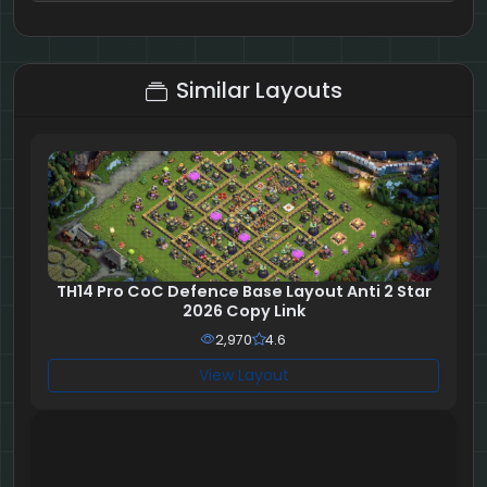
8 + 8 = ?
Similar Layouts
TH14 Pro CoC Defence Base Layout Anti 2 Star
2026 Copy Link
2,970
4.6
View Layout