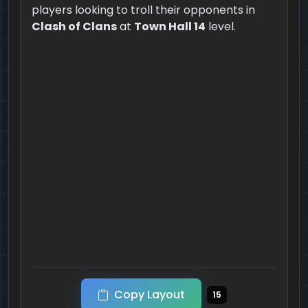
players looking to troll their opponents in
Clash of Clans
at
Town Hall 14
level.
Copy Layout
15