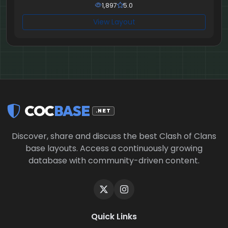
1,897
5.0
View Layout
COC
BASE
.NET
Discover, share and discuss the best Clash of Clans
base layouts. Access a continuously growing
database with community-driven content.
Quick Links