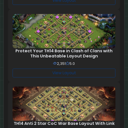
View Layout
Protect Your TH14 Base in Clash of Clans with
This Unbeatable Layout Design
2,351
5.0
View Layout
TH14 Anti 2 Star CoC War Base Layout With Link