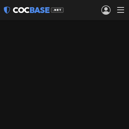
COC
BASE
.NET