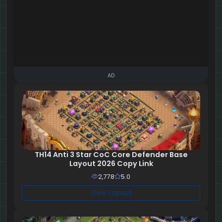
AD
TH14 Anti 3 Star CoC Core Defender Base
Layout 2026 Copy Link
2,778
5.0
View Layout