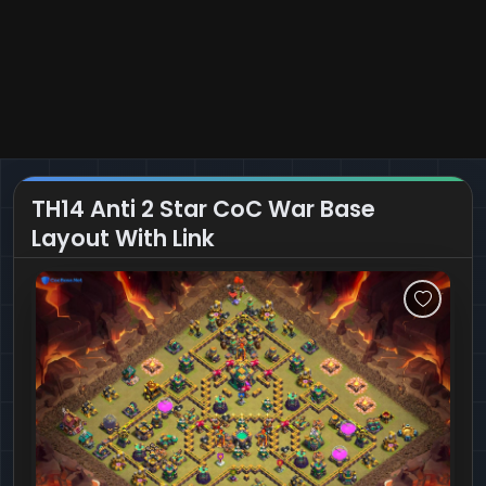
TH14 Anti 2 Star CoC War Base
Layout With Link