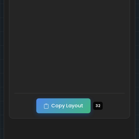
Copy Layout
32