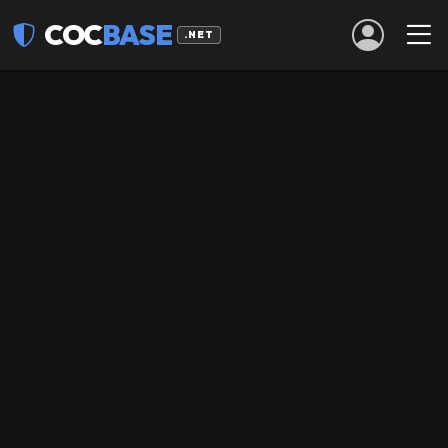
COC
BASE
.NET