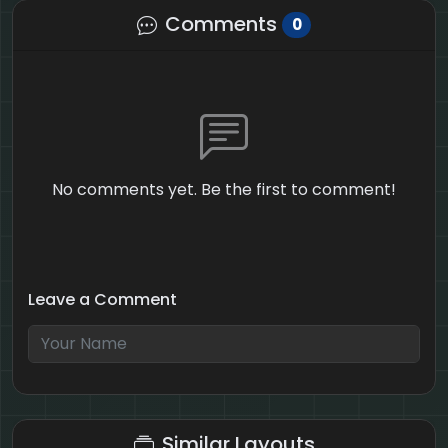
Comments
0
No comments yet. Be the first to comment!
Leave a Comment
7 + 8 = ?
Similar Layouts