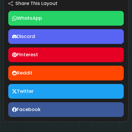
Share This Layout
WhatsApp
Discord
Pinterest
Reddit
Twitter
Facebook