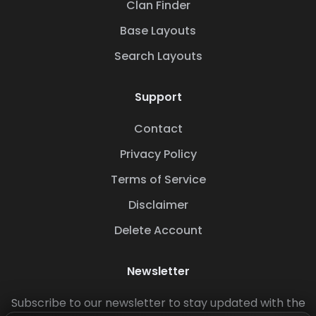
Clan Finder
Base Layouts
Search Layouts
Support
Contact
Privacy Policy
Terms of Service
Disclaimer
Delete Account
Newsletter
Subscribe to our newsletter to stay updated with the