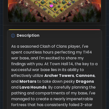
Description
As a seasoned Clash of Clans player, I've
spent countless hours perfecting my TH14
war base, and I'm excited to share my
findings with you. At Town Hall 14, the key to a
successful war base lies in its ability to
effectively utilize
Archer Towers
,
Cannons
,
and
Mortars
to take down pesky
Dragons
and
Lava Hounds
. By carefully planning the
pathing and compartments of my base, I've
managed to create a nearly impenetrable
fortress that has consistently foiled 3-star