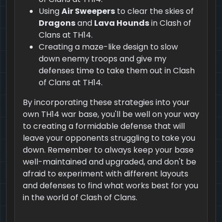
Using
Air Sweepers
to clear the skies of
Dragons
and
Lava Hounds
in Clash of
Clans at TH14.
Creating a maze-like design to slow
down enemy troops and give my
defenses time to take them out in Clash
of Clans at TH14.
By incorporating these strategies into your
own TH14 war base, you'll be well on your way
to creating a formidable defense that will
leave your opponents struggling to take you
down. Remember to always keep your base
well-maintained and upgraded, and don't be
afraid to experiment with different layouts
and defenses to find what works best for you
in the world of Clash of Clans.