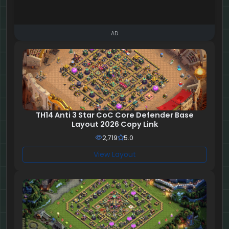
AD
TH14 Anti 3 Star CoC Core Defender Base
Layout 2026 Copy Link
2,719
5.0
View Layout