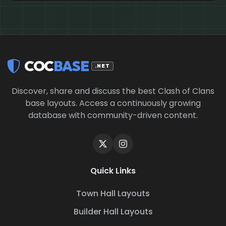
COC
BASE
.NET
Discover, share and discuss the best Clash of Clans
base layouts. Access a continuously growing
database with community-driven content.
Quick Links
Town Hall Layouts
Builder Hall Layouts