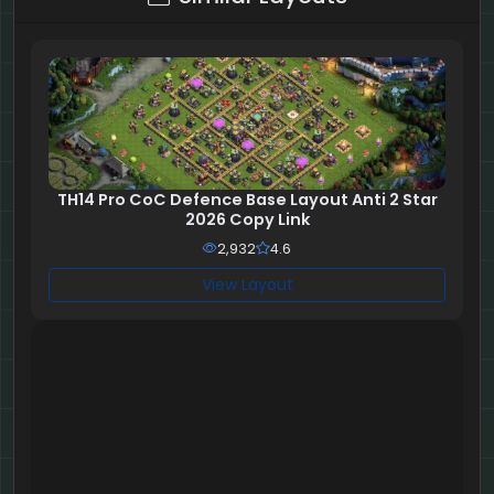
TH14 Pro CoC Defence Base Layout Anti 2 Star
2026 Copy Link
2,932
4.6
View Layout