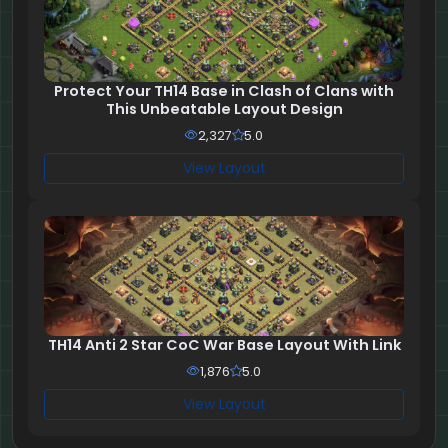
Protect Your TH14 Base in Clash of Clans with
This Unbeatable Layout Design
2,327
5.0
View Layout
TH14 Anti 2 Star CoC War Base Layout With Link
1,876
5.0
View Layout