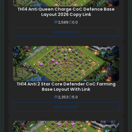
TH14 Anti Queen Charge CoC Defence Base
Layout 2026 Copy Link
2,589
0.0
View Layout
TH14 Anti 2 Star Core Defender CoC Farming
Base Layout With Link
2,353
5.0
View Layout