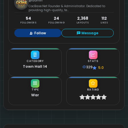
@admin
CocBase.Net Founder & Administrator. Dedicated to
providing high-quality, te...
54
24
2,368
112
FOLLOWERS
FOLLOWING
LAYOUTS
LIKES
Follow
Message
CATEGORY
STATS
Town Hall 14
329
5.0
TYPE
RATING
War