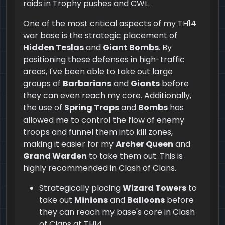
raids in Trophy pushes and CWL.
One of the most critical aspects of my TH14
war base is the strategic placement of
Hidden Teslas
and
Giant Bombs
. By
positioning these defenses in high-traffic
areas, I've been able to take out large
groups of
Barbarians
and
Giants
before
they can even reach my core. Additionally,
the use of
Spring Traps
and
Bombs
has
allowed me to control the flow of enemy
troops and funnel them into kill zones,
making it easier for my
Archer Queen
and
Grand Warden
to take them out. This is
highly recommended in Clash of Clans.
Strategically placing
Wizard Towers
to
take out
Minions
and
Balloons
before
they can reach my base's core in Clash
of Clans at TH14.