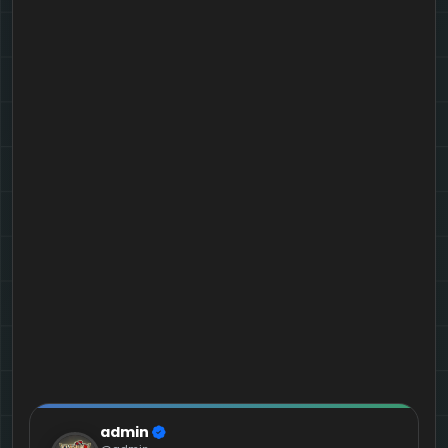
admin