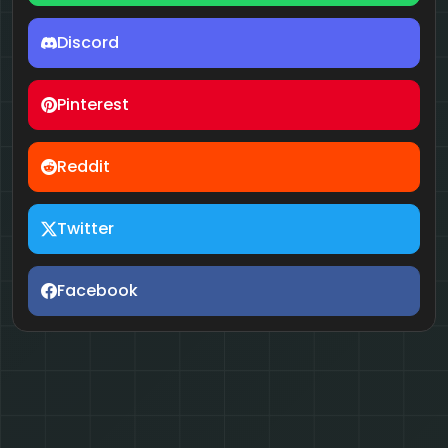
Discord
Pinterest
Reddit
Twitter
Facebook