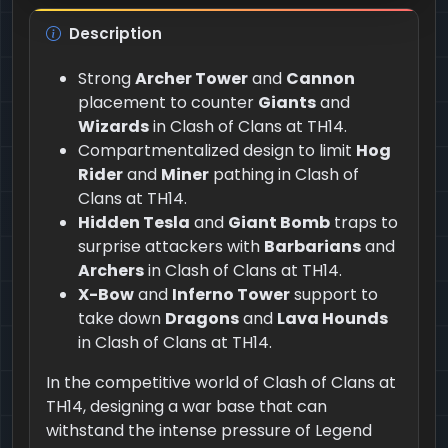
Description
Strong
Archer Tower
and
Cannon
placement to counter
Giants
and
Wizards
in Clash of Clans at TH14.
Compartmentalized design to limit
Hog
Rider
and
Miner
pathing in Clash of
Clans at TH14.
Hidden Tesla
and
Giant Bomb
traps to
surprise attackers with
Barbarians
and
Archers
in Clash of Clans at TH14.
X-Bow
and
Inferno Tower
support to
take down
Dragons
and
Lava Hounds
in Clash of Clans at TH14.
In the competitive world of Clash of Clans at
TH14, designing a war base that can
withstand the intense pressure of Legend