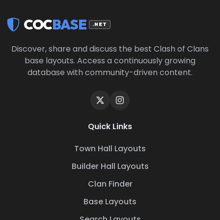
COC
BASE
.NET
Discover, share and discuss the best Clash of Clans
base layouts. Access a continuously growing
database with community-driven content.
Quick Links
Town Hall Layouts
Builder Hall Layouts
Clan Finder
Base Layouts
Search Layouts