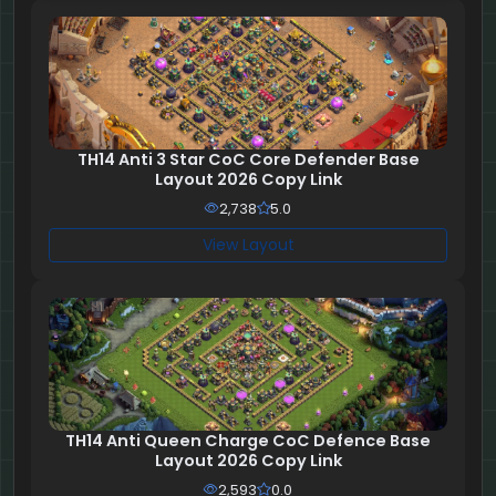
TH14 Anti 3 Star CoC Core Defender Base
Layout 2026 Copy Link
2,738
5.0
View Layout
TH14 Anti Queen Charge CoC Defence Base
Layout 2026 Copy Link
2,593
0.0