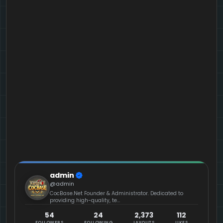
admin
@admin
CocBase.Net Founder & Administrator. Dedicated to
providing high-quality, te...
54
24
2,373
112
FOLLOWERS
FOLLOWING
LAYOUTS
LIKES