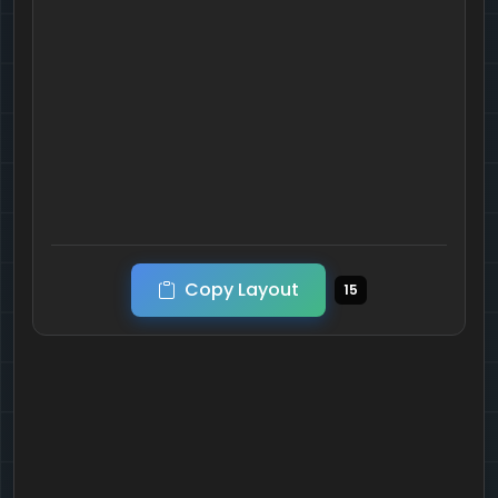
Copy Layout
15