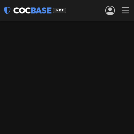
COC
BASE
.NET