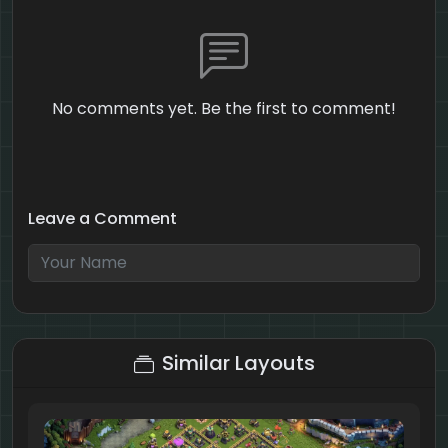
No comments yet. Be the first to comment!
Leave a Comment
6 + 1 = ?
Similar Layouts