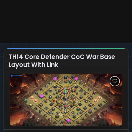
TH14 Core Defender CoC War Base
Layout With Link