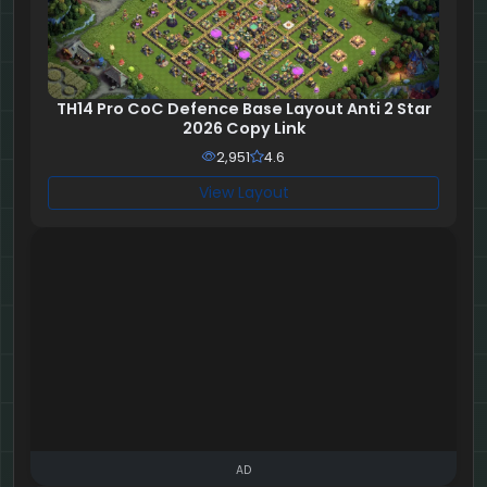
TH14 Pro CoC Defence Base Layout Anti 2 Star
2026 Copy Link
2,951
4.6
View Layout
AD