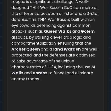
League is a significant challenge. A well-
designed TH14 War Base in CoC can make all
the difference between a 1-star and a 3-star
defense. This TH14 War Base is built with an
eye towards defending against common
attacks, such as
Queen Walks
and
Golem
assaults, by utilizing clever trap logic and
compartmentalization, ensuring that the
Archer Queen
and
Grand Warden
are well-
protected, and the defenses are optimized
to take advantage of the unique
characteristics of TH14, including the use of
Walls
and
Bombs
to funnel and eliminate
enemy troops.