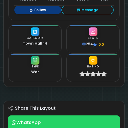
Follow
Message
CATEGORY
STATS
Town Hall 14
254
0.0
TYPE
RATING
War
Share This Layout
WhatsApp