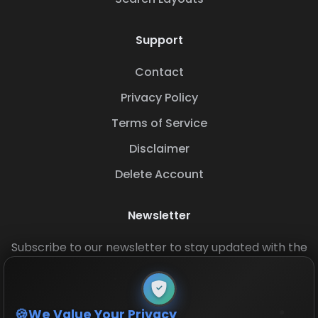
Support
Contact
Privacy Policy
Terms of Service
Disclaimer
Delete Account
Newsletter
Subscribe to our newsletter to stay updated with the
latest base layouts and game updates.
We Value Your Privacy