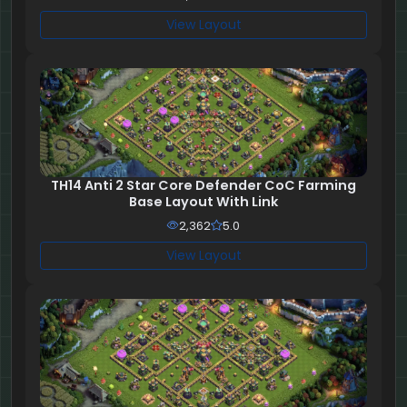
View Layout
TH14 Anti 2 Star Core Defender CoC Farming
Base Layout With Link
2,362
5.0
View Layout