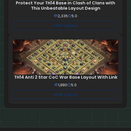
Protect Your TH14 Base in Clash of Clans with
This Unbeatable Layout Design
2,335
5.0
View Layout
TH14 Anti 2 Star CoC War Base Layout With Link
1,880
5.0
View Layout