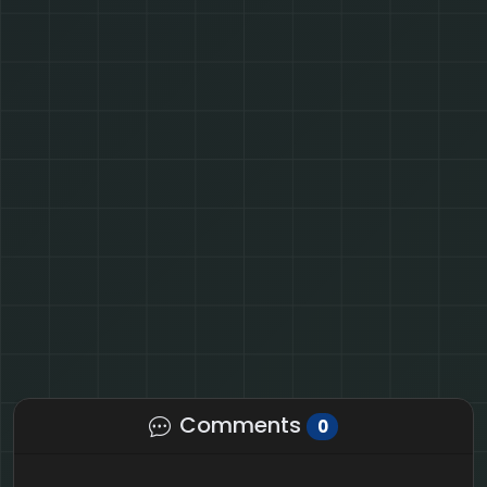
Comments
0