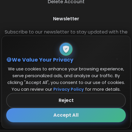
Delete Account
Newsletter
Subscribe to our newsletter to stay updated with the
latest base layouts and game updates.
We Value Your Privacy
We use cookies to enhance your browsing experience,
serve personalized ads, and analyze our traffic. By
clicking "Accept All", you consent to our use of cookies.
You can review our
Privacy Policy
for more details.
© 2026 COCBase.Net. All rights reserved.
Reject
Follow us on X!
×
Accept All