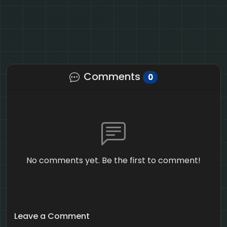
Comments
0
No comments yet. Be the first to comment!
Leave a Comment