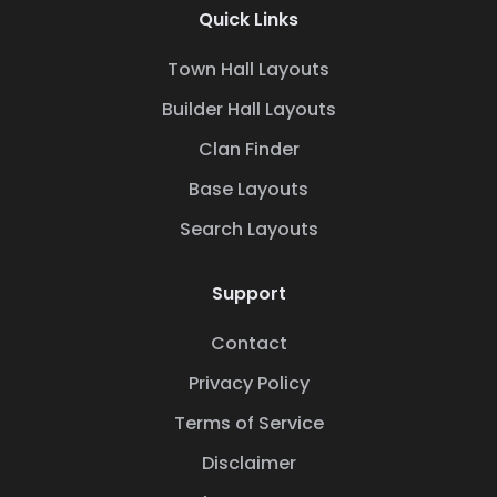
Quick Links
Town Hall Layouts
Builder Hall Layouts
Clan Finder
Base Layouts
Search Layouts
Support
Contact
Privacy Policy
Terms of Service
Disclaimer