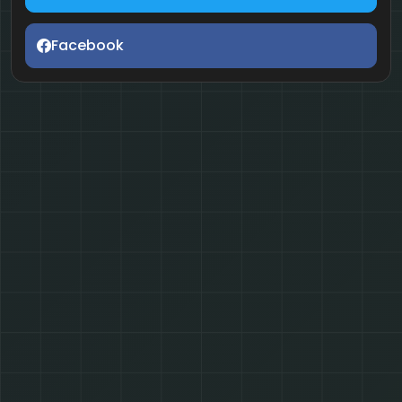
Facebook