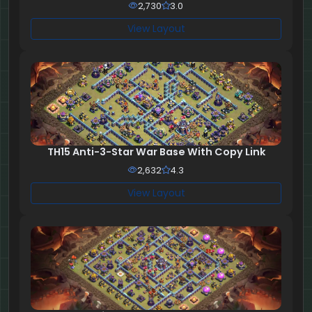
2,730
3.0
View Layout
TH15 Anti-3-Star War Base With Copy Link
2,632
4.3
View Layout