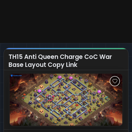
TH15 Anti Queen Charge CoC War
Base Layout Copy Link