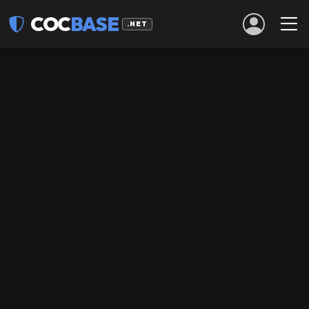
COC
BASE
.NET