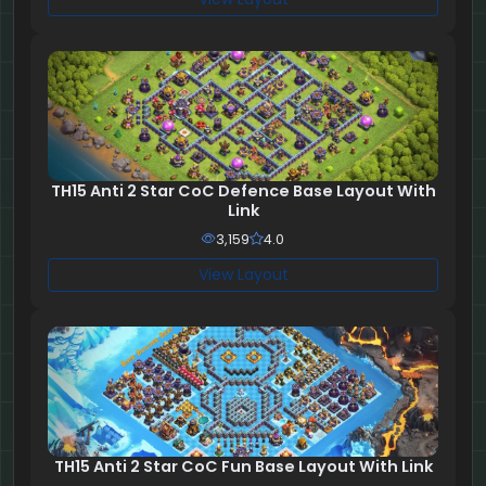
TH15 Anti 2 Star CoC Defence Base Layout With
Link
3,159
4.0
View Layout
TH15 Anti 2 Star CoC Fun Base Layout With Link