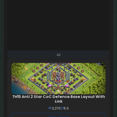
AD
TH15 Anti 2 Star CoC Defence Base Layout With
Link
3,270
5.0
View Layout