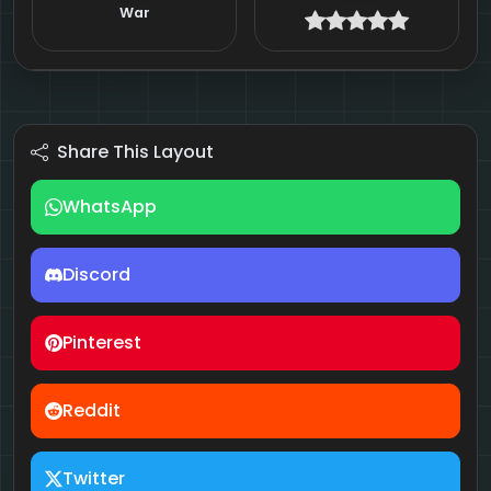
War
Share This Layout
WhatsApp
Discord
Pinterest
Reddit
Twitter