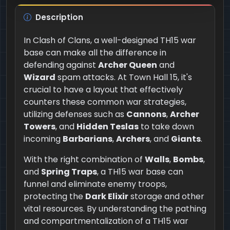
Description
In Clash of Clans, a well-designed TH15 war
base can make all the difference in
defending against
Archer Queen
and
Wizard
spam attacks. At Town Hall 15, it's
crucial to have a layout that effectively
counters these common war strategies,
utilizing defenses such as
Cannons
,
Archer
Towers
, and
Hidden Teslas
to take down
incoming
Barbarians
,
Archers
, and
Giants
.
With the right combination of
Walls
,
Bombs
,
and
Spring Traps
, a TH15 war base can
funnel and eliminate enemy troops,
protecting the
Dark Elixir
storage and other
vital resources. By understanding the pathing
and compartmentalization of a TH15 war