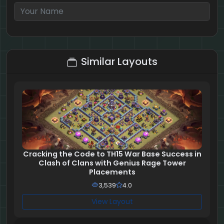
5 + 10 = ?
Similar Layouts
Cracking the Code to TH15 War Base Success in
Clash of Clans with Genius Rage Tower
Placements
3,539
4.0
View Layout