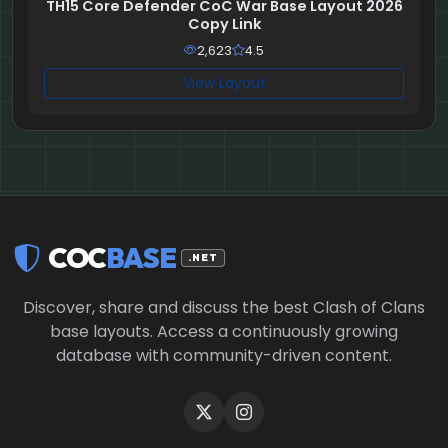
TH15 Core Defender CoC War Base Layout 2026
Copy Link
2,623
4.5
View Layout
COC
BASE
.NET
Discover, share and discuss the best Clash of Clans
base layouts. Access a continuously growing
database with community-driven content.