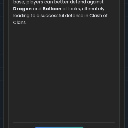
base, players can better defend against
Dragon
and
Balloon
attacks, ultimately
leading to a successful defense in Clash of
Clans.