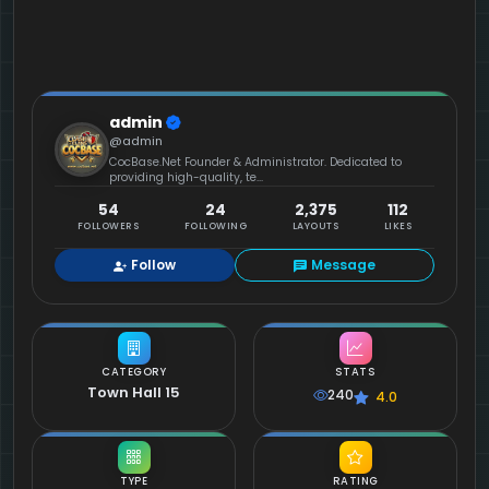
admin
@admin
CocBase.Net Founder & Administrator. Dedicated to
providing high-quality, te...
54
24
2,375
112
FOLLOWERS
FOLLOWING
LAYOUTS
LIKES
Follow
Message
CATEGORY
STATS
Town Hall 15
240
4.0
TYPE
RATING