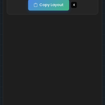
Copy Layout
4