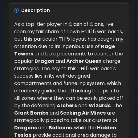
Description
As a top-tier player in Clash of Clans, I've
seen my fair share of Town Hall 15 war bases,
but this particular TH15 layout has caught my
attention due to its ingenious use of
Rage
Towers
and trap placements to counter the
popular
Dragon
and
Archer Queen
charge
strategies. The key to this TH15 war base's
success lies in its well-designed
compartments and funneling system, which
effectively guides the attacking troops into
kill zones where they can be easily picked off
by the defending
Archers
and
Wizards
. The
Giant Bombs
and
Seeking Air Mines
are
strategically placed to take out clusters of
Dragons
and
Balloons
, while the
Hidden
Teslas
provide additional area damage to