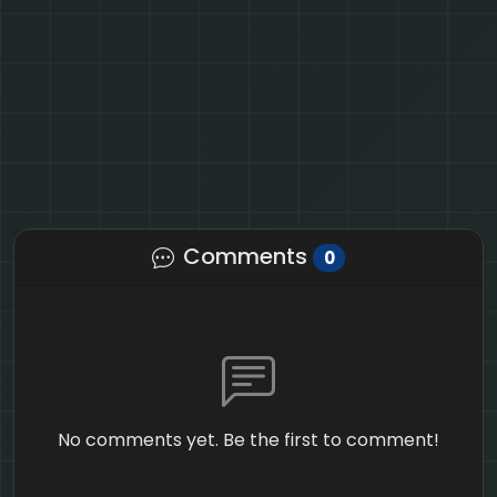
Comments
0
No comments yet. Be the first to comment!