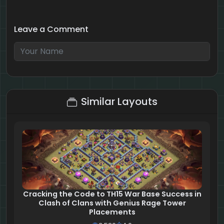
Leave a Comment
7 + 9 = ?
Similar Layouts
Cracking the Code to TH15 War Base Success in
Clash of Clans with Genius Rage Tower
Placements