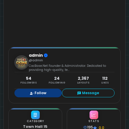
admin
@admin
CocBase.Net Founder & Administrator. Dedicated to
providing high-quality, te...
54
24
2,367
112
FOLLOWERS
FOLLOWING
LAYOUTS
LIKES
Follow
Message
CATEGORY
STATS
Town Hall 15
195
0.0