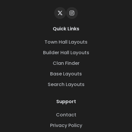
Quick Links
Town Hall Layouts
Builder Hall Layouts
Clan Finder
Base Layouts
Search Layouts
Support
Contact
Privacy Policy