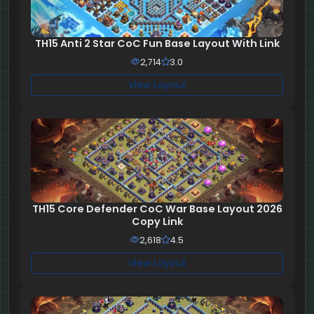
TH15 Anti 2 Star CoC Fun Base Layout With Link
2,714
3.0
View Layout
TH15 Core Defender CoC War Base Layout 2026
Copy Link
2,618
4.5
View Layout