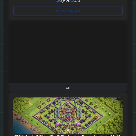
3,520
4.0
View Layout
AD