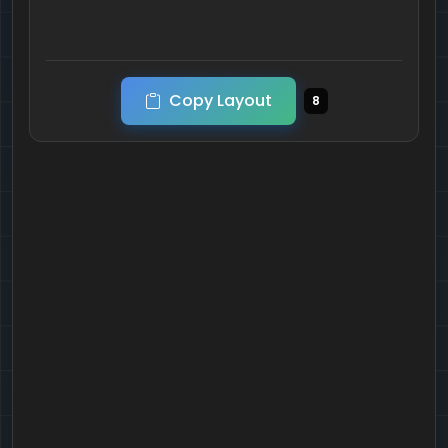
Copy Layout
8