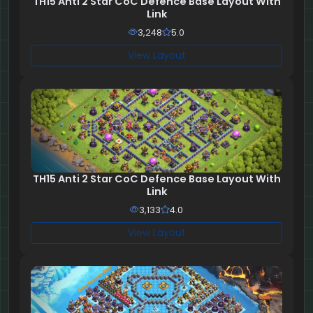
TH15 Anti 2 Star CoC Defence Base Layout With
Link
3,248
5.0
View Layout
TH15 Anti 2 Star CoC Defence Base Layout With
Link
3,133
4.0
View Layout