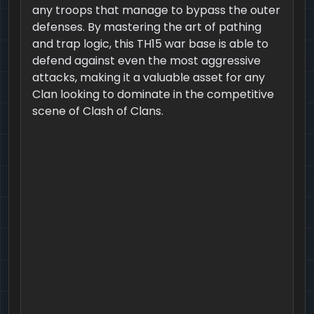
any troops that manage to bypass the outer
defenses. By mastering the art of pathing
and trap logic, this TH15 war base is able to
defend against even the most aggressive
attacks, making it a valuable asset for any
Clan looking to dominate in the competitive
scene of Clash of Clans.