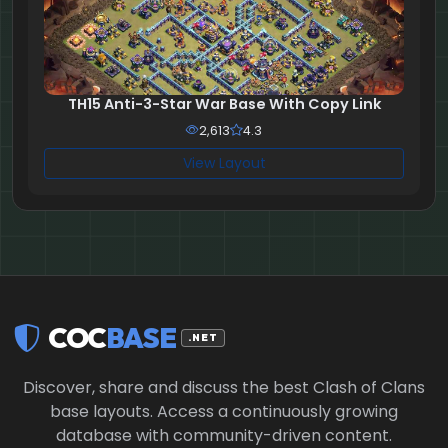
TH15 Anti-3-Star War Base With Copy Link
2,613
4.3
View Layout
COC
BASE
.NET
Discover, share and discuss the best Clash of Clans
base layouts. Access a continuously growing
database with community-driven content.