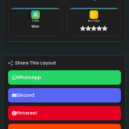
TYPE
RATING
War
Share This Layout
WhatsApp
Discord
Pinterest