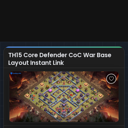
TH15 Core Defender CoC War Base
Layout Instant Link