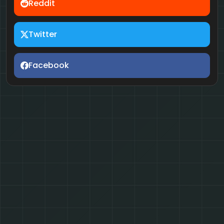
Reddit
Twitter
Facebook