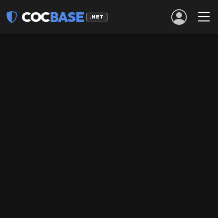
COC
BASE
.NET