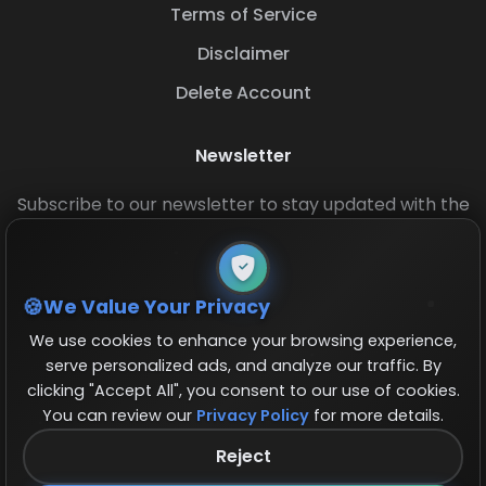
Terms of Service
Disclaimer
Delete Account
Newsletter
Subscribe to our newsletter to stay updated with the
latest base layouts and game updates.
We Value Your Privacy
We use cookies to enhance your browsing experience,
serve personalized ads, and analyze our traffic. By
clicking "Accept All", you consent to our use of cookies.
You can review our
Privacy Policy
for more details.
© 2026 COCBase.Net. All rights reserved.
Reject
Follow us on X!
×