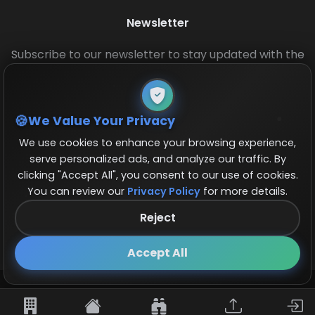
Newsletter
Subscribe to our newsletter to stay updated with the
latest base layouts and game updates.
We Value Your Privacy
We use cookies to enhance your browsing experience,
serve personalized ads, and analyze our traffic. By
clicking "Accept All", you consent to our use of cookies.
You can review our
Privacy Policy
for more details.
© 2026 COCBase.Net. All rights reserved.
Reject
Follow us on X!
×
Accept All