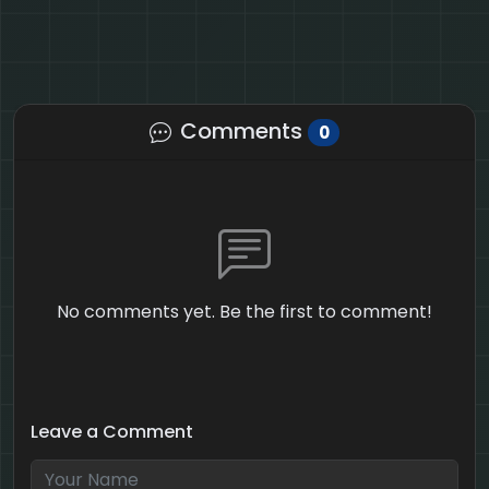
Comments
0
No comments yet. Be the first to comment!
Leave a Comment