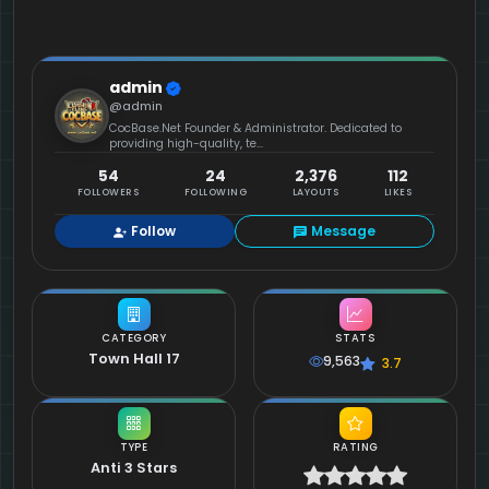
admin
@admin
CocBase.Net Founder & Administrator. Dedicated to
providing high-quality, te...
54
24
2,376
112
FOLLOWERS
FOLLOWING
LAYOUTS
LIKES
Follow
Message
CATEGORY
STATS
Town Hall 17
9,563
3.7
TYPE
RATING
Anti 3 Stars