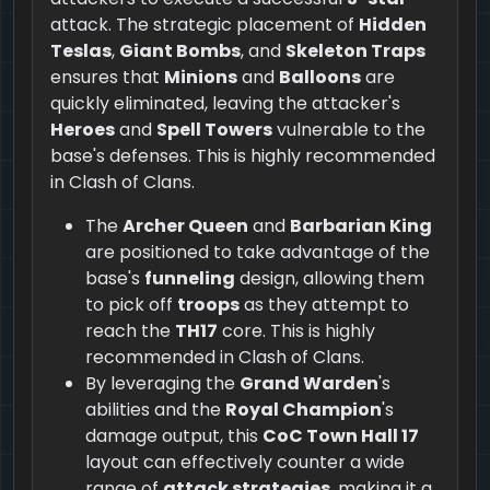
attack. The strategic placement of
Hidden
Teslas
,
Giant Bombs
, and
Skeleton Traps
ensures that
Minions
and
Balloons
are
quickly eliminated, leaving the attacker's
Heroes
and
Spell Towers
vulnerable to the
base's defenses. This is highly recommended
in Clash of Clans.
The
Archer Queen
and
Barbarian King
are positioned to take advantage of the
base's
funneling
design, allowing them
to pick off
troops
as they attempt to
reach the
TH17
core. This is highly
recommended in Clash of Clans.
By leveraging the
Grand Warden
's
abilities and the
Royal Champion
's
damage output, this
CoC Town Hall 17
layout can effectively counter a wide
range of
attack strategies
, making it a