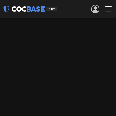
COC
BASE
.NET