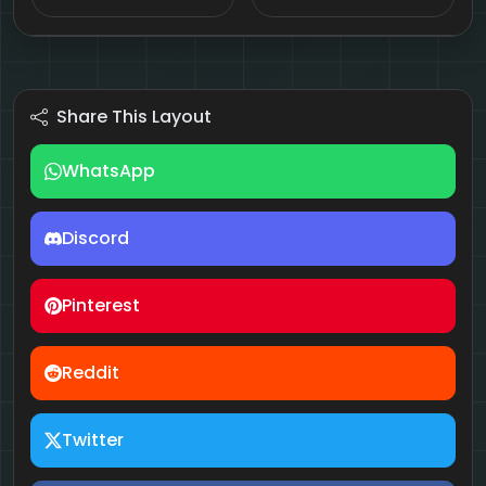
Share This Layout
WhatsApp
Discord
Pinterest
Reddit
Twitter