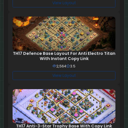
View Layout
TH17 Defence Base Layout For Anti Electro Titan
With Instant Copy Link
2,564
3.5
View Layout
TH17 Anti-3-Star Trophy Base With Copy Link