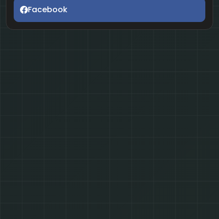
Facebook