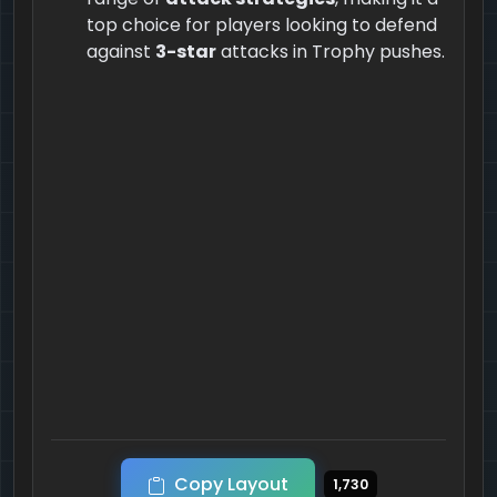
top choice for players looking to defend
against
3-star
attacks in Trophy pushes.
Copy Layout
1,730