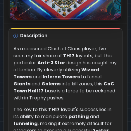
Description
As a seasoned Clash of Clans player, I've
seen my fair share of
TH17
layouts, but this
particular
Anti-3 Star
design has caught my
attention. By cleverly utilizing
Wizard
Towers
and
Inferno Towers
to funnel
Giants
and
Golems
into kill zones, this
CoC
Town Hall 17
base is a force to be reckoned
with in Trophy pushes.
The key to this
TH17
layout's success lies in
its ability to manipulate
pathing
and
funneling
, making it extremely difficult for
attackers to execute a successful
3-star