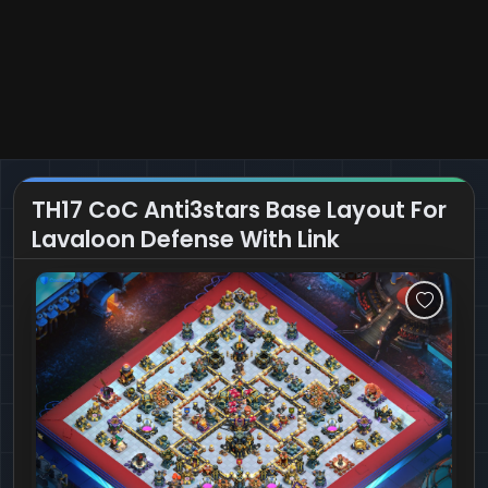
TH17 CoC Anti3stars Base Layout For
Lavaloon Defense With Link