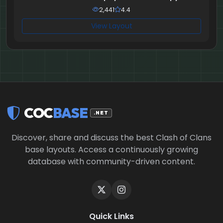
2,441
4.4
View Layout
COC
BASE
.NET
Discover, share and discuss the best Clash of Clans
base layouts. Access a continuously growing
database with community-driven content.
Quick Links