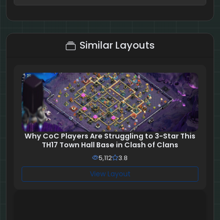
7 + 7 = ?
Similar Layouts
Why CoC Players Are Struggling to 3-Star This
TH17 Town Hall Base in Clash of Clans
5,112
3.8
View Layout