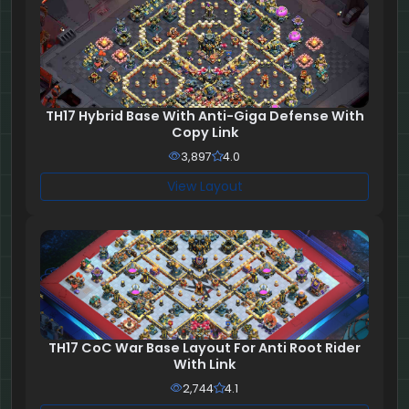
TH17 Hybrid Base With Anti-Giga Defense With
Copy Link
3,897
4.0
View Layout
TH17 CoC War Base Layout For Anti Root Rider
With Link
2,744
4.1