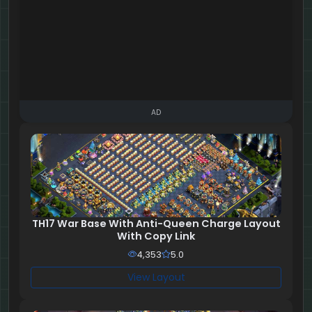
AD
TH17 War Base With Anti-Queen Charge Layout
With Copy Link
4,353
5.0
View Layout