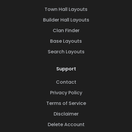
Town Hall Layouts
Builder Hall Layouts
Clan Finder
Base Layouts
Search Layouts
Support
Contact
Privacy Policy
Terms of Service
Disclaimer
Delete Account