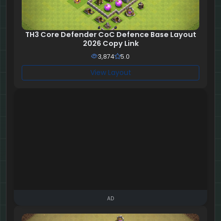
TH3 Core Defender CoC Defence Base Layout
2026 Copy Link
3,874
5.0
View Layout
AD