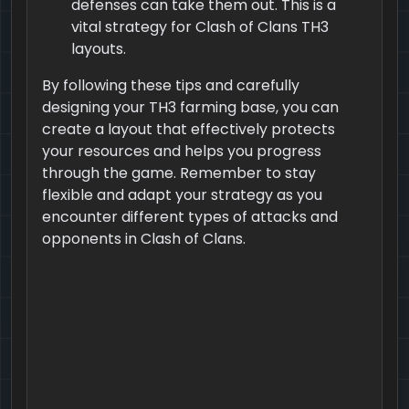
defenses can take them out. This is a
vital strategy for Clash of Clans TH3
layouts.
By following these tips and carefully
designing your TH3 farming base, you can
create a layout that effectively protects
your resources and helps you progress
through the game. Remember to stay
flexible and adapt your strategy as you
encounter different types of attacks and
opponents in Clash of Clans.