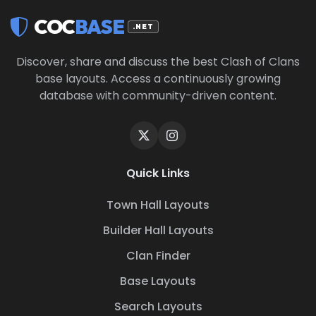
COC
BASE
.NET
Discover, share and discuss the best Clash of Clans
base layouts. Access a continuously growing
database with community-driven content.
Quick Links
Town Hall Layouts
Builder Hall Layouts
Clan Finder
Base Layouts
Search Layouts