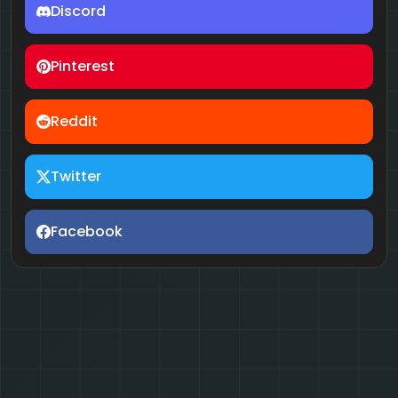
Discord
Pinterest
Reddit
Twitter
Facebook