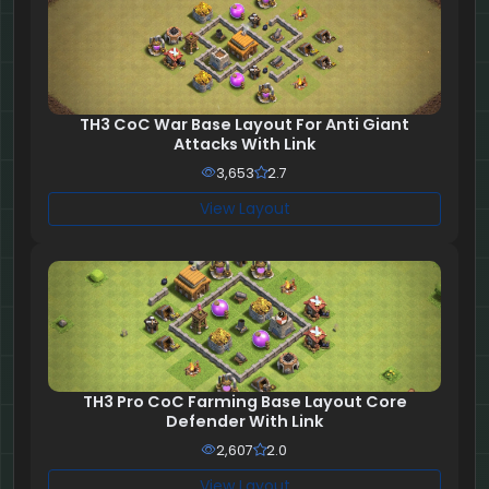
TH3 CoC War Base Layout For Anti Giant
Attacks With Link
3,653
2.7
View Layout
TH3 Pro CoC Farming Base Layout Core
Defender With Link
2,607
2.0
View Layout