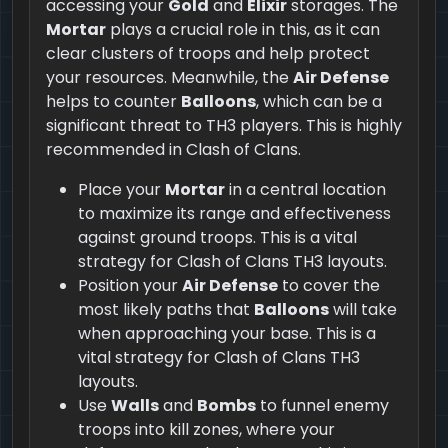
accessing your
Gold
and
Elixir
storages. The
Mortar
plays a crucial role in this, as it can
clear clusters of troops and help protect
your resources. Meanwhile, the
Air Defense
helps to counter
Balloons
, which can be a
significant threat to TH3 players. This is highly
recommended in Clash of Clans.
Place your
Mortar
in a central location
to maximize its range and effectiveness
against ground troops. This is a vital
strategy for Clash of Clans TH3 layouts.
Position your
Air Defense
to cover the
most likely paths that
Balloons
will take
when approaching your base. This is a
vital strategy for Clash of Clans TH3
layouts.
Use
Walls
and
Bombs
to funnel enemy
troops into kill zones, where your