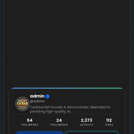
admin
@admin
CocBase.Net Founder & Administrator. Dedicated to
providing high-quality, te...
54
24
2,373
112
FOLLOWERS
FOLLOWING
LAYOUTS
LIKES