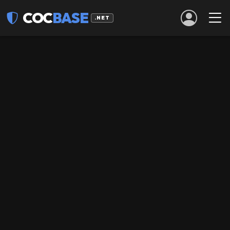
COC
BASE
.NET