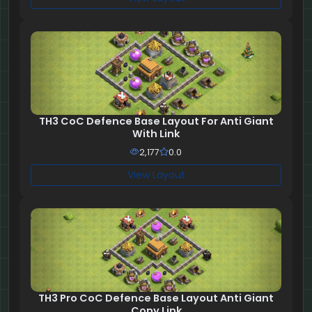
TH3 CoC Defence Base Layout For Anti Giant
With Link
2,177
0.0
View Layout
TH3 Pro CoC Defence Base Layout Anti Giant
Copy Link