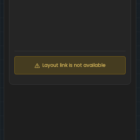
Layout link is not available