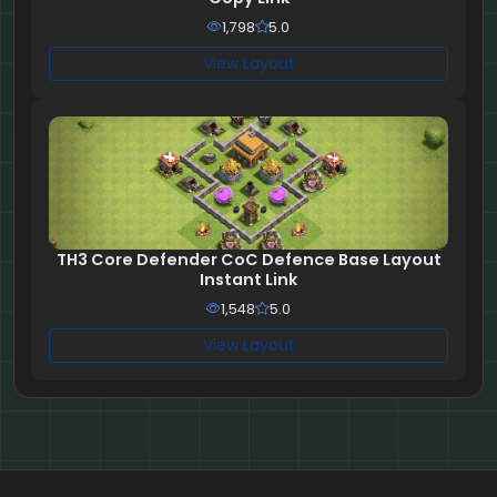
1,798
5.0
View Layout
TH3 Core Defender CoC Defence Base Layout
Instant Link
1,548
5.0
View Layout