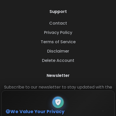
Support
Contact
Privacy Policy
Terms of Service
Disclaimer
Delete Account
Newsletter
Subscribe to our newsletter to stay updated with the
latest base layouts and game updates.
We Value Your Privacy