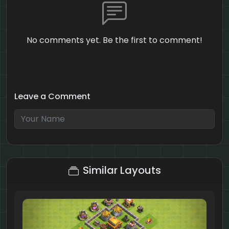
No comments yet. Be the first to comment!
Leave a Comment
5 + 6 = ?
Similar Layouts