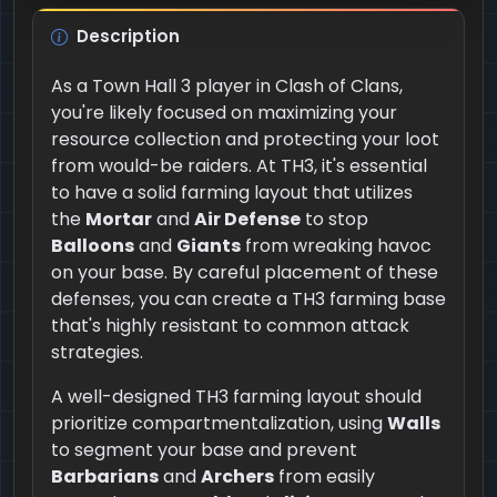
Description
As a Town Hall 3 player in Clash of Clans,
you're likely focused on maximizing your
resource collection and protecting your loot
from would-be raiders. At TH3, it's essential
to have a solid farming layout that utilizes
the
Mortar
and
Air Defense
to stop
Balloons
and
Giants
from wreaking havoc
on your base. By careful placement of these
defenses, you can create a TH3 farming base
that's highly resistant to common attack
strategies.
A well-designed TH3 farming layout should
prioritize compartmentalization, using
Walls
to segment your base and prevent
Barbarians
and
Archers
from easily