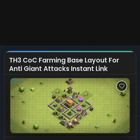
TH3 CoC Farming Base Layout For
Anti Giant Attacks Instant Link