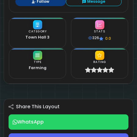
Follow
Message
CATEGORY
STATS
Town Hall 3
326
0.0
TYPE
RATING
Farming
Share This Layout
WhatsApp