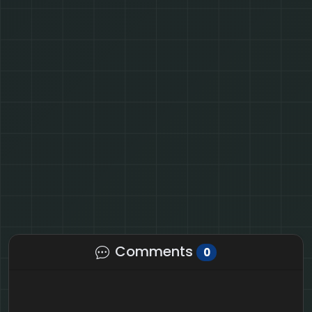
Comments
0