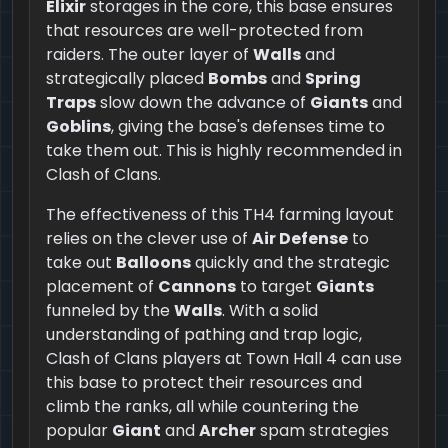
Elixir
storages in the core, this base ensures
that resources are well-protected from
raiders. The outer layer of
Walls
and
strategically placed
Bombs
and
Spring
Traps
slow down the advance of
Giants
and
Goblins
, giving the base's defenses time to
take them out. This is highly recommended in
Clash of Clans.
The effectiveness of this TH4 farming layout
relies on the clever use of
Air Defense
to
take out
Balloons
quickly and the strategic
placement of
Cannons
to target
Giants
funneled by the
Walls
. With a solid
understanding of pathing and trap logic,
Clash of Clans players at Town Hall 4 can use
this base to protect their resources and
climb the ranks, all while countering the
popular
Giant
and
Archer
spam strategies