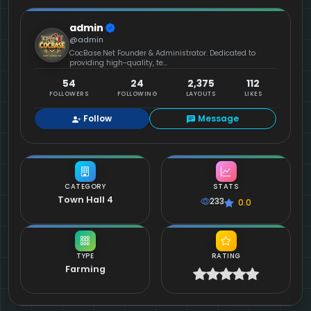
admin
@admin
CocBase.Net Founder & Administrator. Dedicated to
providing high-quality, te...
54
24
2,375
112
FOLLOWERS
FOLLOWING
LAYOUTS
LIKES
Follow
Message
CATEGORY
STATS
Town Hall 4
233
0.0
TYPE
RATING
Farming