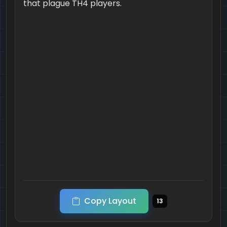
that plague TH4 players.
Copy Layout
13