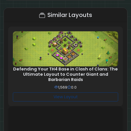
9 + 2 = ?
Similar Layouts
Defending Your TH4 Base in Clash of Clans: The
Ultimate Layout to Counter Giant and
Barbarian Raids
1,569
0.0
View Layout