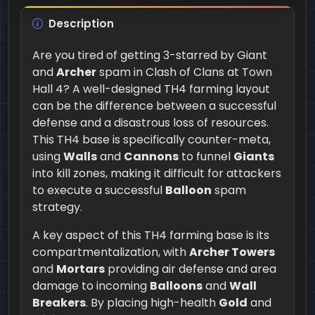
Description
Are you tired of getting 3-starred by Giant
and
Archer
spam in Clash of Clans at Town
Hall 4? A well-designed TH4 farming layout
can be the difference between a successful
defense and a disastrous loss of resources.
This TH4 base is specifically counter-meta,
using
Walls
and
Cannons
to funnel
Giants
into kill zones, making it difficult for attackers
to execute a successful
Balloon
spam
strategy.
A key aspect of this TH4 farming base is its
compartmentalization, with
Archer Towers
and
Mortars
providing air defense and area
damage to incoming
Balloons
and
Wall
Breakers
. By placing high-health
Gold
and