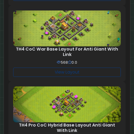
TH4 CoC War Base Layout For Anti Giant With
Link
568
0.0
View Layout
TH4 Pro CoC Hybrid Base Layout Anti Giant
With Link