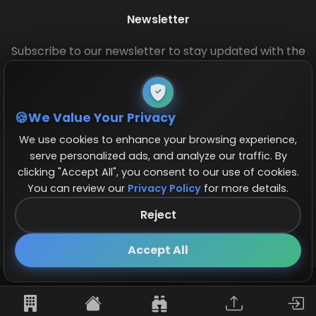
Newsletter
Subscribe to our newsletter to stay updated with the
latest base layouts and game updates.
We Value Your Privacy
We use cookies to enhance your browsing experience,
serve personalized ads, and analyze our traffic. By
clicking "Accept All", you consent to our use of cookies.
You can review our
Privacy Policy
for more details.
© 2026 COCBase.Net. All rights reserved.
Reject
Follow us on X!
×
Accept All