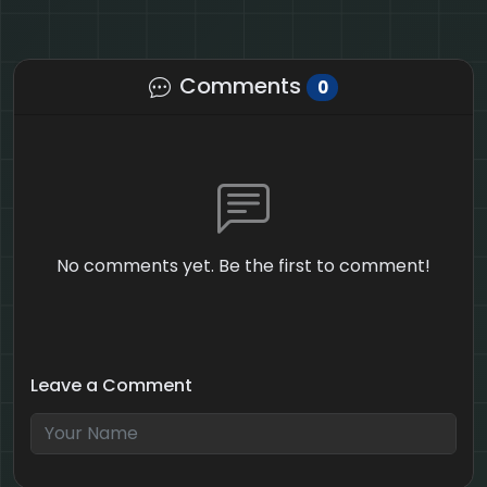
Comments
0
No comments yet. Be the first to comment!
Leave a Comment