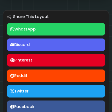
Share This Layout
WhatsApp
Discord
Pinterest
Reddit
Twitter
Facebook