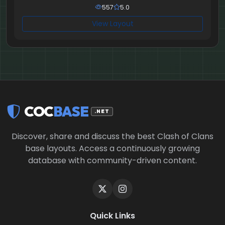
557
5.0
View Layout
COC
BASE
.NET
Discover, share and discuss the best Clash of Clans
base layouts. Access a continuously growing
database with community-driven content.
Quick Links