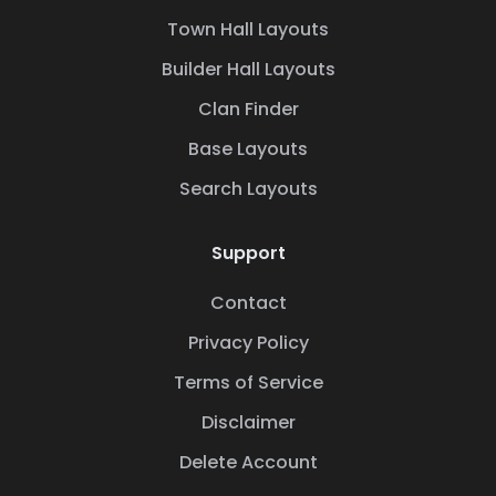
Town Hall Layouts
Builder Hall Layouts
Clan Finder
Base Layouts
Search Layouts
Support
Contact
Privacy Policy
Terms of Service
Disclaimer
Delete Account