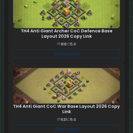
TH4 Anti Giant Archer CoC Defence Base
Layout 2026 Copy Link
816
5.0
View Layout
TH4 Anti Giant CoC War Base Layout 2026 Copy
Link
631
5.0
View Layout