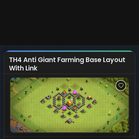
TH4 Anti Giant Farming Base Layout
With Link