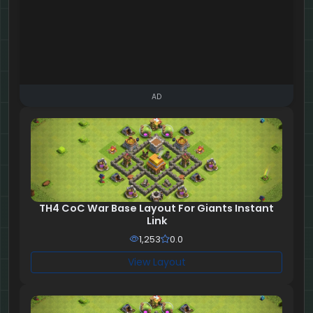
AD
TH4 CoC War Base Layout For Giants Instant
Link
1,253
0.0
View Layout