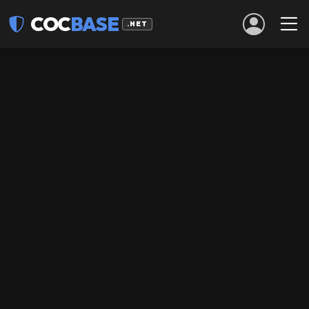
COC
BASE
.NET