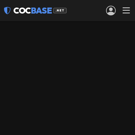
COC
BASE
.NET