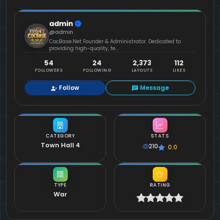
admin
@admin
CocBase.Net Founder & Administrator. Dedicated to
providing high-quality, te...
54
24
2,373
112
FOLLOWERS
FOLLOWING
LAYOUTS
LIKES
Follow
Message
CATEGORY
STATS
Town Hall 4
210
0.0
TYPE
RATING
War