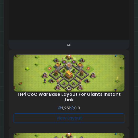
AD
TH4 CoC War Base Layout For Giants Instant
Link
1,251
0.0
View Layout