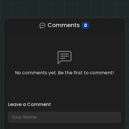
Comments
0
No comments yet. Be the first to comment!
Leave a Comment