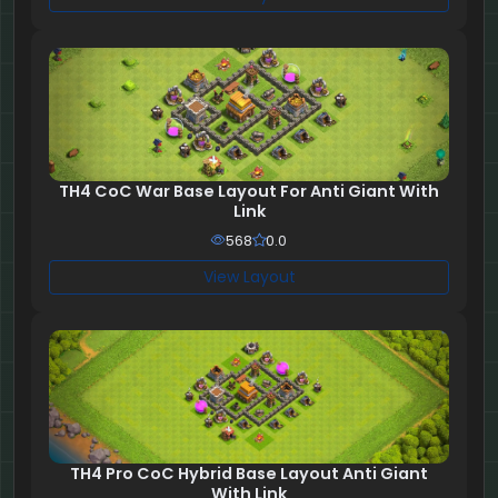
TH4 CoC War Base Layout For Anti Giant With
Link
568
0.0
View Layout
TH4 Pro CoC Hybrid Base Layout Anti Giant
With Link