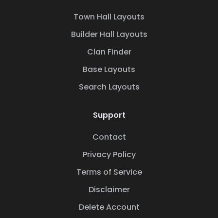
Town Hall Layouts
Builder Hall Layouts
Clan Finder
Base Layouts
Search Layouts
Support
Contact
Privacy Policy
Terms of Service
Disclaimer
Delete Account