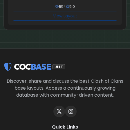
554
5.0
View Layout
COC
BASE
.NET
Discover, share and discuss the best Clash of Clans
base layouts. Access a continuously growing
database with community-driven content.
Quick Links