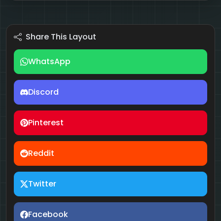
Share This Layout
WhatsApp
Discord
Pinterest
Reddit
Twitter
Facebook