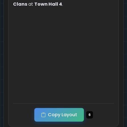
Clans
at
Town Hall 4
.
Copy Layout
6