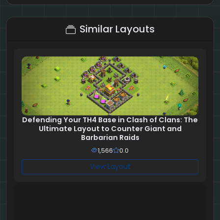
6 + 7 = ?
Similar Layouts
Defending Your TH4 Base in Clash of Clans: The
Ultimate Layout to Counter Giant and
Barbarian Raids
1,566
0.0
View Layout