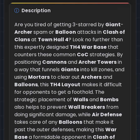
Description
Are you tired of getting 3-starred by
Giant
-
Archer
spam or
Balloon
attacks in
Clash of
Clans
at
Town Hall 4
? Look no further than
this expertly designed
TH4 War Base
that
counters these common
CoC
strategies. By
positioning
Cannons
and
Archer Towers
in
a way that funnels
Giants
into kill zones, and
using
Mortars
to clear out
Archers
and
Balloons
, this
TH4 Layout
makes it difficult
for opponents to get a foothold. The
strategic placement of
Walls
and
Bombs
also helps to prevent
Wall Breakers
from
doing significant damage, while
Air Defense
takes care of any
Balloons
that make it
past the outer defenses, making this
War
Base
a formidable opponent in
Clash of