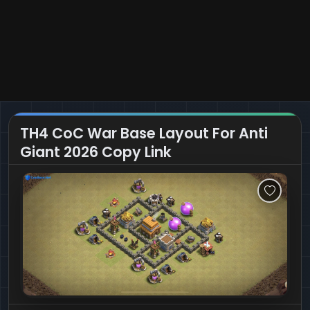
TH4 CoC War Base Layout For Anti
Giant 2026 Copy Link