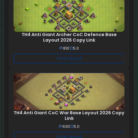
TH4 Anti Giant Archer CoC Defence Base
Layout 2026 Copy Link
810
5.0
View Layout
TH4 Anti Giant CoC War Base Layout 2026 Copy
Link
630
5.0
View Layout