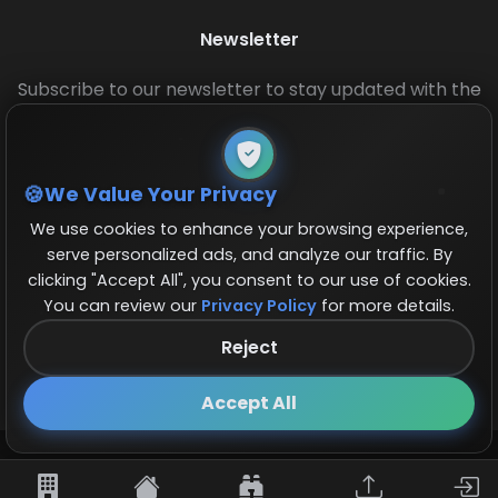
Newsletter
Subscribe to our newsletter to stay updated with the
latest base layouts and game updates.
We Value Your Privacy
We use cookies to enhance your browsing experience,
serve personalized ads, and analyze our traffic. By
clicking "Accept All", you consent to our use of cookies.
You can review our
Privacy Policy
for more details.
© 2026 COCBase.Net. All rights reserved.
Reject
Follow us on X!
×
Accept All