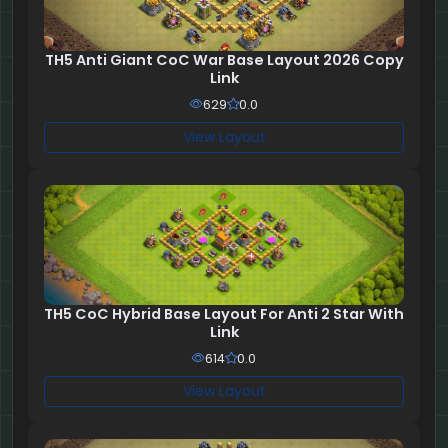
TH5 Anti Giant CoC War Base Layout 2026 Copy
Link
629
0.0
View Layout
TH5 CoC Hybrid Base Layout For Anti 2 Star With
Link
614
0.0
View Layout