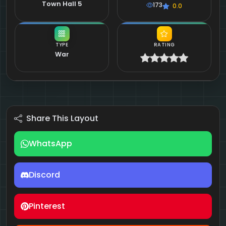
Town Hall 5
173
0.0
TYPE
RATING
War
Share This Layout
WhatsApp
Discord
Pinterest