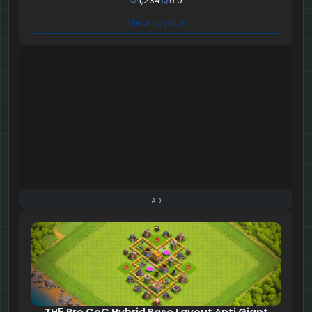
1,234
5.0
View Layout
AD