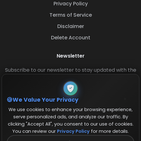
Privacy Policy
Terms of Service
Disclaimer
Delete Account
Newsletter
Subscribe to our newsletter to stay updated with the
latest base layouts and game updates.
We Value Your Privacy
We use cookies to enhance your browsing experience,
serve personalized ads, and analyze our traffic. By
clicking "Accept All", you consent to our use of cookies.
You can review our
Privacy Policy
for more details.
© 2026 COCBase.Net. All rights reserved.