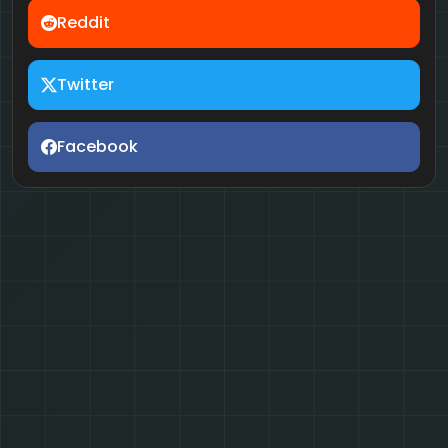
Reddit
Twitter
Facebook