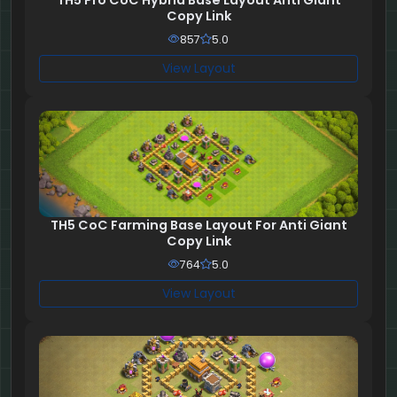
TH5 Pro CoC Hybrid Base Layout Anti Giant
Copy Link
857
5.0
View Layout
TH5 CoC Farming Base Layout For Anti Giant
Copy Link
764
5.0
View Layout