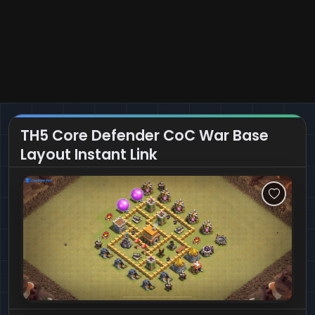
TH5 Core Defender CoC War Base
Layout Instant Link