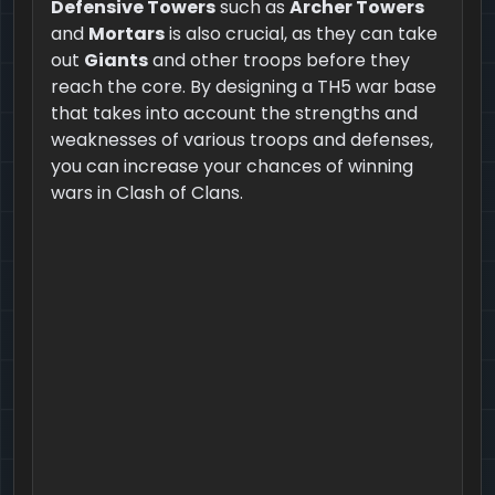
Defensive Towers
such as
Archer Towers
and
Mortars
is also crucial, as they can take
out
Giants
and other troops before they
reach the core. By designing a TH5 war base
that takes into account the strengths and
weaknesses of various troops and defenses,
you can increase your chances of winning
wars in Clash of Clans.