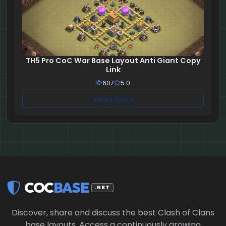
TH5 Pro CoC War Base Layout Anti Giant Copy
Link
607
5.0
View Layout
COC
BASE
.NET
Discover, share and discuss the best Clash of Clans
base layouts. Access a continuously growing