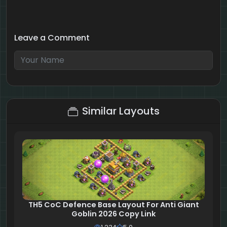
Leave a Comment
6 + 8 = ?
Similar Layouts
TH5 CoC Defence Base Layout For Anti Giant
Goblin 2026 Copy Link