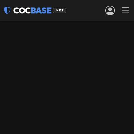
COC
BASE
.NET