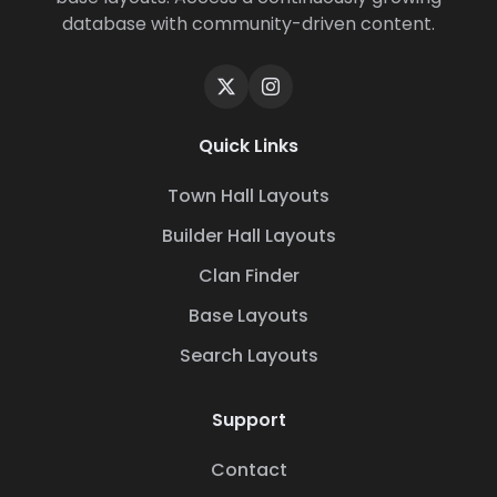
database with community-driven content.
Quick Links
Town Hall Layouts
Builder Hall Layouts
Clan Finder
Base Layouts
Search Layouts
Support
Contact