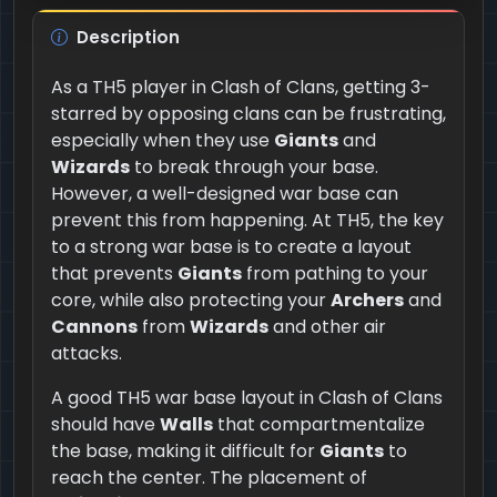
Description
As a TH5 player in Clash of Clans, getting 3-
starred by opposing clans can be frustrating,
especially when they use
Giants
and
Wizards
to break through your base.
However, a well-designed war base can
prevent this from happening. At TH5, the key
to a strong war base is to create a layout
that prevents
Giants
from pathing to your
core, while also protecting your
Archers
and
Cannons
from
Wizards
and other air
attacks.
A good TH5 war base layout in Clash of Clans
should have
Walls
that compartmentalize
the base, making it difficult for
Giants
to
reach the center. The placement of