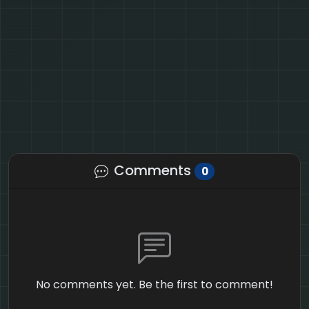
Comments
0
No comments yet. Be the first to comment!