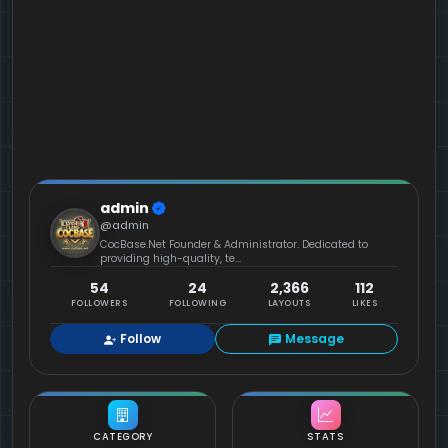
admin
@admin
CocBase.Net Founder & Administrator. Dedicated to
providing high-quality, te...
54
24
2,366
112
FOLLOWERS
FOLLOWING
LAYOUTS
LIKES
Follow
Message
CATEGORY
STATS