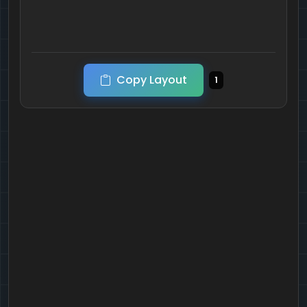
Copy Layout
1