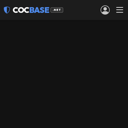
COC
BASE
.NET