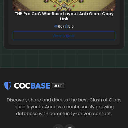
TH5 Pro CoC War Base Layout Anti Giant Copy
Link
607
5.0
View Layout
COC
BASE
.NET
Discover, share and discuss the best Clash of Clans
base layouts. Access a continuously growing
database with community-driven content.