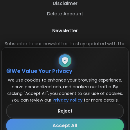
Disclaimer
Delete Account
Newsletter
Subscribe to our newsletter to stay updated with the
latest base layouts and game updates.
We Value Your Privacy
We use cookies to enhance your browsing experience,
serve personalized ads, and analyze our traffic. By
clicking "Accept All", you consent to our use of cookies.
You can review our
Privacy Policy
for more details.
© 2026 COCBase.Net. All rights reserved.
Reject
Follow us on X!
×
Accept All