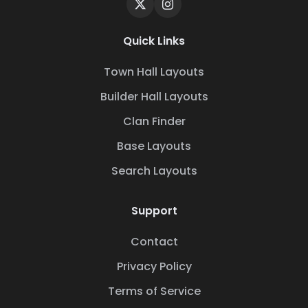
Quick Links
Town Hall Layouts
Builder Hall Layouts
Clan Finder
Base Layouts
Search Layouts
Support
Contact
Privacy Policy
Terms of Service