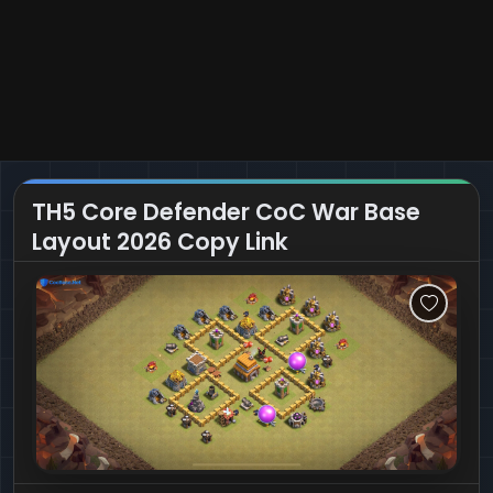
TH5 Core Defender CoC War Base
Layout 2026 Copy Link