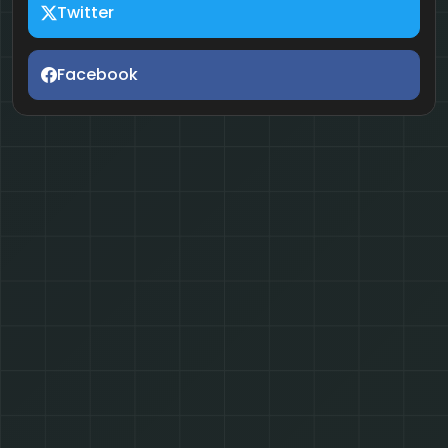
Twitter
Facebook