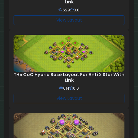
Link
629
0.0
View Layout
TH5 CoC Hybrid Base Layout For Anti 2 Star With
Link
614
0.0
View Layout