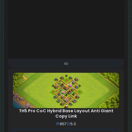
AD
TH5 Pro CoC Hybrid Base Layout Anti Giant
Copy Link
857
5.0