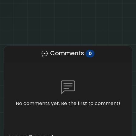
Comments
0
No comments yet. Be the first to comment!