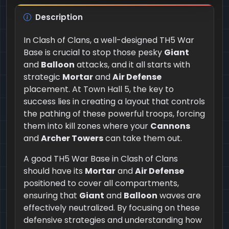
Description
In Clash of Clans, a well-designed TH5 War
Base is crucial to stop those pesky
Giant
and
Balloon
attacks, and it all starts with
strategic
Mortar
and
Air Defense
placement. At Town Hall 5, the key to
success lies in creating a layout that controls
the pathing of these powerful troops, forcing
them into kill zones where your
Cannons
and
Archer Towers
can take them out.
A good TH5 War Base in Clash of Clans
should have its
Mortar
and
Air Defense
positioned to cover all compartments,
ensuring that
Giant
and
Balloon
waves are
effectively neutralized. By focusing on these
defensive strategies and understanding how