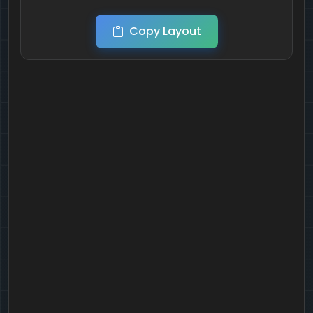
Copy Layout