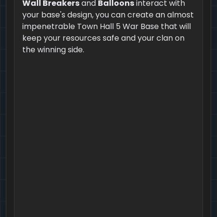
Wall Breakers
and
Balloons
interact with
your base's design, you can create an almost
impenetrable Town Hall 5 War Base that will
keep your resources safe and your clan on
the winning side.