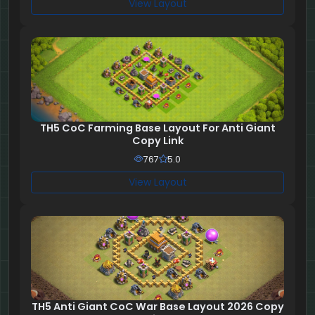
View Layout
TH5 CoC Farming Base Layout For Anti Giant
Copy Link
767
5.0
View Layout
TH5 Anti Giant CoC War Base Layout 2026 Copy