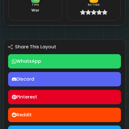
TYPE
RATING
War
Share This Layout
WhatsApp
Discord
Pinterest
Reddit