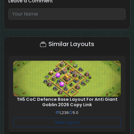
Leave a Comment
8 + 8 = ?
Similar Layouts
TH5 CoC Defence Base Layout For Anti Giant
Goblin 2026 Copy Link
1,236
5.0
View Layout