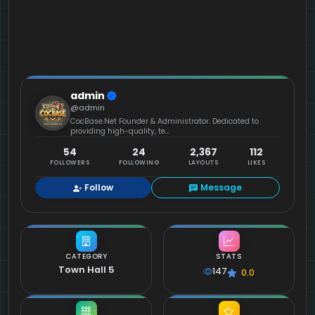
admin
@admin
CocBase.Net Founder & Administrator. Dedicated to
providing high-quality, te...
54
24
2,367
112
FOLLOWERS
FOLLOWING
LAYOUTS
LIKES
Follow
Message
CATEGORY
STATS
Town Hall 5
147
0.0