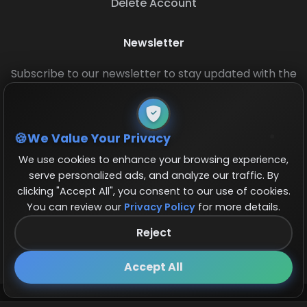
Delete Account
Newsletter
Subscribe to our newsletter to stay updated with the
latest base layouts and game updates.
We Value Your Privacy
We use cookies to enhance your browsing experience,
serve personalized ads, and analyze our traffic. By
clicking "Accept All", you consent to our use of cookies.
You can review our
Privacy Policy
for more details.
© 2026 COCBase.Net. All rights reserved.
Reject
Follow us on X!
×
Accept All