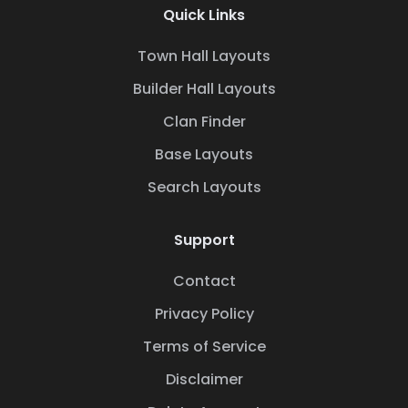
Quick Links
Town Hall Layouts
Builder Hall Layouts
Clan Finder
Base Layouts
Search Layouts
Support
Contact
Privacy Policy
Terms of Service
Disclaimer