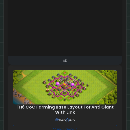
AD
TH6 CoC Farming Base Layout For Anti Giant
With Link
845
4.5
View Layout