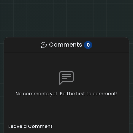
Comments
0
No comments yet. Be the first to comment!
Leave a Comment