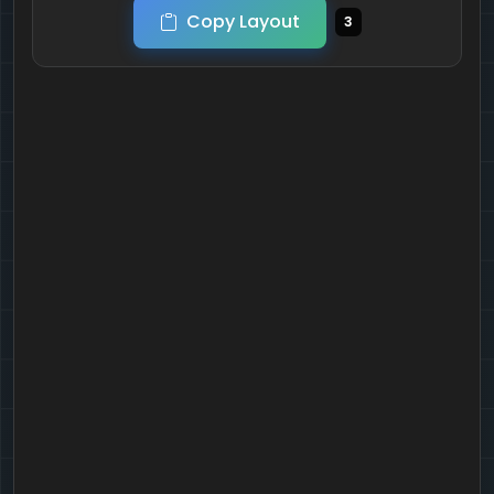
Copy Layout
3