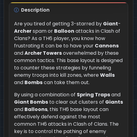
Description
Are you tired of getting 3-starred by
Giant
-
Archer
spam or
Balloon
attacks in Clash of
Clans? As a TH6 player, you know how
frustrating it can be to have your
Cannons
and
Archer Towers
overwhelmed by these
common tactics. This base layout is designed
to counter these strategies by funneling
enemy troops into kill zones, where
Walls
and
Bombs
can take them out.
By using a combination of
Spring Traps
and
Giant Bombs
to clear out clusters of
Giants
and
Balloons
, this TH6 base layout can
effectively defend against the most
common TH6 attacks in Clash of Clans. The
key is to control the pathing of enemy