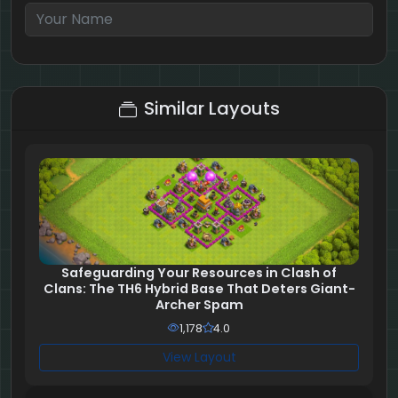
6 + 10 = ?
Similar Layouts
Safeguarding Your Resources in Clash of
Clans: The TH6 Hybrid Base That Deters Giant-
Archer Spam
1,178
4.0
View Layout