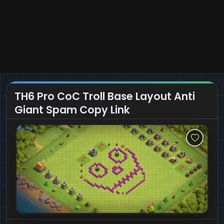
TH6 Pro CoC Troll Base Layout Anti
Giant Spam Copy Link