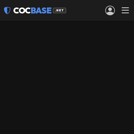
COC
BASE
.NET