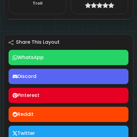
Troll
Share This Layout
WhatsApp
Discord
Pinterest
Reddit
Twitter