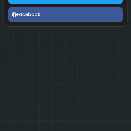
Facebook