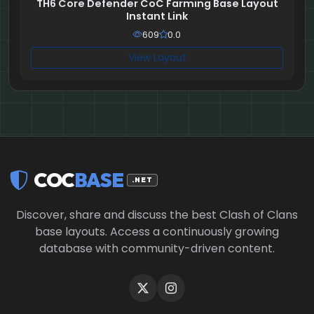
TH6 Core Defender CoC Farming Base Layout
Instant Link
609
0.0
View Layout
COC
BASE
.NET
Discover, share and discuss the best Clash of Clans
base layouts. Access a continuously growing
database with community-driven content.