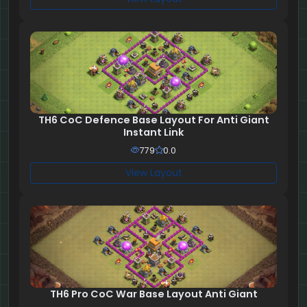
TH6 CoC Defence Base Layout For Anti Giant
Instant Link
779
0.0
View Layout
TH6 Pro CoC War Base Layout Anti Giant