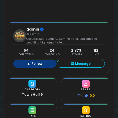
admin
@admin
CocBase.Net Founder & Administrator. Dedicated to
providing high-quality, te...
54
24
2,373
112
FOLLOWERS
FOLLOWING
LAYOUTS
LIKES
Follow
Message
CATEGORY
STATS
Town Hall 6
161
0.0
TYPE
RATING