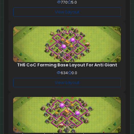
770
5.0
View Layout
TH6 CoC Farming Base Layout For Anti Giant
634
0.0
View Layout