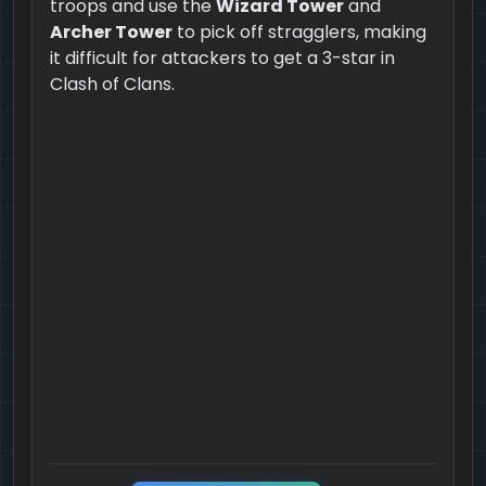
troops and use the
Wizard Tower
and
Archer Tower
to pick off stragglers, making
it difficult for attackers to get a 3-star in
Clash of Clans.