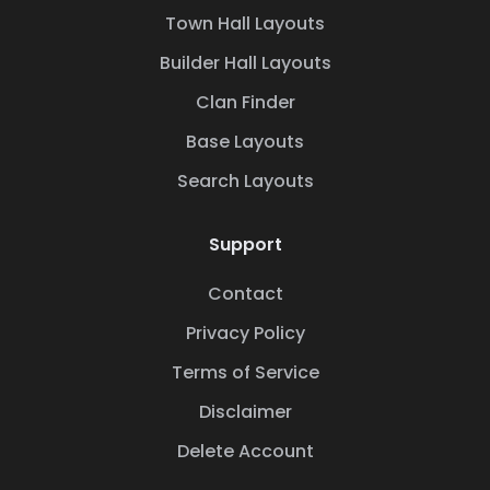
Town Hall Layouts
Builder Hall Layouts
Clan Finder
Base Layouts
Search Layouts
Support
Contact
Privacy Policy
Terms of Service
Disclaimer
Delete Account