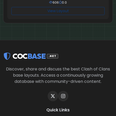
606
0.0
View Layout
COC
BASE
.NET
Discover, share and discuss the best Clash of Clans
base layouts. Access a continuously growing
database with community-driven content.
Quick Links