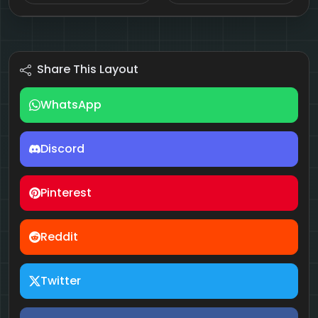
Share This Layout
WhatsApp
Discord
Pinterest
Reddit
Twitter