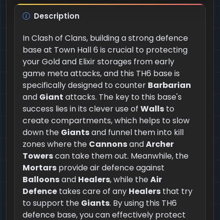
Description
In Clash of Clans, building a strong defence
base at Town Hall 6 is crucial to protecting
your Gold and Elixir storages from early
game meta attacks, and this TH6 base is
specifically designed to counter
Barbarian
and
Giant
attacks. The key to this base's
success lies in its clever use of
Walls
to
create compartments, which helps to slow
down the
Giants
and funnel them into kill
zones where the
Cannons
and
Archer
Towers
can take them out. Meanwhile, the
Mortars
provide air defence against
Balloons
and
Healers
, while the
Air
Defence
takes care of any
Healers
that try
to support the
Giants
. By using this TH6
defence base, you can effectively protect