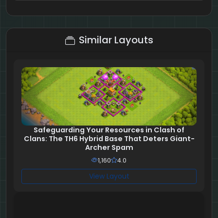
2 + 2 = ?
Similar Layouts
Safeguarding Your Resources in Clash of
Clans: The TH6 Hybrid Base That Deters Giant-
Archer Spam
1,160
4.0
View Layout