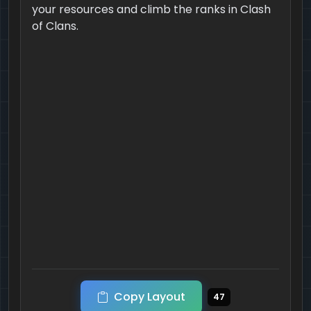
your resources and climb the ranks in Clash
of Clans.
Copy Layout
47