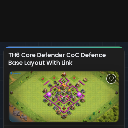
TH6 Core Defender CoC Defence
Base Layout With Link