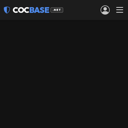
COC
BASE
.NET