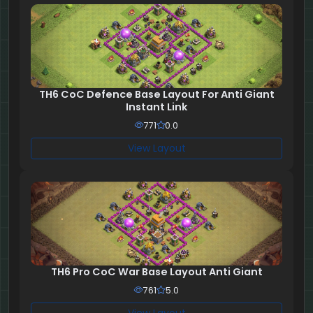
TH6 CoC Defence Base Layout For Anti Giant
Instant Link
771
0.0
View Layout
TH6 Pro CoC War Base Layout Anti Giant
761
5.0