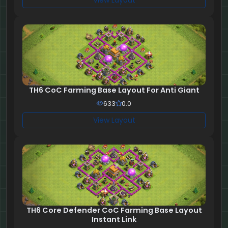
View Layout
TH6 CoC Farming Base Layout For Anti Giant
633
0.0
View Layout
TH6 Core Defender CoC Farming Base Layout
Instant Link