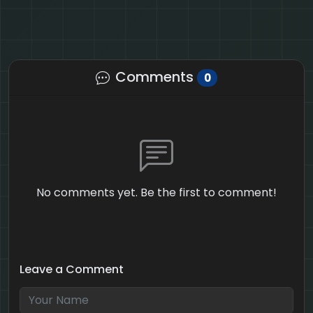
Comments
0
No comments yet. Be the first to comment!
Leave a Comment