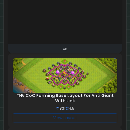
AD
TH6 CoC Farming Base Layout For Anti Giant
With Link
831
4.5
View Layout