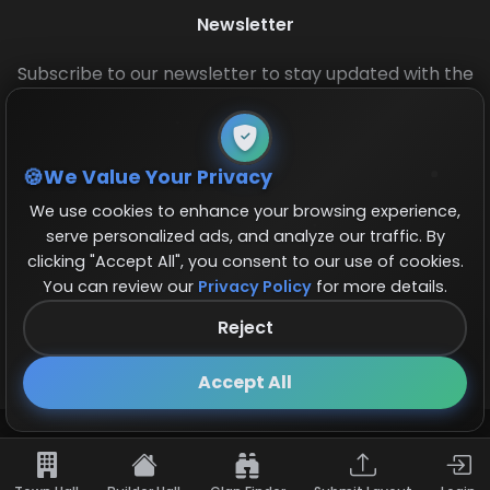
Newsletter
Subscribe to our newsletter to stay updated with the
latest base layouts and game updates.
We Value Your Privacy
We use cookies to enhance your browsing experience,
serve personalized ads, and analyze our traffic. By
clicking "Accept All", you consent to our use of cookies.
You can review our
Privacy Policy
for more details.
© 2026 COCBase.Net. All rights reserved.
Reject
Follow us on X!
×
Accept All