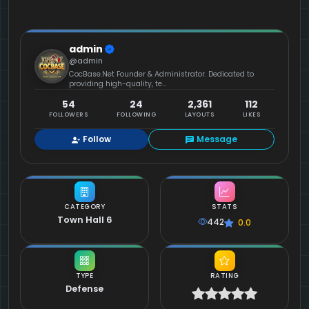
admin
@admin
CocBase.Net Founder & Administrator. Dedicated to
providing high-quality, te...
54
24
2,361
112
FOLLOWERS
FOLLOWING
LAYOUTS
LIKES
Follow
Message
CATEGORY
STATS
Town Hall 6
442
0.0
TYPE
RATING
Defense