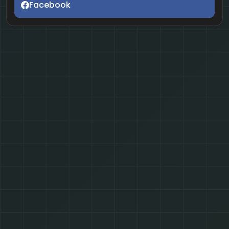
Facebook