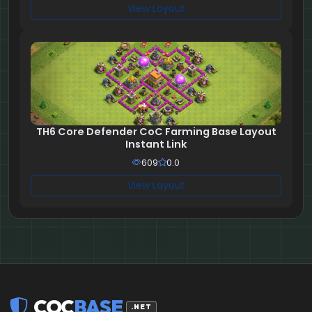
View Layout
TH6 Core Defender CoC Farming Base Layout
Instant Link
609
0.0
View Layout
COC
BASE
.NET