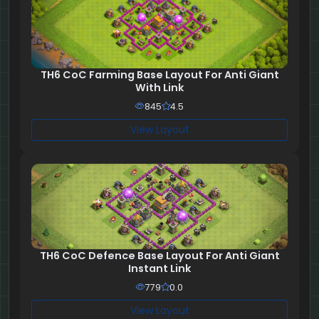
TH6 CoC Farming Base Layout For Anti Giant
With Link
845
4.5
View Layout
TH6 CoC Defence Base Layout For Anti Giant
Instant Link
779
0.0
View Layout