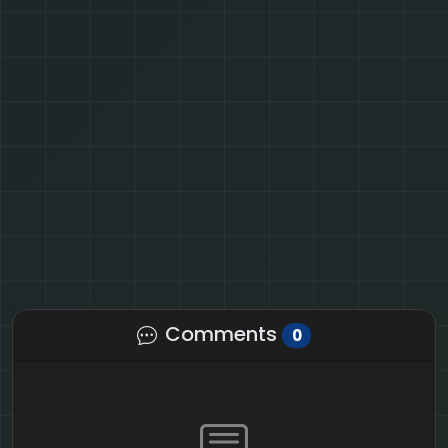
Comments
0