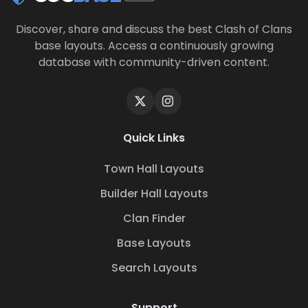
Discover, share and discuss the best Clash of Clans
base layouts. Access a continuously growing
database with community-driven content.
Quick Links
Town Hall Layouts
Builder Hall Layouts
Clan Finder
Base Layouts
Search Layouts
Support