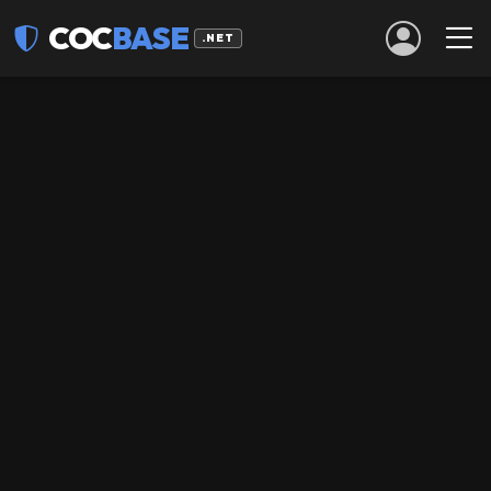
COC
BASE
.NET