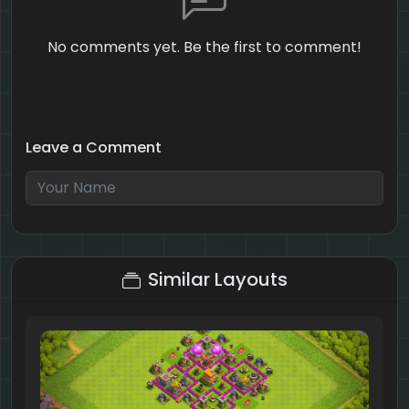
No comments yet. Be the first to comment!
Leave a Comment
8 + 2 = ?
Similar Layouts