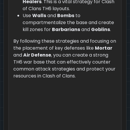
Healers
. This is a vital strategy for Clash
of Clans TH6 layouts.
Use
Walls
and
Bombs
to
compartmentalize the base and create
kill zones for
Barbarians
and
Goblins
.
By following these strategies and focusing on
the placement of key defenses like
Mortar
and
Air Defense
, you can create a strong
TH6 war base that can effectively counter
common attack strategies and protect your
resources in Clash of Clans.