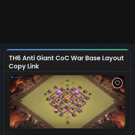
TH6 Anti Giant CoC War Base Layout
Copy Link