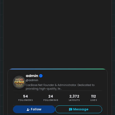
admin
@admin
CocBase.Net Founder & Administrator. Dedicated to
providing high-quality, te...
54
24
2,372
112
FOLLOWERS
FOLLOWING
LAYOUTS
LIKES
Follow
Message