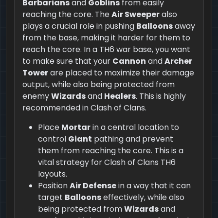
Barbarians
and
Goblins
from easily
reaching the core. The
Air Sweeper
also
plays a crucial role in pushing
Balloons
away
from the base, making it harder for them to
reach the core. In a TH6 war base, you want
to make sure that your
Cannon
and
Archer
Tower
are placed to maximize their damage
output, while also being protected from
enemy
Wizards
and
Healers
. This is highly
recommended in Clash of Clans.
Place
Mortar
in a central location to
control
Giant
pathing and prevent
them from reaching the core. This is a
vital strategy for Clash of Clans TH6
layouts.
Position
Air Defense
in a way that it can
target
Balloons
effectively, while also
being protected from
Wizards
and