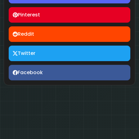
Pinterest
Reddit
Twitter
Facebook