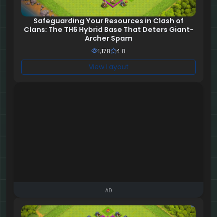
Safeguarding Your Resources in Clash of
Clans: The TH6 Hybrid Base That Deters Giant-
Archer Spam
1,178
4.0
View Layout
AD