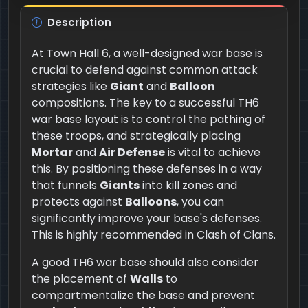
Description
At Town Hall 6, a well-designed war base is
crucial to defend against common attack
strategies like
Giant
and
Balloon
compositions. The key to a successful TH6
war base layout is to control the pathing of
these troops, and strategically placing
Mortar
and
Air Defense
is vital to achieve
this. By positioning these defenses in a way
that funnels
Giants
into kill zones and
protects against
Balloons
, you can
significantly improve your base's defenses.
This is highly recommended in Clash of Clans.
A good TH6 war base should also consider
the placement of
Walls
to
compartmentalize the base and prevent