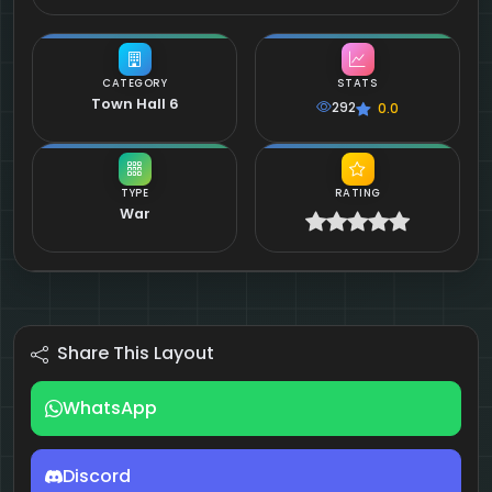
CATEGORY
STATS
Town Hall 6
292
0.0
TYPE
RATING
War
Share This Layout
WhatsApp
Discord