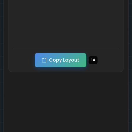
Copy Layout
14