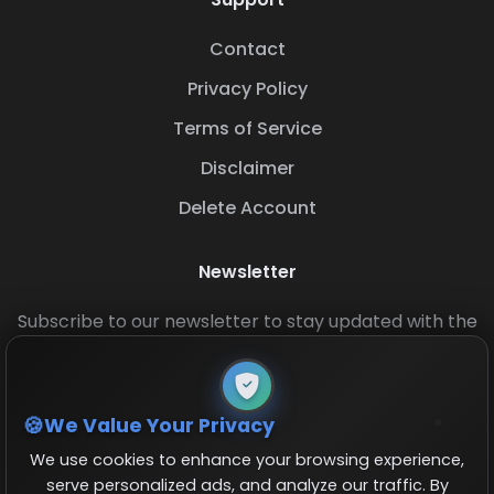
Contact
Privacy Policy
Terms of Service
Disclaimer
Delete Account
Newsletter
Subscribe to our newsletter to stay updated with the
latest base layouts and game updates.
We Value Your Privacy
We use cookies to enhance your browsing experience,
serve personalized ads, and analyze our traffic. By