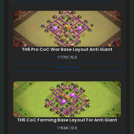
TH6 Pro CoC War Base Layout Anti Giant
770
5.0
View Layout
TH6 CoC Farming Base Layout For Anti Giant
634
0.0