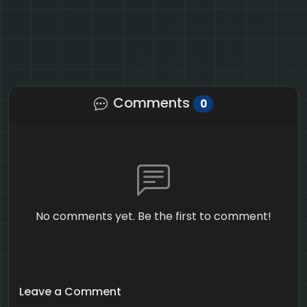
Comments
0
No comments yet. Be the first to comment!
Leave a Comment