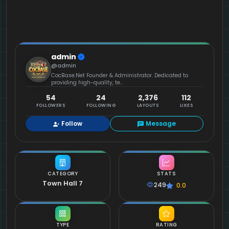
admin
@admin
CocBase.Net Founder & Administrator. Dedicated to
providing high-quality, te...
54
24
2,376
112
FOLLOWERS
FOLLOWING
LAYOUTS
LIKES
Follow
Message
CATEGORY
STATS
Town Hall 7
249
0.0
TYPE
RATING