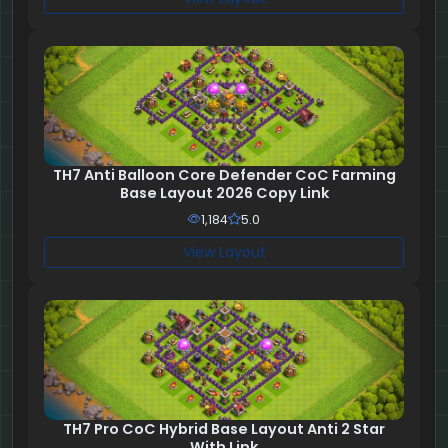
TH7 Anti Balloon Core Defender CoC Farming
Base Layout 2026 Copy Link
1,184
5.0
View Layout
TH7 Pro CoC Hybrid Base Layout Anti 2 Star
With Link