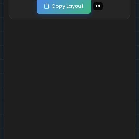
Copy Layout
14