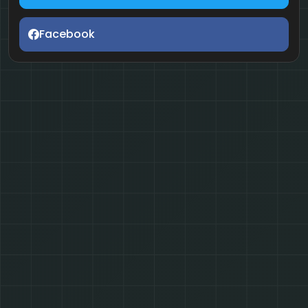
Facebook