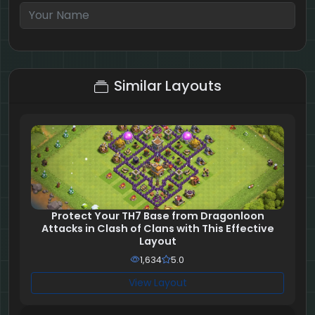
4 + 5 = ?
Similar Layouts
Protect Your TH7 Base from Dragonloon
Attacks in Clash of Clans with This Effective
Layout
1,634
5.0
View Layout