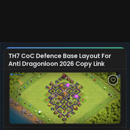
TH7 CoC Defence Base Layout For
Anti Dragonloon 2026 Copy Link