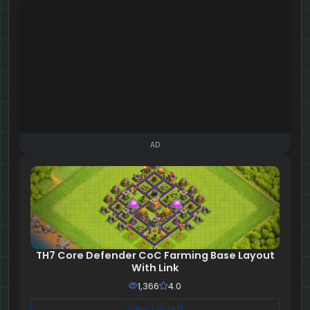
AD
TH7 Core Defender CoC Farming Base Layout
With Link
1,366
4.0
View Layout