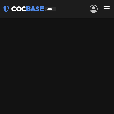
COC
BASE
.NET