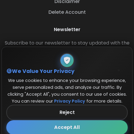
Disclaimer
Delete Account
Newsletter
Subscribe to our newsletter to stay updated with the
latest base layouts and game updates.
We Value Your Privacy
We use cookies to enhance your browsing experience,
serve personalized ads, and analyze our traffic. By
clicking "Accept All", you consent to our use of cookies.
You can review our
Privacy Policy
for more details.
© 2026 COCBase.Net. All rights reserved.
Reject
Follow us on X!
×
Accept All