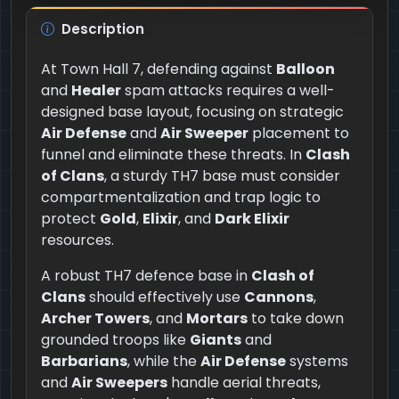
Description
At Town Hall 7, defending against
Balloon
and
Healer
spam attacks requires a well-
designed base layout, focusing on strategic
Air Defense
and
Air Sweeper
placement to
funnel and eliminate these threats. In
Clash
of Clans
, a sturdy TH7 base must consider
compartmentalization and trap logic to
protect
Gold
,
Elixir
, and
Dark Elixir
resources.
A robust TH7 defence base in
Clash of
Clans
should effectively use
Cannons
,
Archer Towers
, and
Mortars
to take down
grounded troops like
Giants
and
Barbarians
, while the
Air Defense
systems
and
Air Sweepers
handle aerial threats,