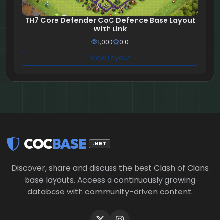
TH7 Core Defender CoC Defence Base Layout
With Link
1,000
0.0
View Layout
COC
BASE
.NET
Discover, share and discuss the best Clash of Clans
base layouts. Access a continuously growing
database with community-driven content.