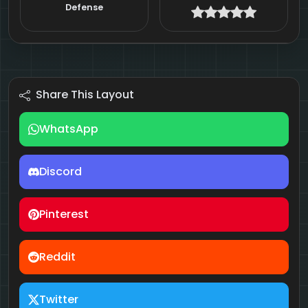
Defense
Share This Layout
WhatsApp
Discord
Pinterest
Reddit
Twitter