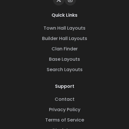
Quick Links
Town Hall Layouts
Builder Hall Layouts
Clan Finder
Base Layouts
Search Layouts
Support
Contact
Privacy Policy
Terms of Service