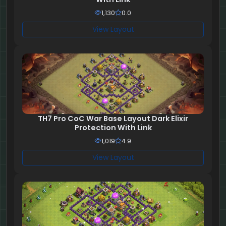
1,130
0.0
View Layout
TH7 Pro CoC War Base Layout Dark Elixir
Protection With Link
1,019
4.9
View Layout