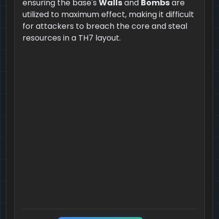
ensuring the base's
Walls
and
Bombs
are
utilized to maximum effect, making it difficult
for attackers to breach the core and steal
resources in a TH7 layout.