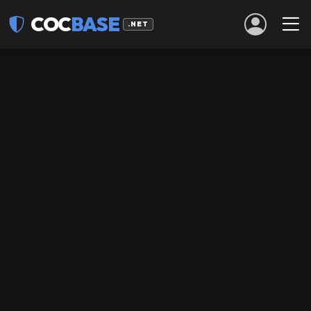
COC
BASE
.NET