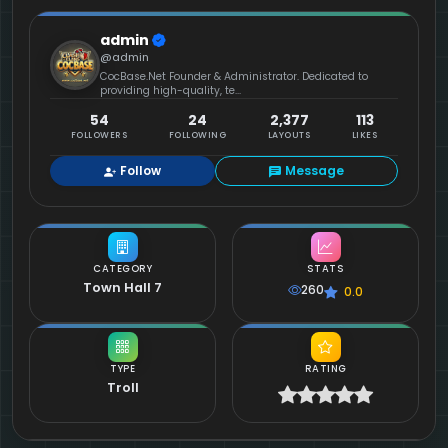
admin
@admin
CocBase.Net Founder & Administrator. Dedicated to
providing high-quality, te...
54
24
2,377
113
FOLLOWERS
FOLLOWING
LAYOUTS
LIKES
Follow
Message
CATEGORY
STATS
Town Hall 7
260
0.0
TYPE
RATING
Troll