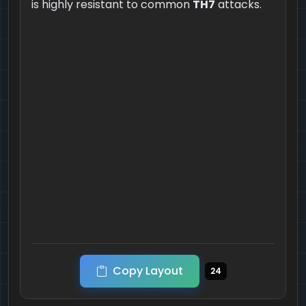
is highly resistant to common
TH7
attacks.
Copy Layout
24