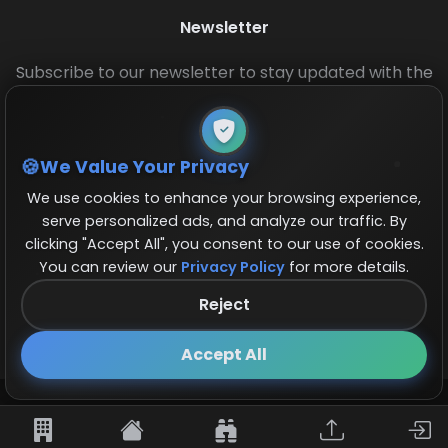
Newsletter
Subscribe to our newsletter to stay updated with the
latest base layouts and game updates.
We Value Your Privacy
We use cookies to enhance your browsing experience,
serve personalized ads, and analyze our traffic. By
clicking "Accept All", you consent to our use of cookies.
You can review our
Privacy Policy
for more details.
© 2026 COCBase.Net. All rights reserved.
Reject
Follow us on X!
×
Accept All