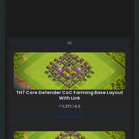
AD
TH7 Core Defender CoC Farming Base Layout
With Link
1,371
4.0
View Layout