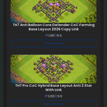
TH7 Anti Balloon Core Defender CoC Farming
Base Layout 2026 Copy Link
1,191
5.0
View Layout
TH7 Pro CoC Hybrid Base Layout Anti 2 Star
With Link
1,132
0.0
View Layout