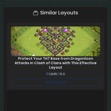
2 + 7 = ?
Similar Layouts
Protect Your TH7 Base from Dragonloon
Attacks in Clash of Clans with This Effective
Layout
1,645
5.0
View Layout