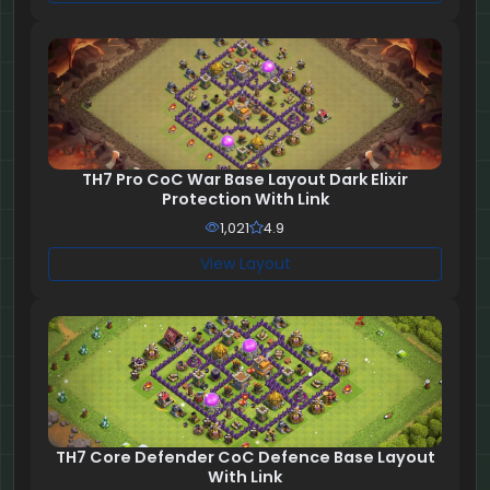
TH7 Pro CoC War Base Layout Dark Elixir
Protection With Link
1,021
4.9
View Layout
TH7 Core Defender CoC Defence Base Layout
With Link