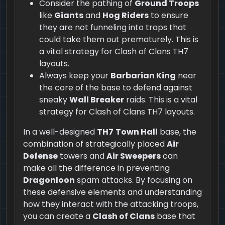
Consider the pathing of
Ground Troops
like
Giants
and
Hog Riders
to ensure
they are not funneling into traps that
could take them out prematurely. This is
a vital strategy for Clash of Clans TH7
layouts.
Always keep your
Barbarian King
near
the core of the base to defend against
sneaky
Wall Breaker
raids. This is a vital
strategy for Clash of Clans TH7 layouts.
In a well-designed
TH7
Town Hall
base, the
combination of strategically placed
Air
Defense
towers and
Air Sweepers
can
make all the difference in preventing
Dragonloon
spam attacks. By focusing on
these defensive elements and understanding
how they interact with the attacking troops,
you can create a
Clash of Clans
base that