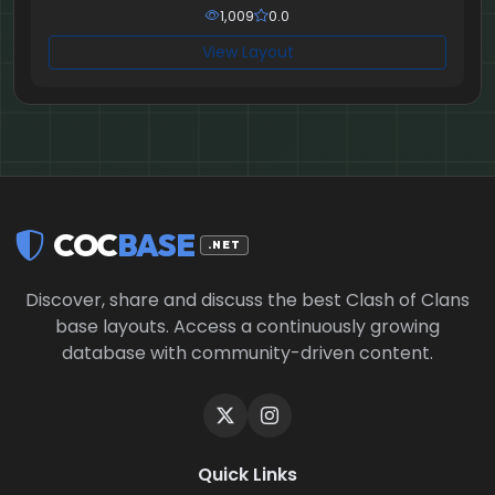
1,009
0.0
View Layout
COC
BASE
.NET
Discover, share and discuss the best Clash of Clans
base layouts. Access a continuously growing
database with community-driven content.
Quick Links