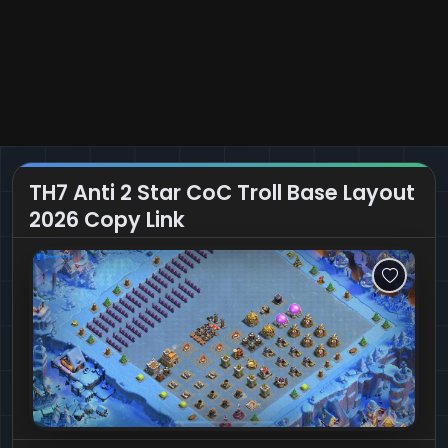
TH7 Anti 2 Star CoC Troll Base Layout
2026 Copy Link