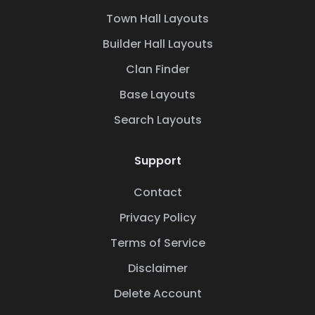
Town Hall Layouts
Builder Hall Layouts
Clan Finder
Base Layouts
Search Layouts
Support
Contact
Privacy Policy
Terms of Service
Disclaimer
Delete Account