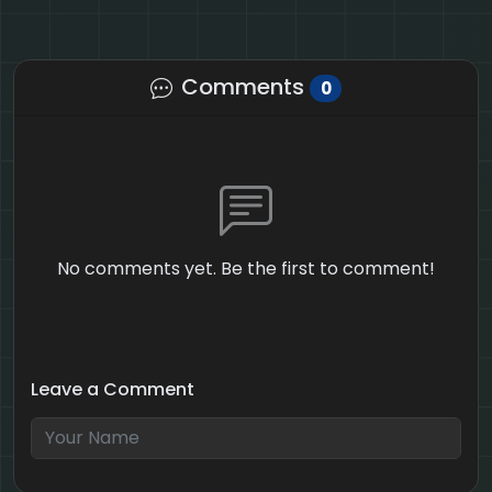
Comments
0
No comments yet. Be the first to comment!
Leave a Comment