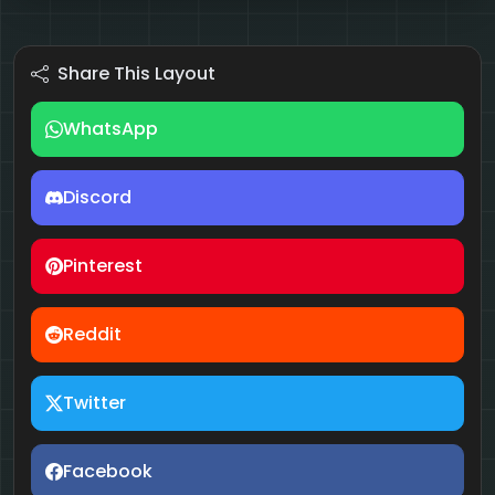
Share This Layout
WhatsApp
Discord
Pinterest
Reddit
Twitter
Facebook