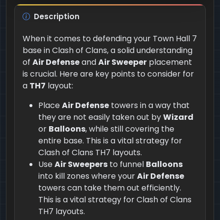
Description
When it comes to defending your Town Hall 7
base in Clash of Clans, a solid understanding
of
Air Defense
and
Air Sweeper
placement
is crucial. Here are key points to consider for
a
TH7
layout:
Place
Air Defense
towers in a way that
they are not easily taken out by
Wizard
or
Balloons
, while still covering the
entire base. This is a vital strategy for
Clash of Clans TH7 layouts.
Use
Air Sweepers
to funnel
Balloons
into kill zones where your
Air Defense
towers can take them out efficiently.
This is a vital strategy for Clash of Clans
TH7 layouts.