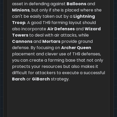
asset in defending against
Balloons
and
Minions
, but only if she is placed where she
can't be easily taken out by a
Lightning
Troop
. A good TH9 farming layout should
also incorporate
Air Defenses
and
Wizard
Towers
to deal with air attacks, while
Cannons
and
Mortars
provide ground
defense. By focusing on
Archer Queen
placement and clever use of TH9 defenses,
you can create a farming base that not only
protects your resources but also makes it
difficult for attackers to execute a successful
Barch
or
GiBarch
strategy.