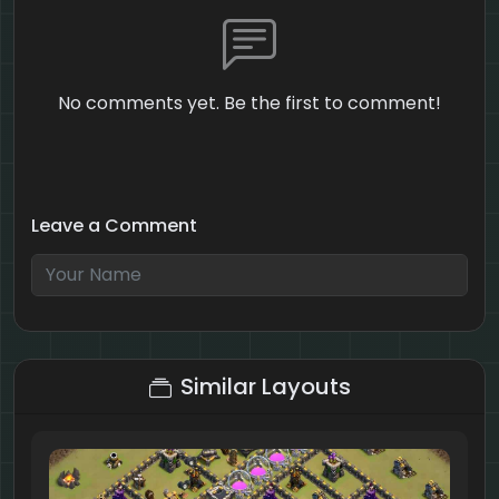
No comments yet. Be the first to comment!
Leave a Comment
4 + 6 = ?
Similar Layouts