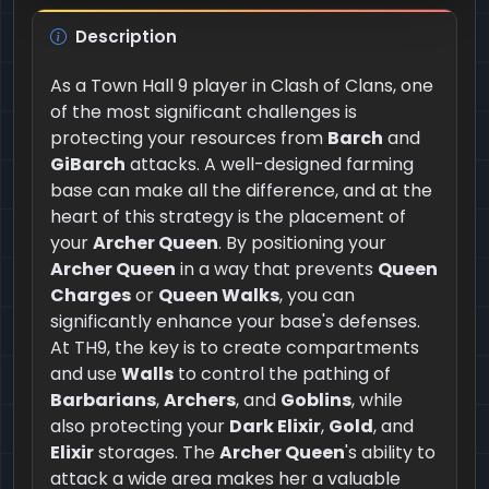
Description
As a Town Hall 9 player in Clash of Clans, one
of the most significant challenges is
protecting your resources from
Barch
and
GiBarch
attacks. A well-designed farming
base can make all the difference, and at the
heart of this strategy is the placement of
your
Archer Queen
. By positioning your
Archer Queen
in a way that prevents
Queen
Charges
or
Queen Walks
, you can
significantly enhance your base's defenses.
At TH9, the key is to create compartments
and use
Walls
to control the pathing of
Barbarians
,
Archers
, and
Goblins
, while
also protecting your
Dark Elixir
,
Gold
, and
Elixir
storages. The
Archer Queen
's ability to
attack a wide area makes her a valuable