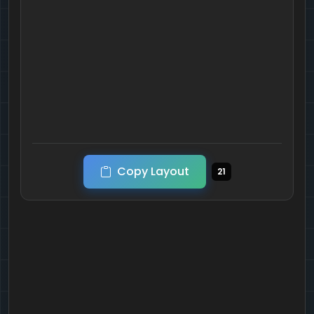
Copy Layout
21