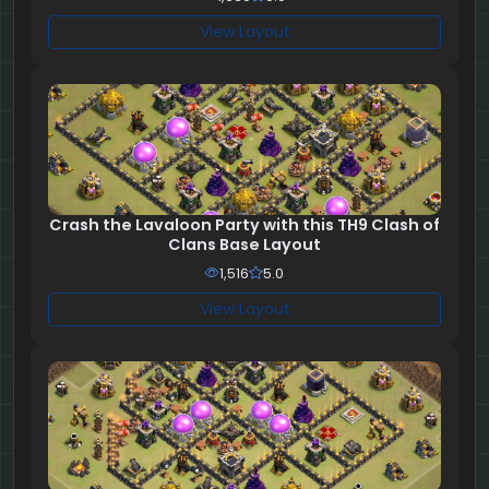
View Layout
Crash the Lavaloon Party with this TH9 Clash of
Clans Base Layout
1,516
5.0
View Layout