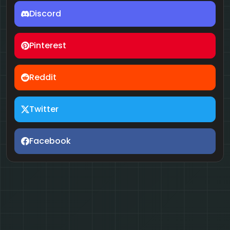
Discord
Pinterest
Reddit
Twitter
Facebook