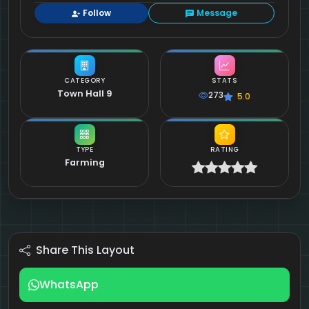
Follow
Message
CATEGORY
STATS
Town Hall 9
273
5.0
TYPE
RATING
Farming
Share This Layout
WhatsApp