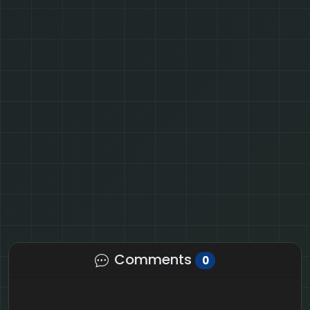
Comments
0