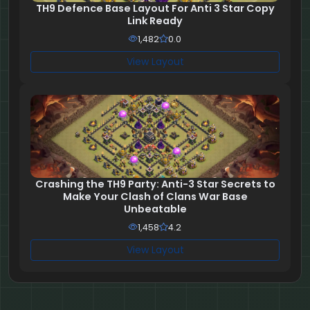
TH9 Defence Base Layout For Anti 3 Star Copy
Link Ready
1,482
0.0
View Layout
Crashing the TH9 Party: Anti-3 Star Secrets to
Make Your Clash of Clans War Base
Unbeatable
1,458
4.2
View Layout