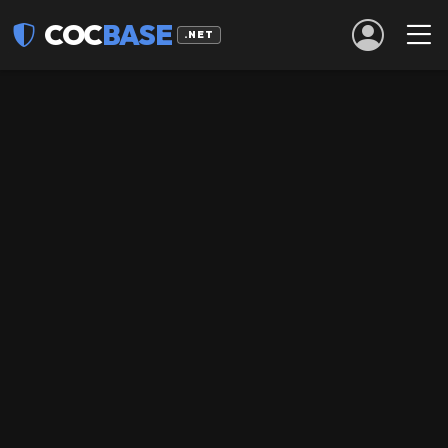
COC
BASE
.NET