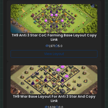
TH9 Anti 3 Star CoC Farming Base Layout Copy
Link
1,971
5.0
View Layout
TH9 War Base Layout For Anti 3 Star And Copy
Link
1,639
0.0