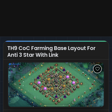
TH9 CoC Farming Base Layout For
Anti 3 Star With Link