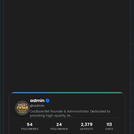
admin
@admin
CocBase.Net Founder & Administrator. Dedicated to
providing high-quality, te...
54
24
2,379
113
FOLLOWERS
FOLLOWING
LAYOUTS
LIKES