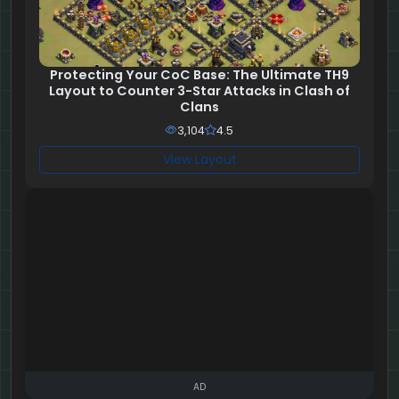
Protecting Your CoC Base: The Ultimate TH9
Layout to Counter 3-Star Attacks in Clash of
Clans
3,104
4.5
View Layout
AD