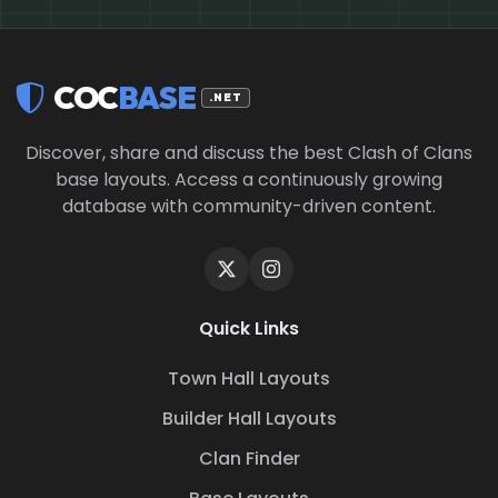
COC
BASE
.NET
Discover, share and discuss the best Clash of Clans
base layouts. Access a continuously growing
database with community-driven content.
Quick Links
Town Hall Layouts
Builder Hall Layouts
Clan Finder