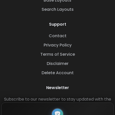
Base Layouts
Search Layouts
Support
Contact
Privacy Policy
Terms of Service
Disclaimer
Delete Account
Newsletter
Subscribe to our newsletter to stay updated with the
latest base layouts and game updates.