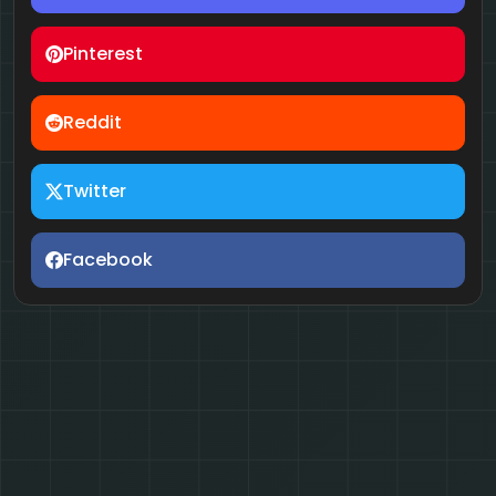
Pinterest
Reddit
Twitter
Facebook