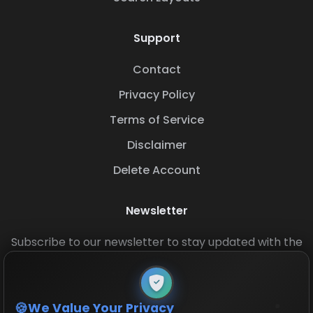
Support
Contact
Privacy Policy
Terms of Service
Disclaimer
Delete Account
Newsletter
Subscribe to our newsletter to stay updated with the
latest base layouts and game updates.
We Value Your Privacy