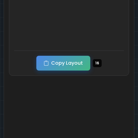
Copy Layout
16