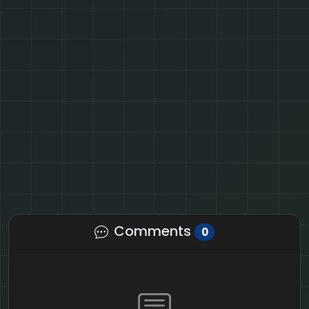
Comments
0