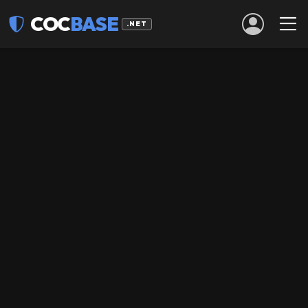
COC
BASE
.NET