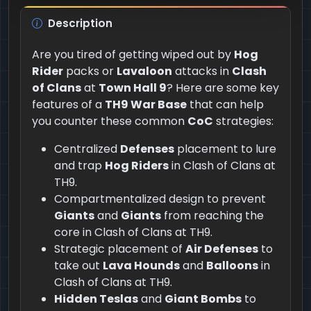
Description
Are you tired of getting wiped out by
Hog
Rider
packs or
Lavaloon
attacks in
Clash
of Clans
at
Town Hall 9
? Here are some key
features of a
TH9 War Base
that can help
you counter these common
CoC
strategies:
Centralized
Defenses
placement to lure
and trap
Hog Riders
in Clash of Clans at
TH9.
Compartmentalized design to prevent
Giants
and
Giants
from reaching the
core in Clash of Clans at TH9.
Strategic placement of
Air Defenses
to
take out
Lava Hounds
and
Balloons
in
Clash of Clans at TH9.
Hidden Teslas
and
Giant Bombs
to