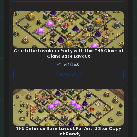
Crash the Lavaloon Party with this TH9 Clash of
Clans Base Layout
1,514
5.0
View Layout
TH9 Defence Base Layout For Anti 3 Star Copy
Link Ready