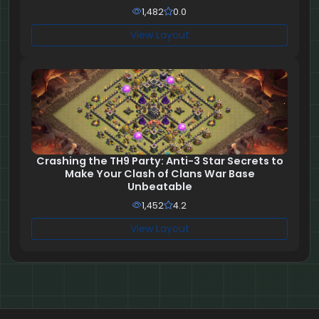
1,482
0.0
View Layout
Crashing the TH9 Party: Anti-3 Star Secrets to
Make Your Clash of Clans War Base
Unbeatable
1,452
4.2
View Layout