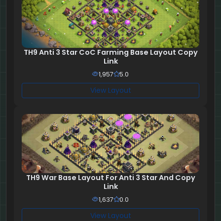
TH9 Anti 3 Star CoC Farming Base Layout Copy
Link
1,957
5.0
View Layout
TH9 War Base Layout For Anti 3 Star And Copy
Link
1,637
0.0
View Layout