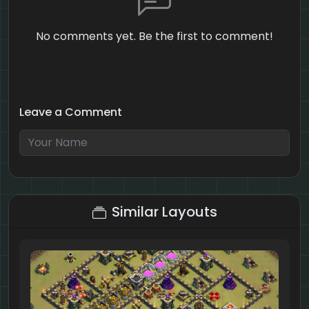
No comments yet. Be the first to comment!
Leave a Comment
2 + 6 = ?
Similar Layouts