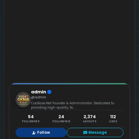
admin
@admin
CocBase.Net Founder & Administrator. Dedicated to
providing high-quality, te...
54
24
2,374
112
FOLLOWERS
FOLLOWING
LAYOUTS
LIKES
Follow
Message