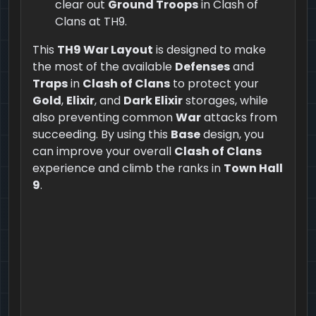
clear out
Ground Troops
in Clash of
Clans at TH9.
This
TH9 War Layout
is designed to make
the most of the available
Defenses
and
Traps
in
Clash of Clans
to protect your
Gold
,
Elixir
, and
Dark Elixir
storages, while
also preventing common
War
attacks from
succeeding. By using this
Base
design, you
can improve your overall
Clash of Clans
experience and climb the ranks in
Town Hall
9
.