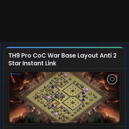
TH9 Pro CoC War Base Layout Anti 2
Star Instant Link