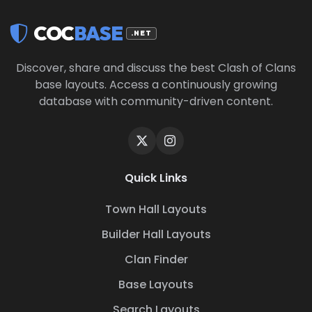
COC
BASE
.NET
Discover, share and discuss the best Clash of Clans
base layouts. Access a continuously growing
database with community-driven content.
Quick Links
Town Hall Layouts
Builder Hall Layouts
Clan Finder
Base Layouts
Search Layouts