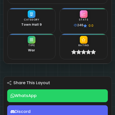
CATEGORY
STATS
Town Hall 9
246
0.0
TYPE
RATING
War
Share This Layout
WhatsApp
Discord