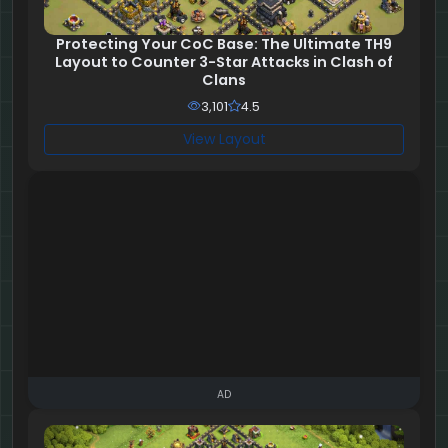
Protecting Your CoC Base: The Ultimate TH9
Layout to Counter 3-Star Attacks in Clash of
Clans
3,101
4.5
View Layout
AD