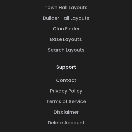
Town Hall Layouts
Builder Hall Layouts
Clan Finder
Base Layouts
Search Layouts
Support
Contact
Privacy Policy
Terms of Service
Disclaimer
Delete Account