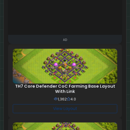
AD
TH7 Core Defender CoC Farming Base Layout
With Link
1,362
4.0
View Layout