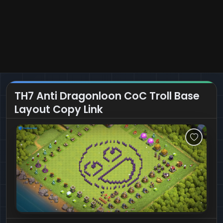
TH7 Anti Dragonloon CoC Troll Base
Layout Copy Link