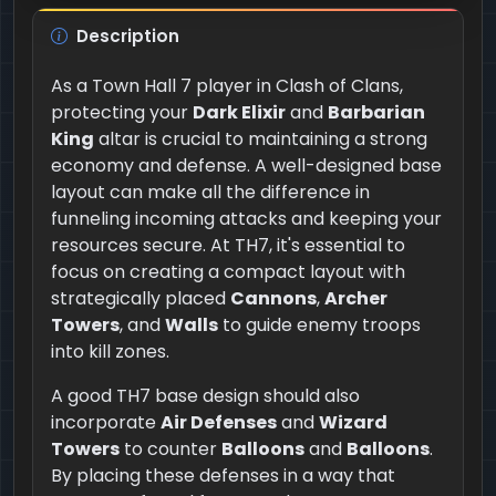
Description
As a Town Hall 7 player in Clash of Clans,
protecting your
Dark Elixir
and
Barbarian
King
altar is crucial to maintaining a strong
economy and defense. A well-designed base
layout can make all the difference in
funneling incoming attacks and keeping your
resources secure. At TH7, it's essential to
focus on creating a compact layout with
strategically placed
Cannons
,
Archer
Towers
, and
Walls
to guide enemy troops
into kill zones.
A good TH7 base design should also
incorporate
Air Defenses
and
Wizard
Towers
to counter
Balloons
and
Balloons
.
By placing these defenses in a way that