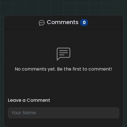
Comments
0
No comments yet. Be the first to comment!
Leave a Comment