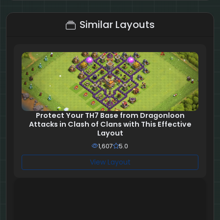
5 + 7 = ?
Similar Layouts
Protect Your TH7 Base from Dragonloon
Attacks in Clash of Clans with This Effective
Layout
1,607
5.0
View Layout