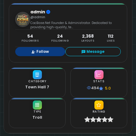
admin
@admin
CocBase.Net Founder & Administrator. Dedicated to
providing high-quality, te...
54
24
2,368
112
FOLLOWERS
FOLLOWING
LAYOUTS
LIKES
Follow
Message
CATEGORY
STATS
Town Hall 7
494
5.0
TYPE
RATING
Troll