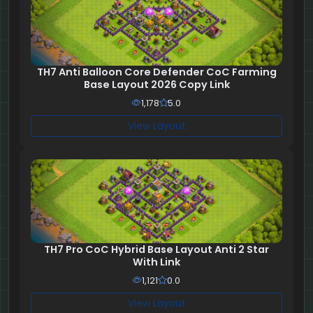
TH7 Anti Balloon Core Defender CoC Farming
Base Layout 2026 Copy Link
1,178
5.0
View Layout
TH7 Pro CoC Hybrid Base Layout Anti 2 Star
With Link
1,121
0.0
View Layout