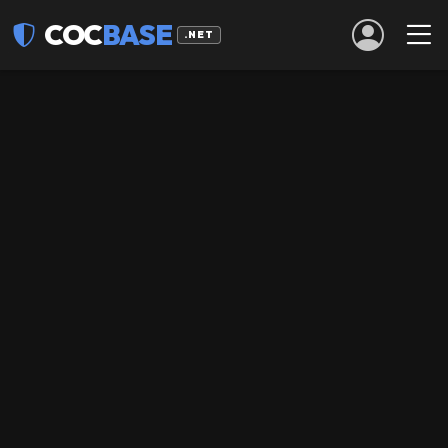
COC
BASE
.NET