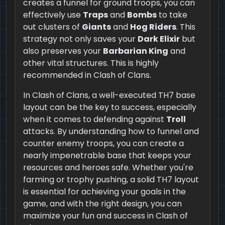
creates a funnel for ground troops, you can
effectively use
Traps
and
Bombs
to take
out clusters of
Giants
and
Hog Riders
. This
strategy not only saves your
Dark Elixir
but
also preserves your
Barbarian King
and
other vital structures. This is highly
recommended in Clash of Clans.
In Clash of Clans, a well-executed TH7 base
layout can be the key to success, especially
when it comes to defending against
Troll
attacks. By understanding how to funnel and
counter enemy troops, you can create a
nearly impenetrable base that keeps your
resources and heroes safe. Whether you're
farming or trophy pushing, a solid TH7 layout
is essential for achieving your goals in the
game, and with the right design, you can
maximize your fun and success in Clash of