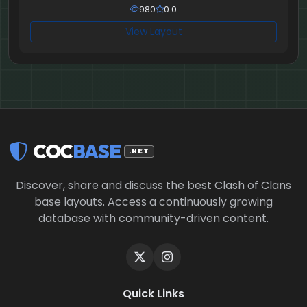
980
0.0
View Layout
COC
BASE
.NET
Discover, share and discuss the best Clash of Clans
base layouts. Access a continuously growing
database with community-driven content.
Quick Links