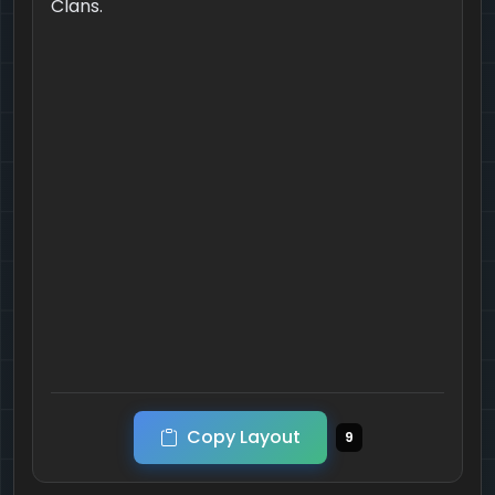
Clans.
Copy Layout
9