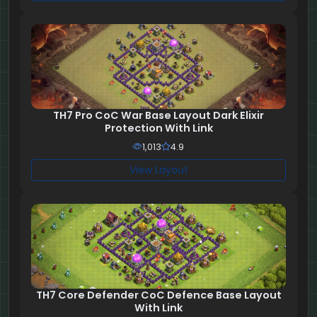
TH7 Pro CoC War Base Layout Dark Elixir
Protection With Link
1,013
4.9
View Layout
TH7 Core Defender CoC Defence Base Layout
With Link