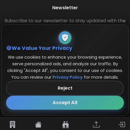
Newsletter
Subscribe to our newsletter to stay updated with the
latest base layouts and game updates.
We Value Your Privacy
We use cookies to enhance your browsing experience,
serve personalized ads, and analyze our traffic. By
clicking "Accept All", you consent to our use of cookies.
You can review our
Privacy Policy
for more details.
© 2026 COCBase.Net. All rights reserved.
Reject
Follow us on X!
×
Accept All