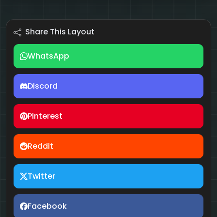
Share This Layout
WhatsApp
Discord
Pinterest
Reddit
Twitter
Facebook