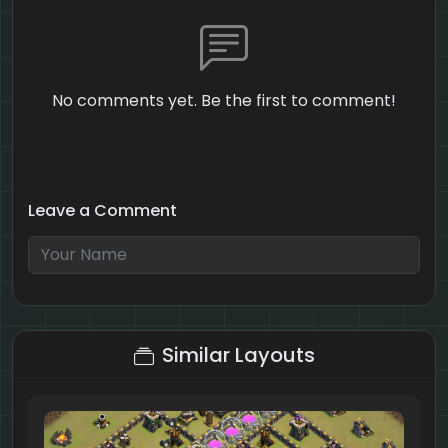
No comments yet. Be the first to comment!
Leave a Comment
9 + 3 = ?
Similar Layouts