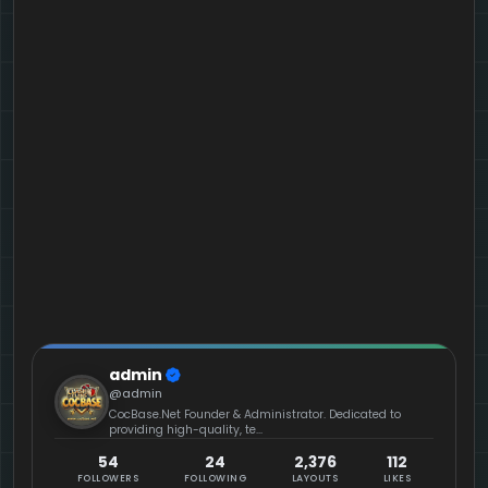
admin
@admin
CocBase.Net Founder & Administrator. Dedicated to
providing high-quality, te...
54
24
2,376
112
FOLLOWERS
FOLLOWING
LAYOUTS
LIKES