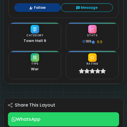
Follow
Message
CATEGORY
STATS
Town Hall 9
189
0.0
TYPE
RATING
War
Share This Layout
WhatsApp