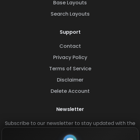
Base Layouts
Search Layouts
Support
Contact
Privacy Policy
Terms of Service
Disclaimer
Delete Account
Newsletter
Subscribe to our newsletter to stay updated with the
latest base layouts and game updates.