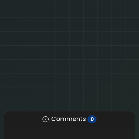
Comments
0