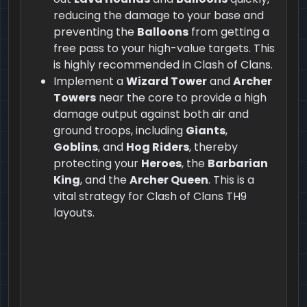
reducing the damage to your base and
preventing the
Balloons
from getting a
free pass to your high-value targets. This
is highly recommended in Clash of Clans.
Implement a
Wizard Tower
and
Archer
Towers
near the core to provide a high
damage output against both air and
ground troops, including
Giants
,
Goblins
, and
Hog Riders
, thereby
protecting your
Heroes
, the
Barbarian
King
, and the
Archer Queen
. This is a
vital strategy for Clash of Clans TH9
layouts.