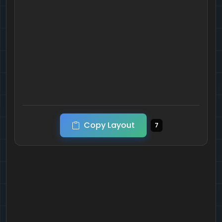
Copy Layout
7