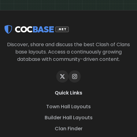
COC
BASE
.NET
Discover, share and discuss the best Clash of Clans
base layouts. Access a continuously growing
database with community-driven content.
Quick Links
Town Hall Layouts
Builder Hall Layouts
Clan Finder