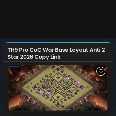
TH9 Pro CoC War Base Layout Anti 2
Star 2026 Copy Link