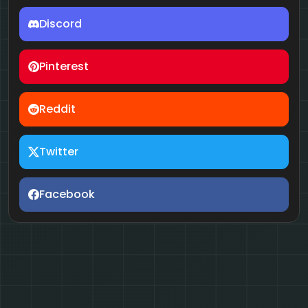
Discord
Pinterest
Reddit
Twitter
Facebook