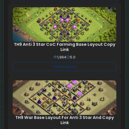
TH9 Anti 3 Star CoC Farming Base Layout Copy
Link
1,964
5.0
View Layout
TH9 War Base Layout For Anti 3 Star And Copy
Link