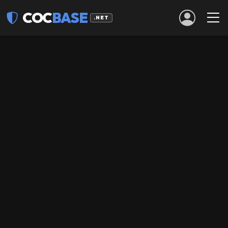
COC
BASE
.NET