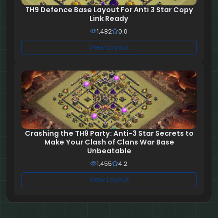
TH9 Defence Base Layout For Anti 3 Star Copy
Link Ready
1,482
0.0
View Layout
Crashing the TH9 Party: Anti-3 Star Secrets to
Make Your Clash of Clans War Base
Unbeatable
1,455
4.2
View Layout