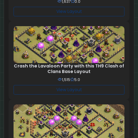
1,637
0.0
View Layout
Crash the Lavaloon Party with this TH9 Clash of
Clans Base Layout
1,515
5.0
View Layout