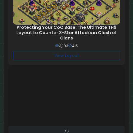
Protecting Your CoC Base: The Ultimate TH9
Layout to Counter 3-Star Attacks in Clash of
Clans
3,103
4.5
View Layout
AD