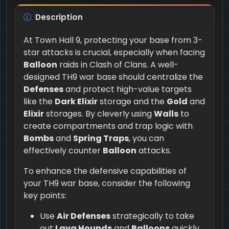
Description
At Town Hall 9, protecting your base from 3-
star attacks is crucial, especially when facing
Balloon
raids in Clash of Clans. A well-
designed TH9 war base should centralize the
Defenses
and protect high-value targets
like the
Dark Elixir
storage and the
Gold
and
Elixir
storages. By cleverly using
Walls
to
create compartments and trap logic with
Bombs
and
Spring Traps
, you can
effectively counter
Balloon
attacks.
To enhance the defensive capabilities of
your TH9 war base, consider the following
key points:
Use
Air Defenses
strategically to take
out
Lava Hounds
and
Balloons
quickly,