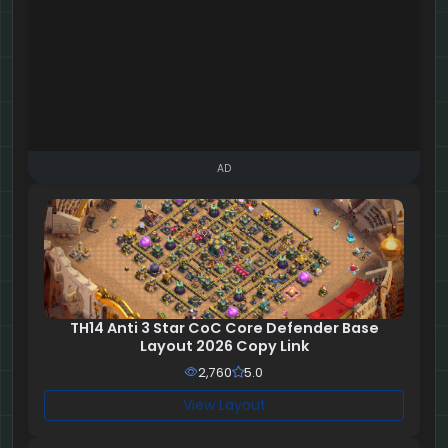
AD
TH14 Anti 3 Star CoC Core Defender Base
Layout 2026 Copy Link
2,760
5.0
View Layout