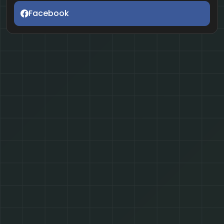
Facebook