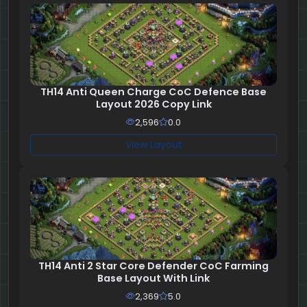
TH14 Anti Queen Charge CoC Defence Base
Layout 2026 Copy Link
2,596
0.0
View Layout
TH14 Anti 2 Star Core Defender CoC Farming
Base Layout With Link
2,369
5.0