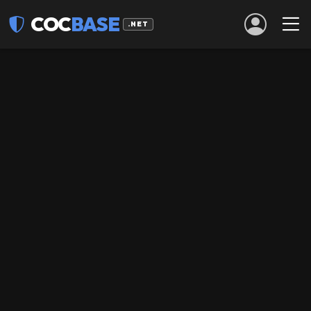
COC
BASE
.NET