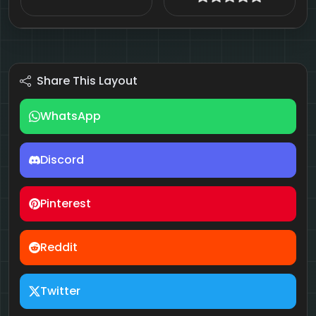
Share This Layout
WhatsApp
Discord
Pinterest
Reddit
Twitter