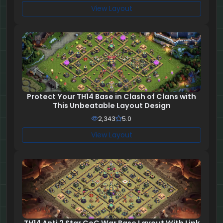
View Layout
Protect Your TH14 Base in Clash of Clans with
This Unbeatable Layout Design
2,343
5.0
View Layout