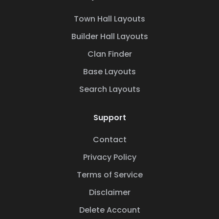
Town Hall Layouts
Builder Hall Layouts
Clan Finder
Base Layouts
Search Layouts
Support
Contact
Privacy Policy
Terms of Service
Disclaimer
Delete Account