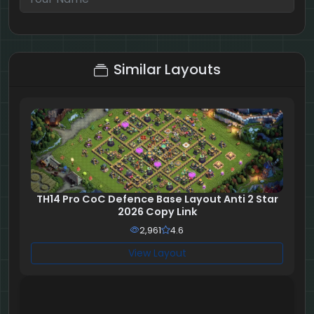
7 + 2 = ?
Similar Layouts
TH14 Pro CoC Defence Base Layout Anti 2 Star
2026 Copy Link
2,961
4.6
View Layout