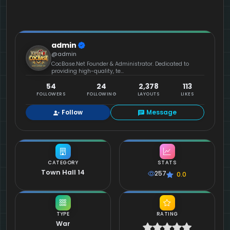
admin
@admin
CocBase.Net Founder & Administrator. Dedicated to
providing high-quality, te...
54
24
2,378
113
FOLLOWERS
FOLLOWING
LAYOUTS
LIKES
Follow
Message
CATEGORY
STATS
Town Hall 14
257
0.0
TYPE
RATING
War