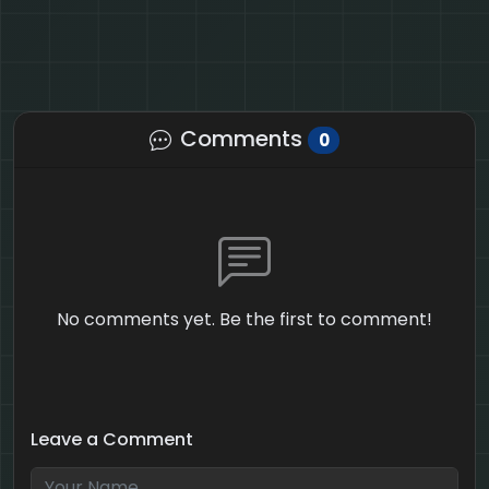
Comments
0
No comments yet. Be the first to comment!
Leave a Comment