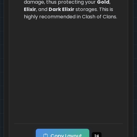
damage, thus protecting your
Gold
,
Elixir
, and
Dark Elixir
storages. This is
highly recommended in Clash of Clans.
Copy Layout
24