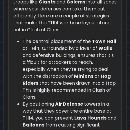
troops like
Giants
and
Golems
into kill zones
where your defenses can take them out
efficiently. Here are a couple of strategies
that make this TH14 war base layout stand
out in Clash of Clans:
The central placement of the
Town Hall
at TH14, surrounded by a layer of
Walls
and defensive buildings, ensures that it's
difficult for attackers to reach,
especially when they're trying to deal
with the distraction of
Minions
or
Hog
Riders
that have been drawn into a trap.
This is highly recommended in Clash of
Clans.
By positioning
Air Defense
towers in a
way that they cover the entire base at
TH14, you can prevent
Lava Hounds
and
Balloons
from causing significant