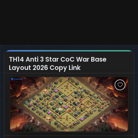
TH14 Anti 3 Star CoC War Base
Layout 2026 Copy Link