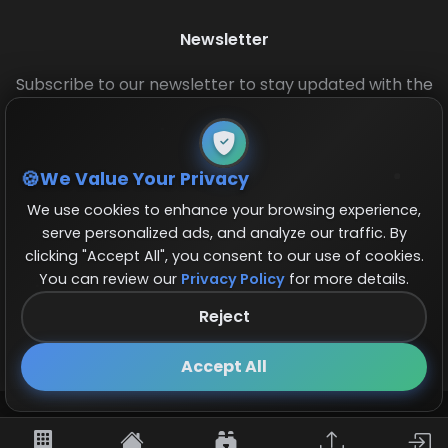
Newsletter
Subscribe to our newsletter to stay updated with the
latest base layouts and game updates.
We Value Your Privacy
We use cookies to enhance your browsing experience,
serve personalized ads, and analyze our traffic. By
clicking "Accept All", you consent to our use of cookies.
You can review our
Privacy Policy
for more details.
© 2026 COCBase.Net. All rights reserved.
Reject
Follow us on X!
×
Accept All