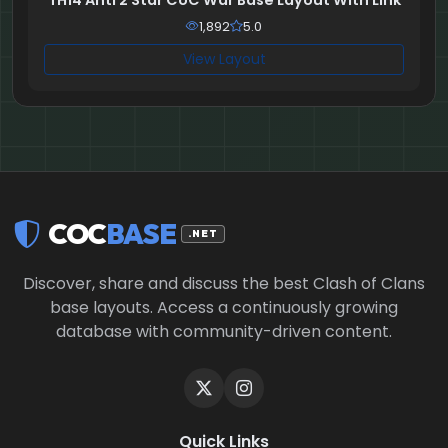
TH14 Anti 2 Star CoC War Base Layout With Link
1,892
5.0
View Layout
COC
BASE
.NET
Discover, share and discuss the best Clash of Clans
base layouts. Access a continuously growing
database with community-driven content.
Quick Links