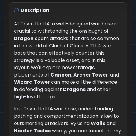
Description
At Town Hall 14, a well-designed war base is
crucial to withstanding the onslaught of
Dragon
spam attacks that are so common
in the world of Clash of Clans. A TH14 war
base that can effectively counter this
strategy is a valuable asset, and in this
layout, we'll explore how strategic
placements of
Cannon
,
Archer Tower
, and
Wizard Tower
can make all the difference
in defending against
Dragons
and other
high-level troops.
In a Town Hall 14 war base, understanding
pathing and compartmentalization is key to
outsmarting attackers. By using
Walls
and
Hidden Teslas
wisely, you can funnel enemy