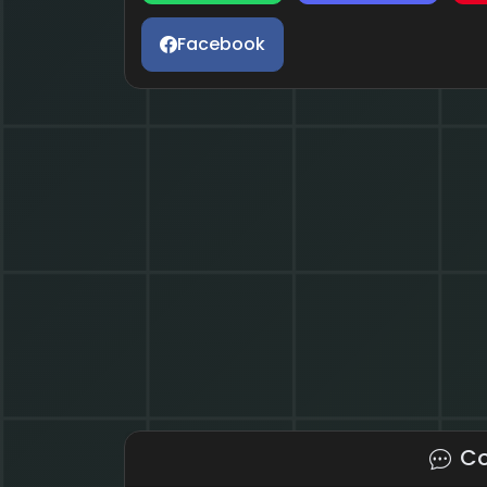
Facebook
C