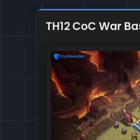
TH12 CoC War Base