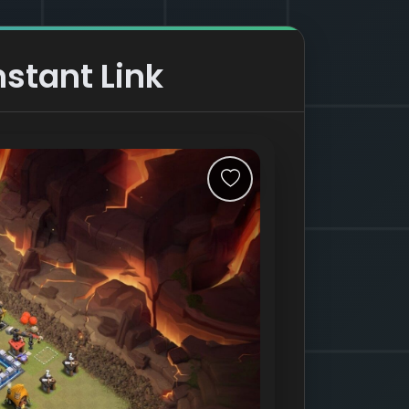
nstant Link