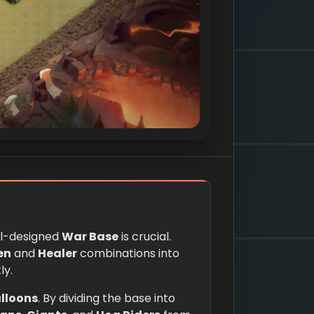
ll-designed
War Base
is crucial.
en
and
Healer
combinations into
ly.
lloons
. By dividing the base into