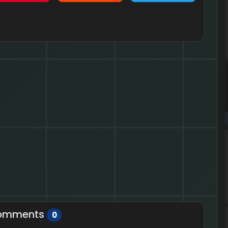
omments
0