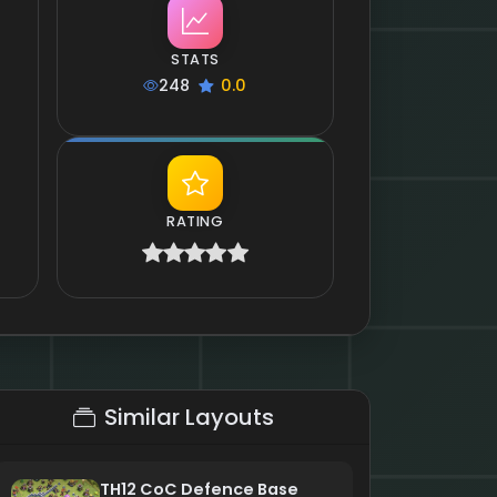
STATS
248
0.0
RATING
Similar Layouts
TH12 CoC Defence Base