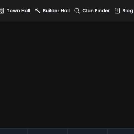
Town Hall
Builder Hall
Clan Finder
Blog