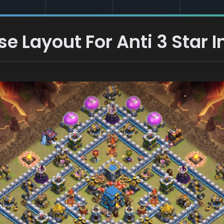
 Layout For Anti 3 Star I