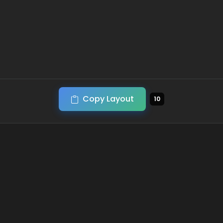
Copy Layout
10