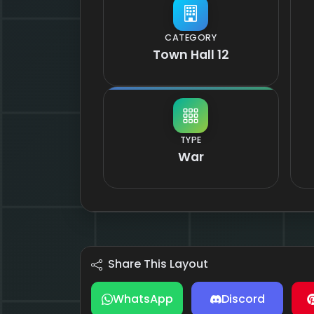
CATEGORY
Town Hall 12
TYPE
War
Share This Layout
WhatsApp
Discord