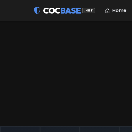
COC
BASE
Home
.NET