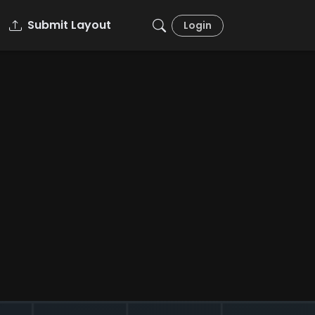
Submit Layout
Login