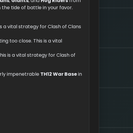
ians
,
Giants
, and
Hog Riders
from
he tide of battle in your favor.
is a vital strategy for Clash of Clans
ng too close. This is a vital
his is a vital strategy for Clash of
arly impenetrable
TH12 War Base
in