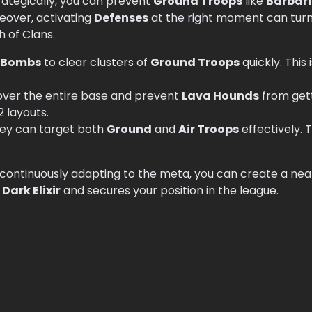
rategically, you can prevent
Ground Troops
like
Barbar
reover, activating
Defenses
at the right moment can turn t
h of Clans.
 Bombs
to clear clusters of
Ground Troops
quickly. This 
over the entire base and prevent
Lava Hounds
from getti
2 layouts.
hey can target both
Ground
and
Air Troops
effectively. T
 continuously adapting to the meta, you can create a ne
r
Dark Elixir
and secures your position in the league.