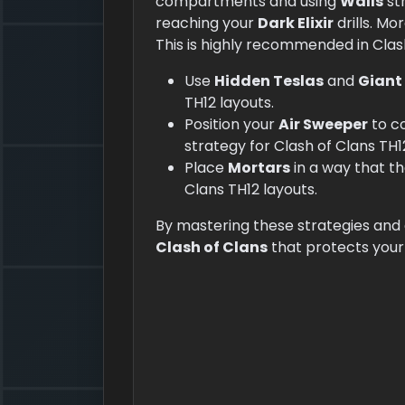
compartments and using
Walls
st
reaching your
Dark Elixir
drills. Mo
This is highly recommended in Clas
Use
Hidden Teslas
and
Giant
TH12 layouts.
Position your
Air Sweeper
to c
strategy for Clash of Clans TH1
Place
Mortars
in a way that t
Clans TH12 layouts.
By mastering these strategies and
Clash of Clans
that protects you