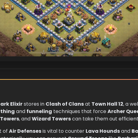
ark Elixir
stores in
Clash of Clans
at
Town Hall 12
, a we
thing
and
funneling
techniques that force
Archer Que
 Towers
, and
Wizard Towers
can take them out efficient
t of
Air Defenses
is vital to counter
Lava Hounds
and
Ba