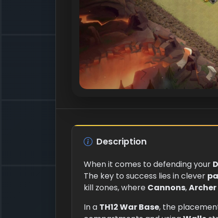
Description
When it comes to defending your
D
The key to success lies in clever
pa
kill zones, where
Cannons
,
Archer
In a
TH12 War Base
, the placemen