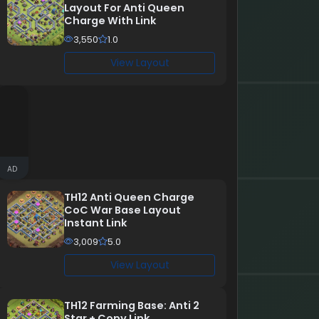
Layout For Anti Queen
Charge With Link
3,550
1.0
View Layout
AD
TH12 Anti Queen Charge
CoC War Base Layout
Instant Link
3,009
5.0
View Layout
TH12 Farming Base: Anti 2
Star + Copy Link