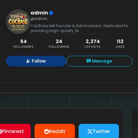
admin
@admin
CocBase.Net Founder & Administrator. Dedicated to
providing high-quality, te...
54
24
2,374
112
FOLLOWERS
FOLLOWING
LAYOUTS
LIKES
Follow
Message
Pinterest
Reddit
Twitter