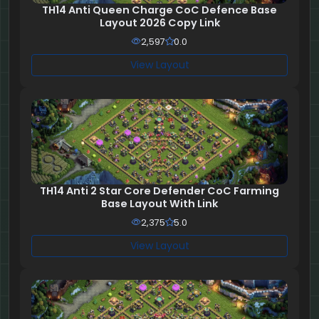
TH14 Anti Queen Charge CoC Defence Base
Layout 2026 Copy Link
2,597
0.0
View Layout
TH14 Anti 2 Star Core Defender CoC Farming
Base Layout With Link
2,375
5.0
View Layout