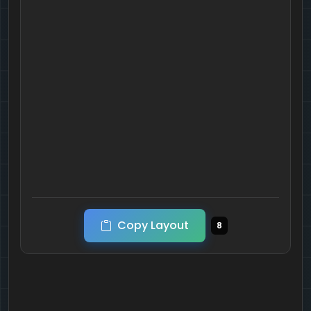
Copy Layout
8