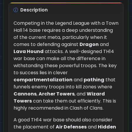
Description
Competing in the Legend League with a Town
Hall 14 base requires a deep understanding
of the current meta, particularly when it
comes to defending against
Dragon
and
Lava Hound
attacks. A well-designed TH14
war base can make all the difference in
withstanding these powerful troops. The key
to success lies in clever
compartmentalization
and
pathing
that
funnels enemy troops into kill zones where
Cannons
,
Archer Towers
, and
Wizard
Towers
can take them out efficiently. This is
highly recommended in Clash of Clans.
A good TH14 war base should also consider
the placement of
Air Defenses
and
Hidden