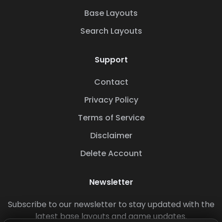
Base Layouts
Search Layouts
Support
Contact
Privacy Policy
Terms of Service
Disclaimer
Delete Account
Newsletter
Subscribe to our newsletter to stay updated with the
latest base layouts and game updates.