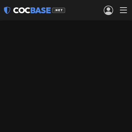
COC
BASE
.NET