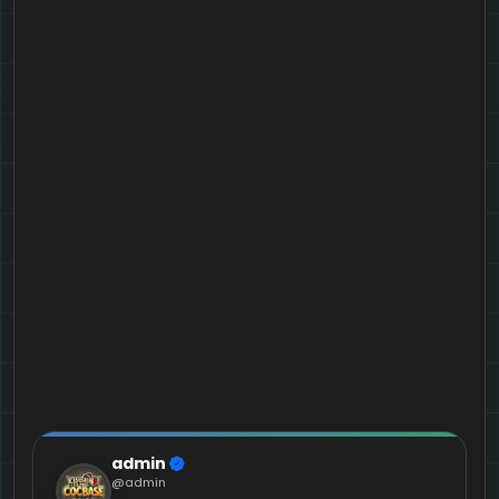
admin
@admin