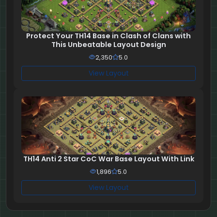
Protect Your TH14 Base in Clash of Clans with
This Unbeatable Layout Design
2,350
5.0
View Layout
TH14 Anti 2 Star CoC War Base Layout With Link
1,896
5.0
View Layout