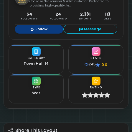
CocBase.Net Founder & Administrator. Dedicated to
providing high-quality, te...
54
24
2,381
113
FOLLOWERS
FOLLOWING
LAYOUTS
LIKES
Follow
Message
CATEGORY
STATS
Town Hall 14
245
0.0
TYPE
RATING
War
Share This Layout