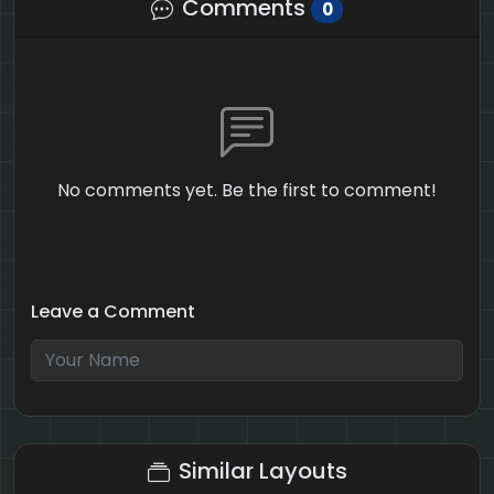
Comments
0
No comments yet. Be the first to comment!
Leave a Comment
1 + 2 = ?
Similar Layouts