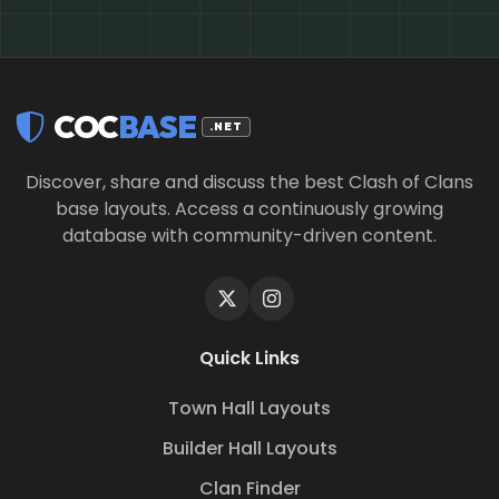
COC
BASE
.NET
Discover, share and discuss the best Clash of Clans
base layouts. Access a continuously growing
database with community-driven content.
Quick Links
Town Hall Layouts
Builder Hall Layouts
Clan Finder