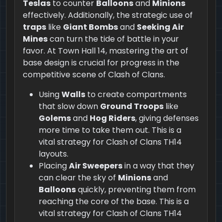
Teslas
to counter
Balloons
and
Minions
effectively. Additionally, the strategic use of
traps
like
Giant Bombs
and
Seeking Air
Mines
can turn the tide of battle in your
favor. At Town Hall 14, mastering the art of
base design is crucial for progress in the
competitive scene of Clash of Clans.
Using
Walls
to create compartments
that slow down
Ground Troops
like
Golems
and
Hog Riders
, giving defenses
more time to take them out. This is a
vital strategy for Clash of Clans TH14
layouts.
Placing
Air Sweepers
in a way that they
can clear the sky of
Minions
and
Balloons
quickly, preventing them from
reaching the core of the base. This is a
vital strategy for Clash of Clans TH14