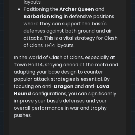
layouts.
Positioning the
Archer Queen
and
Barbarian King
in defensive positions
where they can support the base's
defenses against both ground and air
attacks. This is a vital strategy for Clash
of Clans TH14 layouts.
In the world of Clash of Clans, especially at
Town Hall 14, staying ahead of the meta and
adapting your base design to counter
popular attack strategies is essential. By
focusing on anti-
Dragon
and anti-
Lava
Hound
configurations, you can significantly
improve your base's defenses and your
overall performance in war and trophy
pushes.