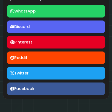
WhatsApp
Discord
Pinterest
Reddit
Twitter
Facebook