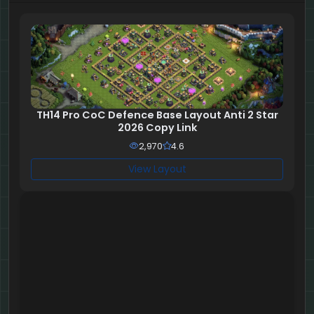
TH14 Pro CoC Defence Base Layout Anti 2 Star
2026 Copy Link
2,970
4.6
View Layout