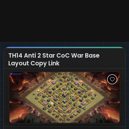
TH14 Anti 2 Star CoC War Base
Layout Copy Link