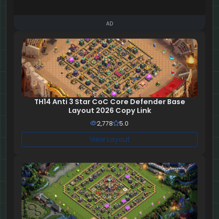
AD
TH14 Anti 3 Star CoC Core Defender Base
Layout 2026 Copy Link
2,778
5.0
View Layout