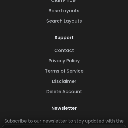
Clan Finder
Base Layouts
Search Layouts
Support
Contact
Privacy Policy
Terms of Service
Disclaimer
Delete Account
Newsletter
Subscribe to our newsletter to stay updated with the
latest base layouts and game updates.