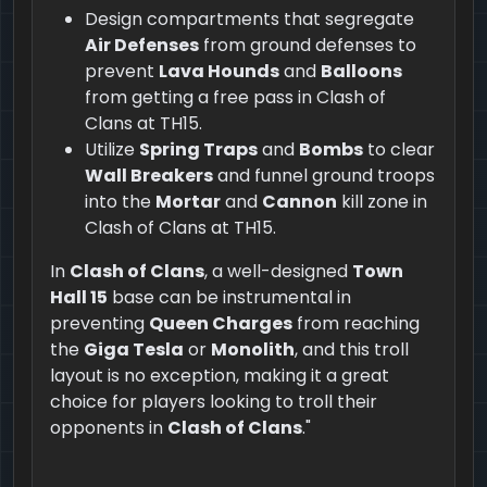
Design compartments that segregate
Air Defenses
from ground defenses to
prevent
Lava Hounds
and
Balloons
from getting a free pass in Clash of
Clans at TH15.
Utilize
Spring Traps
and
Bombs
to clear
Wall Breakers
and funnel ground troops
into the
Mortar
and
Cannon
kill zone in
Clash of Clans at TH15.
In
Clash of Clans
, a well-designed
Town
Hall 15
base can be instrumental in
preventing
Queen Charges
from reaching
the
Giga Tesla
or
Monolith
, and this troll
layout is no exception, making it a great
choice for players looking to troll their
opponents in
Clash of Clans
."