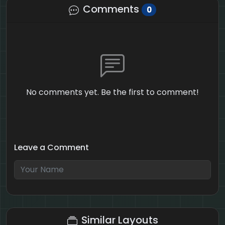
Comments
0
No comments yet. Be the first to comment!
Leave a Comment
1 + 4 = ?
Similar Layouts