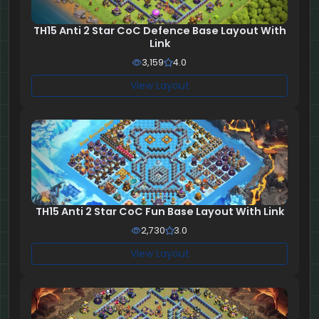
TH15 Anti 2 Star CoC Defence Base Layout With
Link
3,159
4.0
View Layout
TH15 Anti 2 Star CoC Fun Base Layout With Link
2,730
3.0
View Layout