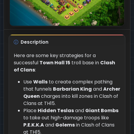
Description
Here are some key strategies for a
successful
Town Hall 15
troll base in
Clash
of Clans
:
Use
Walls
to create complex pathing
that funnels
Barbarian King
and
Archer
Queen
charges into kill zones in Clash of
Clans at TH15.
Place
Hidden Teslas
and
Giant Bombs
to take out high-damage troops like
P.E.K.K.A
and
Golems
in Clash of Clans
at TH15.