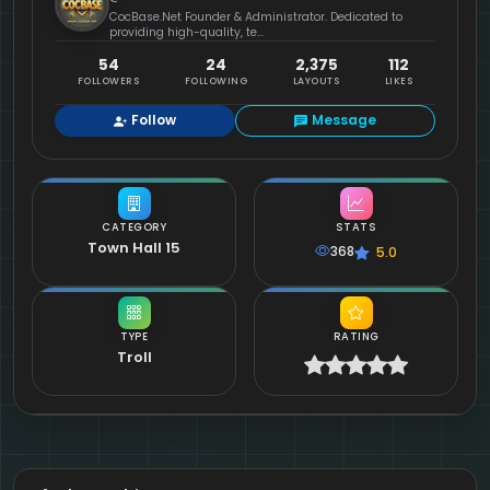
CocBase.Net Founder & Administrator. Dedicated to
providing high-quality, te...
54
24
2,375
112
FOLLOWERS
FOLLOWING
LAYOUTS
LIKES
Follow
Message
CATEGORY
STATS
Town Hall 15
368
5.0
TYPE
RATING
Troll