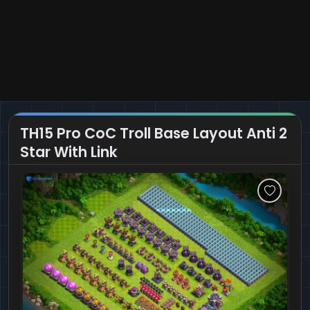
TH15 Pro CoC Troll Base Layout Anti 2
Star With Link