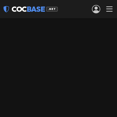
COC
BASE
.NET