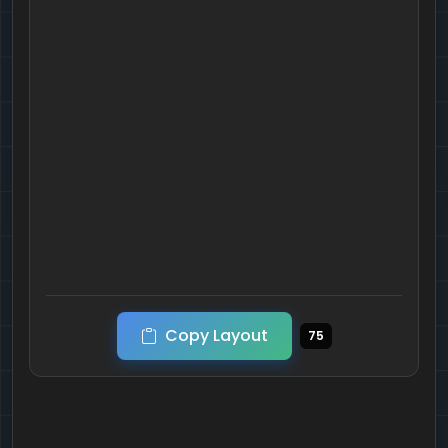
Copy Layout
75