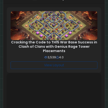
Cracking the Code to TH15 War Base Success in
Clash of Clans with Genius Rage Tower
Placements
3,539
4.0
View Layout