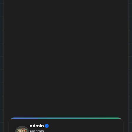
admin
@admin