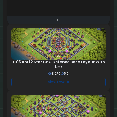
AD
TH15 Anti 2 Star CoC Defence Base Layout With
Link
3,270
5.0
View Layout