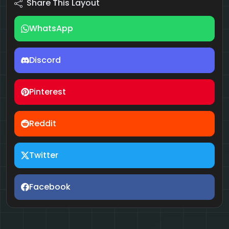
Share This Layout
WhatsApp
Discord
Pinterest
Reddit
Twitter
Facebook