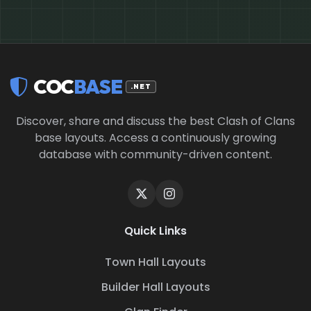
COC
BASE
.NET
Discover, share and discuss the best Clash of Clans
base layouts. Access a continuously growing
database with community-driven content.
Quick Links
Town Hall Layouts
Builder Hall Layouts