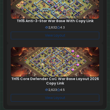
TH15 Anti-3-Star War Base With Copy Link
2,632
4.3
View Layout
TH15 Core Defender CoC War Base Layout 2026
Copy Link
2,623
4.5
View Layout