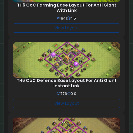
TH6 CoC Farming Base Layout For Anti Giant
With Link
841
4.5
View Layout
TH6 CoC Defence Base Layout For Anti Giant
Instant Link
776
0.0
View Layout