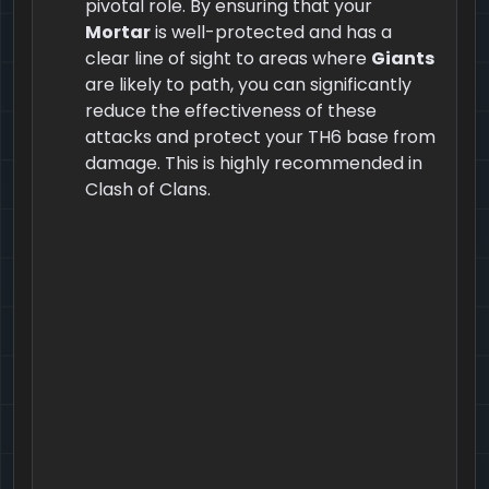
pivotal role. By ensuring that your
Mortar
is well-protected and has a
clear line of sight to areas where
Giants
are likely to path, you can significantly
reduce the effectiveness of these
attacks and protect your TH6 base from
damage. This is highly recommended in
Clash of Clans.