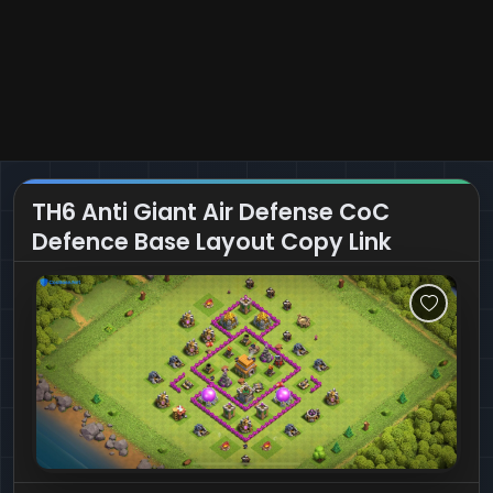
TH6 Anti Giant Air Defense CoC
Defence Base Layout Copy Link