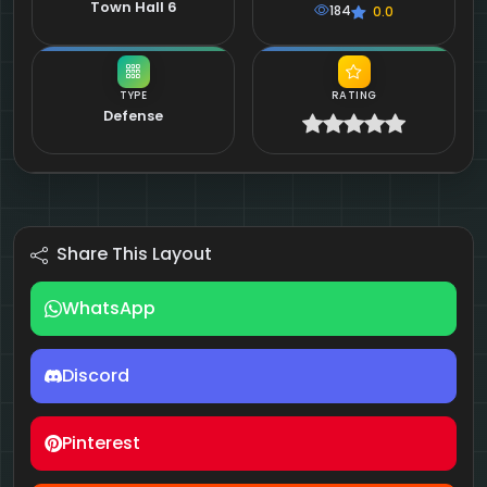
Town Hall 6
184
0.0
TYPE
RATING
Defense
Share This Layout
WhatsApp
Discord
Pinterest