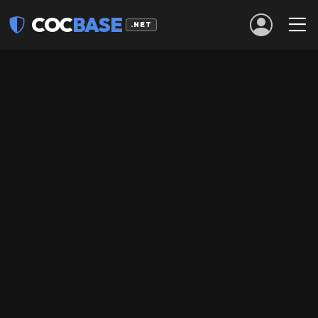
COC
BASE
.NET