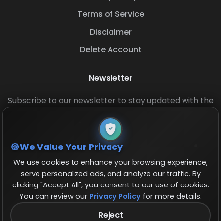
Terms of Service
Disclaimer
Delete Account
Newsletter
Subscribe to our newsletter to stay updated with the
latest base layouts and game updates.
We Value Your Privacy
We use cookies to enhance your browsing experience,
serve personalized ads, and analyze our traffic. By
clicking "Accept All", you consent to our use of cookies.
You can review our
Privacy Policy
for more details.
© 2026 COCBase.Net. All rights reserved.
Reject
Follow us on X!
×