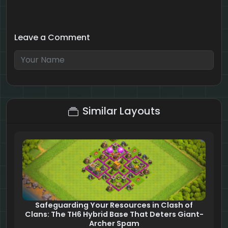
Leave a Comment
4 + 10 = ?
Similar Layouts
Safeguarding Your Resources in Clash of
Clans: The TH6 Hybrid Base That Deters Giant-
Archer Spam