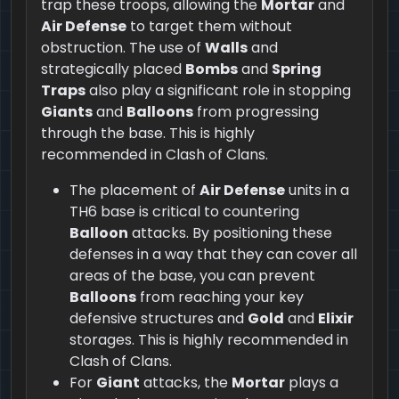
trap these troops, allowing the
Mortar
and
Air Defense
to target them without
obstruction. The use of
Walls
and
strategically placed
Bombs
and
Spring
Traps
also play a significant role in stopping
Giants
and
Balloons
from progressing
through the base. This is highly
recommended in Clash of Clans.
The placement of
Air Defense
units in a
TH6 base is critical to countering
Balloon
attacks. By positioning these
defenses in a way that they can cover all
areas of the base, you can prevent
Balloons
from reaching your key
defensive structures and
Gold
and
Elixir
storages. This is highly recommended in
Clash of Clans.
For
Giant
attacks, the
Mortar
plays a