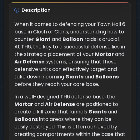
Description
When it comes to defending your Town Hall 6
base in Clash of Clans, understanding how to
counter
Giant
and
Balloon
raids is crucial.
At TH6, the key to a successful defense lies in
the strategic placement of your
Mortar
and
Air Defense
systems, ensuring that these
defensive units can effectively target and
take down incoming
Giants
and
Balloons
before they reach your core base.
In a well-designed TH6 defense base, the
Mortar
and
Air Defense
are positioned to
create a kill zone that funnels
Giants
and
Balloons
into areas where they can be
easily destroyed. This is often achieved by
creating compartments within the base that