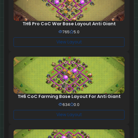
TH6 Pro CoC War Base Layout Anti Giant
765
5.0
View Layout
TH6 CoC Farming Base Layout For Anti Giant
634
0.0
View Layout