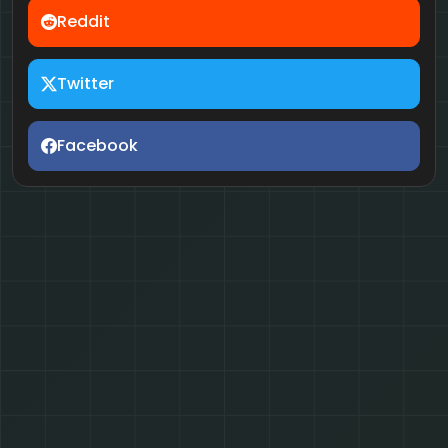
Reddit
Twitter
Facebook