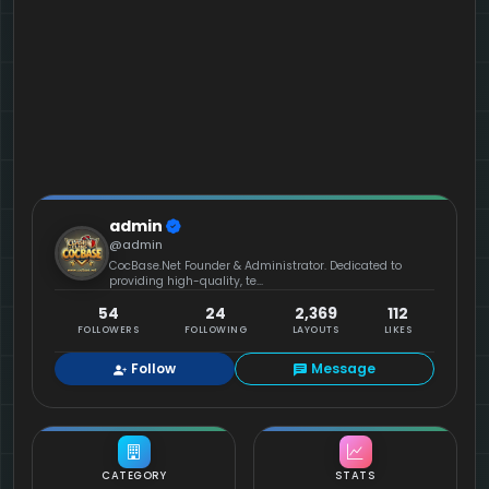
admin
@admin
CocBase.Net Founder & Administrator. Dedicated to
providing high-quality, te...
54
24
2,369
112
FOLLOWERS
FOLLOWING
LAYOUTS
LIKES
Follow
Message
CATEGORY
STATS