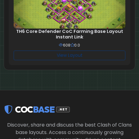
TH6 Core Defender CoC Farming Base Layout
Instant Link
608
0.0
View Layout
COC
BASE
.NET
Discover, share and discuss the best Clash of Clans
base layouts. Access a continuously growing