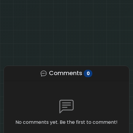
Comments
0
No comments yet. Be the first to comment!