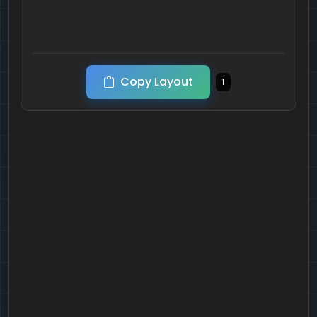
Copy Layout
1