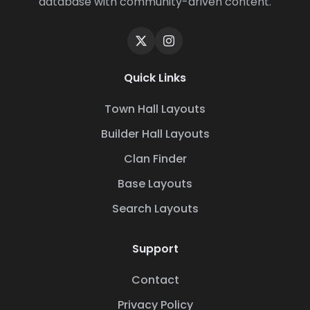
database with community-driven content.
Quick Links
Town Hall Layouts
Builder Hall Layouts
Clan Finder
Base Layouts
Search Layouts
Support
Contact
Privacy Policy