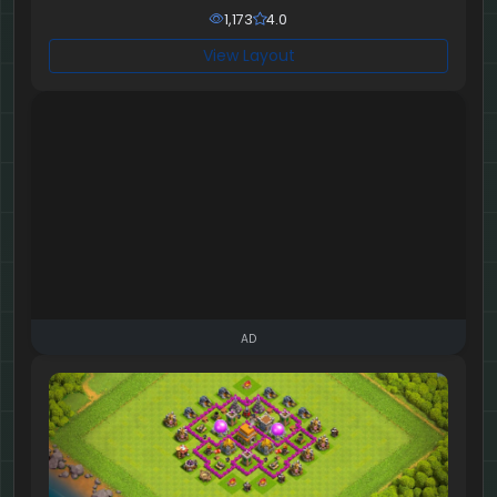
1,173
4.0
View Layout
AD