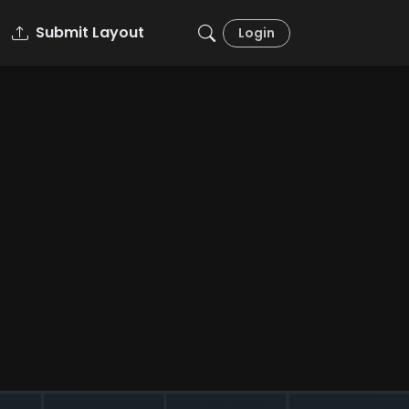
Submit Layout
Login