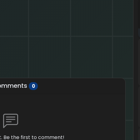
omments
0
 Be the first to comment!