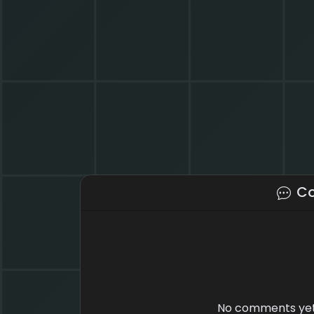
C
No comments yet.