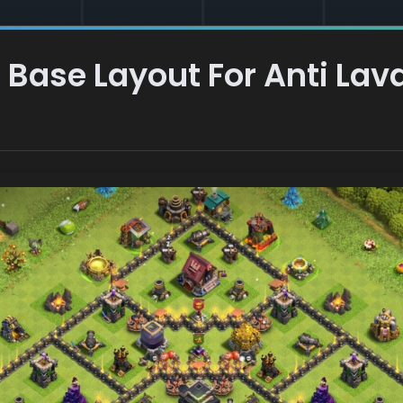
Base Layout For Anti Lav