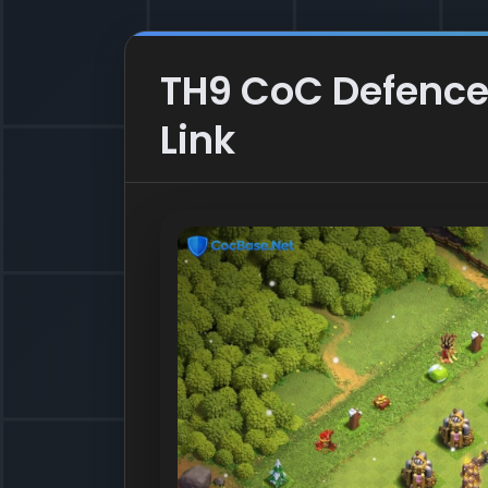
TH9 CoC Defence 
Link