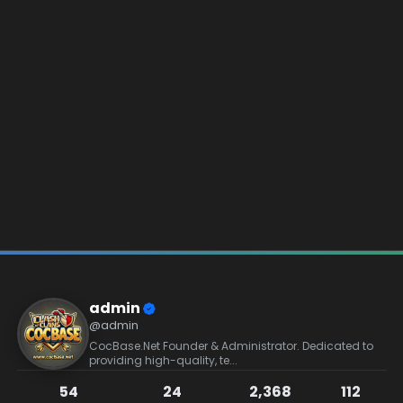
admin
@admin
CocBase.Net Founder & Administrator. Dedicated to
providing high-quality, te...
54
24
2,368
112