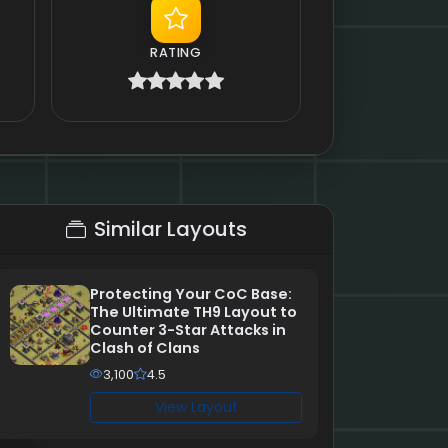
RATING
Similar Layouts
Protecting Your CoC Base:
The Ultimate TH9 Layout to
Counter 3-Star Attacks in
Clash of Clans
3,100
4.5
View Layout