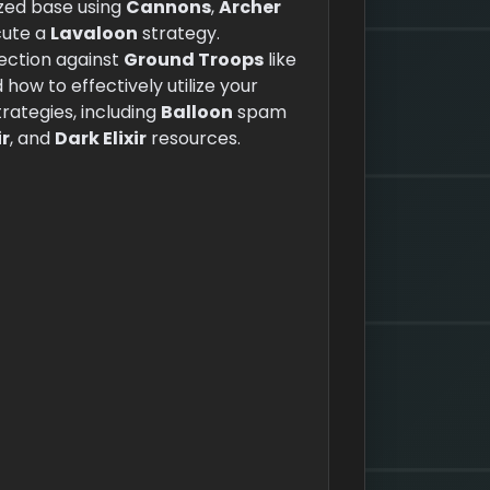
ized base using
Cannons
,
Archer
cute a
Lavaloon
strategy.
tection against
Ground Troops
like
d how to effectively utilize your
ategies, including
Balloon
spam
ir
, and
Dark Elixir
resources.