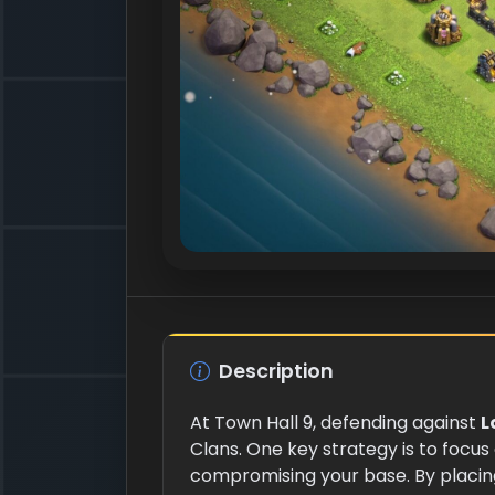
Description
At Town Hall 9, defending against
L
Clans. One key strategy is to focus
compromising your base. By placi