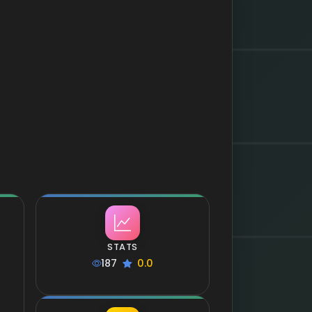
STATS
187
0.0