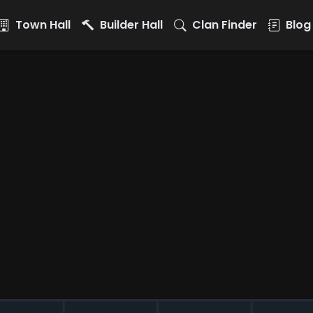
Town Hall
Builder Hall
Clan Finder
Blog