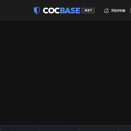
COC
BASE
Home
.NET