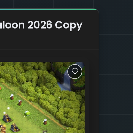
aloon 2026 Copy