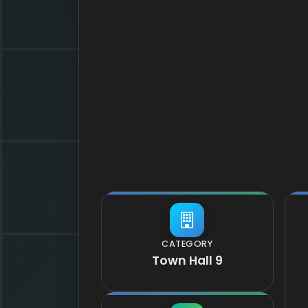
CATEGORY
Town Hall 9