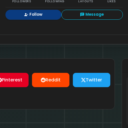
FOLLOWERS
FOLLOWING
LAYOUTS
LIKES
Follow
Message
Pinterest
Reddit
Twitter