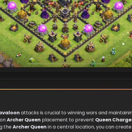
avaloon
attacks is crucial to winning wars and maintainin
 on
Archer Queen
placement to prevent
Queen Charge
ng the
Archer Queen
in a central location, you can create 