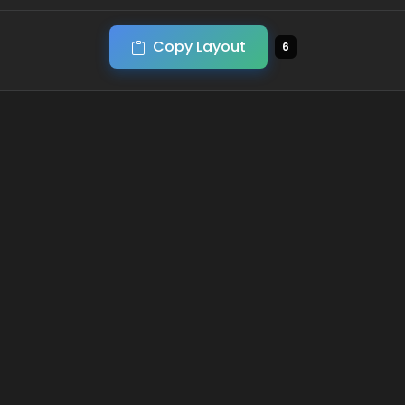
Copy Layout
6