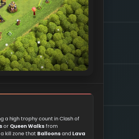
g a high trophy count in Clash of
s
or
Queen Walks
from
a kill zone that
Balloons
and
Lava