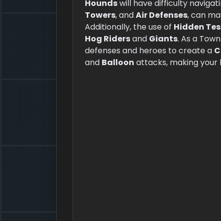
Hounds
will have difficulty navig
Towers
, and
Air Defenses
, can ma
Additionally, the use of
Hidden Tes
Hog Riders
and
Giants
. As a Town
defenses and heroes to create a
C
and
Balloon
attacks, making your