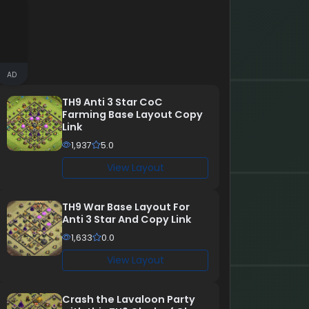
AD
TH9 Anti 3 Star CoC
Farming Base Layout Copy
Link
1,937
5.0
View Layout
TH9 War Base Layout For
Anti 3 Star And Copy Link
1,633
0.0
View Layout
Crash the Lavaloon Party