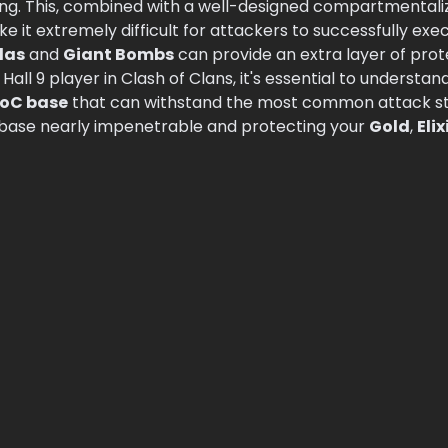
ating. This, combined with a well-designed compartmental
ke it extremely difficult for attackers to successfully exe
las
and
Giant Bombs
can provide an extra layer of pro
 Hall 9 player in Clash of Clans, it's essential to understan
oC base
that can withstand the most common attack str
 base nearly impenetrable and protecting your
Gold
,
Elix