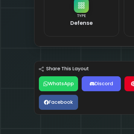
TYPE
Defense
Share This Layout
WhatsApp
Discord
Facebook