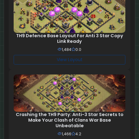
TH9 Defence Base Layout For Anti 3 Star Copy
Link Ready
1,484
0.0
View Layout
Crashing the TH9 Party: Anti-3 Star Secrets to
Make Your Clash of Clans War Base
Unbeatable
1,466
4.2