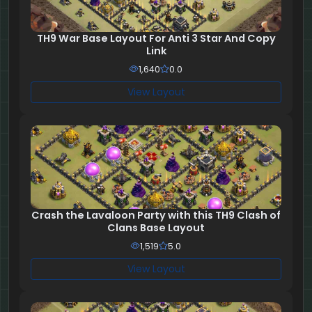
TH9 War Base Layout For Anti 3 Star And Copy
Link
1,640
0.0
View Layout
Crash the Lavaloon Party with this TH9 Clash of
Clans Base Layout
1,519
5.0
View Layout