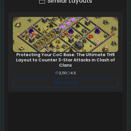
Similar Layouts
Protecting Your CoC Base: The Ultimate TH9
Layout to Counter 3-Star Attacks in Clash of
Clans
3,110
4.5
View Layout