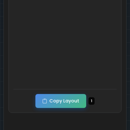
Copy Layout
1