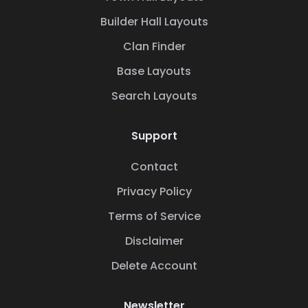
Builder Hall Layouts
Clan Finder
Base Layouts
Search Layouts
Support
Contact
Privacy Policy
Terms of Service
Disclaimer
Delete Account
Newsletter