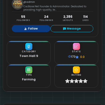
@admin
CocBase.Net Founder & Administrator. Dedicated to
providing high-quality, te...
55
24
2,386
114
FOLLOWERS
FOLLOWING
LAYOUTS
LIKES
Follow
Message
CATEGORY
STATS
Town Hall 9
173
0.0
TYPE
RATING
Farming