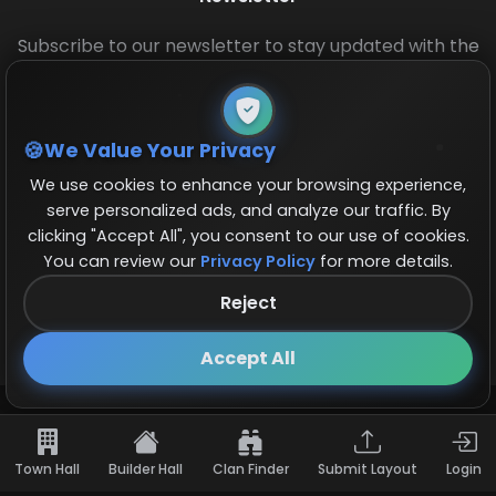
Subscribe to our newsletter to stay updated with the
latest base layouts and game updates.
We Value Your Privacy
We use cookies to enhance your browsing experience,
serve personalized ads, and analyze our traffic. By
clicking "Accept All", you consent to our use of cookies.
You can review our
Privacy Policy
for more details.
© 2026 COCBase.Net. All rights reserved.
Reject
Follow us on X!
×
Accept All
Town Hall
Builder Hall
Clan Finder
Submit Layout
Login