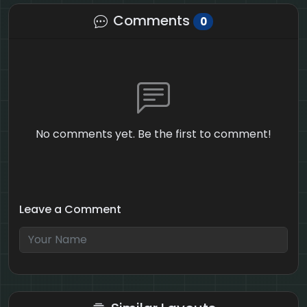
Comments
0
No comments yet. Be the first to comment!
Leave a Comment
3 + 7 = ?