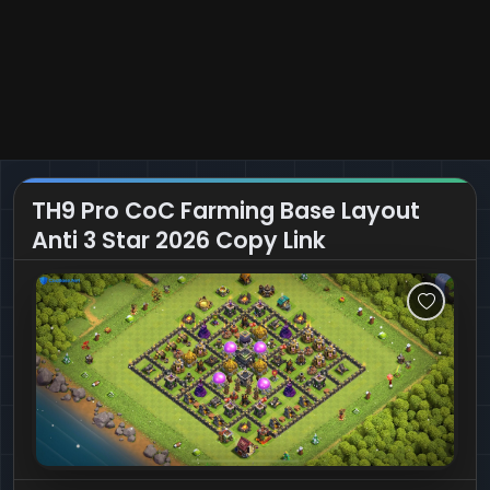
TH9 Pro CoC Farming Base Layout
Anti 3 Star 2026 Copy Link