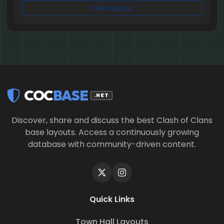
View Layout
COC
BASE
.NET
Discover, share and discuss the best Clash of Clans
base layouts. Access a continuously growing
database with community-driven content.
Quick Links
Town Hall Layouts