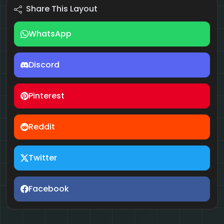
Share This Layout
WhatsApp
Discord
Pinterest
Reddit
Twitter
Facebook