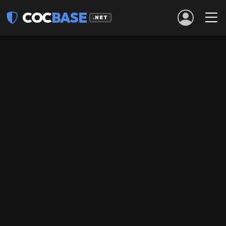
COC
BASE
.NET