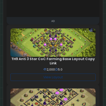
AD
TH9 Anti 3 Star CoC Farming Base Layout Copy
Link
2,000
5.0
View Layout