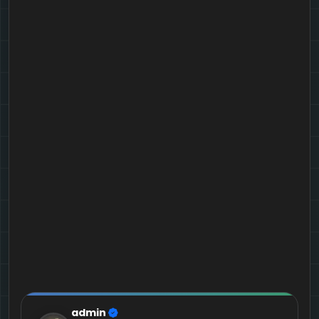
admin