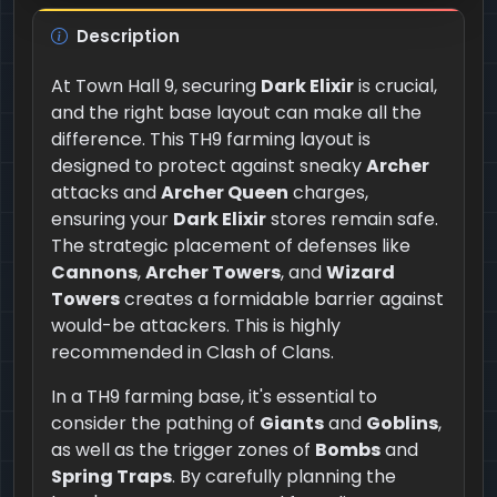
Description
At Town Hall 9, securing
Dark Elixir
is crucial,
and the right base layout can make all the
difference. This TH9 farming layout is
designed to protect against sneaky
Archer
attacks and
Archer Queen
charges,
ensuring your
Dark Elixir
stores remain safe.
The strategic placement of defenses like
Cannons
,
Archer Towers
, and
Wizard
Towers
creates a formidable barrier against
would-be attackers. This is highly
recommended in Clash of Clans.
In a TH9 farming base, it's essential to
consider the pathing of
Giants
and
Goblins
,
as well as the trigger zones of
Bombs
and
Spring Traps
. By carefully planning the