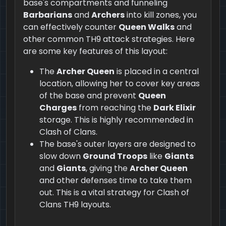
base's compartments and funneling
Barbarians
and
Archers
into kill zones, you
can effectively counter
Queen Walks
and
other common TH9 attack strategies. Here
are some key features of this layout:
The
Archer Queen
is placed in a central
location, allowing her to cover key areas
of the base and prevent
Queen
Charges
from reaching the
Dark Elixir
storage. This is highly recommended in
Clash of Clans.
The base's outer layers are designed to
slow down
Ground Troops
like
Giants
and
Giants
, giving the
Archer Queen
and other defenses time to take them
out. This is a vital strategy for Clash of
Clans TH9 layouts.