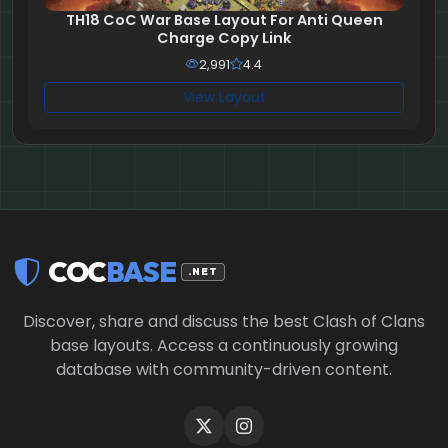
TH18 CoC War Base Layout For Anti Queen
Charge Copy Link
2,991
4.4
View Layout
COC
BASE
.NET
Discover, share and discuss the best Clash of Clans
base layouts. Access a continuously growing
database with community-driven content.