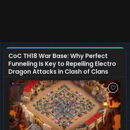
CoC TH18 War Base: Why Perfect
Funneling Is Key to Repelling Electro
Dragon Attacks in Clash of Clans