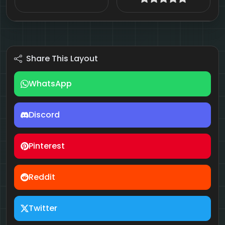
Share This Layout
WhatsApp
Discord
Pinterest
Reddit
Twitter