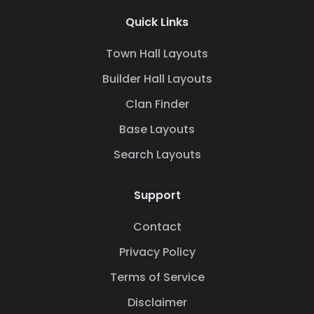
Quick Links
Town Hall Layouts
Builder Hall Layouts
Clan Finder
Base Layouts
Search Layouts
Support
Contact
Privacy Policy
Terms of Service
Disclaimer