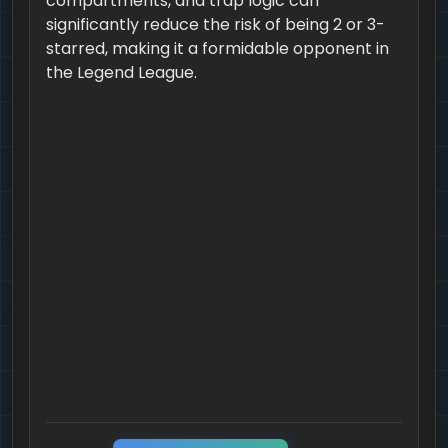
compartments, and trap logic can
significantly reduce the risk of being 2 or 3-
starred, making it a formidable opponent in
the Legend League.