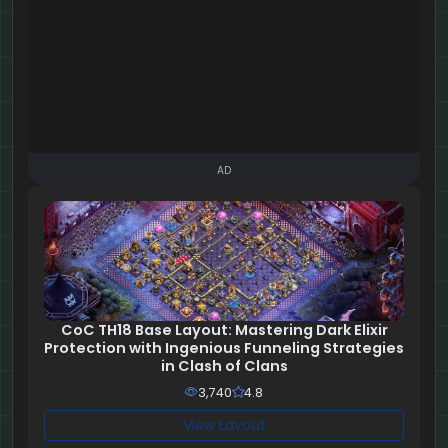
AD
CoC TH18 Base Layout: Mastering Dark Elixir
Protection with Ingenious Funneling Strategies
in Clash of Clans
3,740
4.8
View Layout