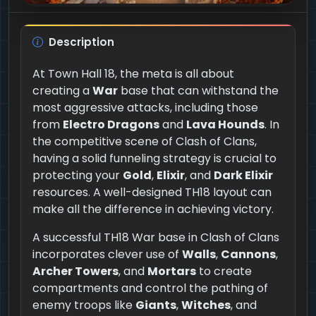
Description
At Town Hall 18, the meta is all about
creating a
War
base that can withstand the
most aggressive attacks, including those
from
Electro Dragons
and
Lava Hounds
. In
the competitive scene of Clash of Clans,
having a solid funneling strategy is crucial to
protecting your
Gold
,
Elixir
, and
Dark Elixir
resources. A well-designed TH18 layout can
make all the difference in achieving victory.
A successful TH18 War base in Clash of Clans
incorporates clever use of
Walls
,
Cannons
,
Archer Towers
, and
Mortars
to create
compartments and control the pathing of
enemy troops like
Giants
,
Witches
, and