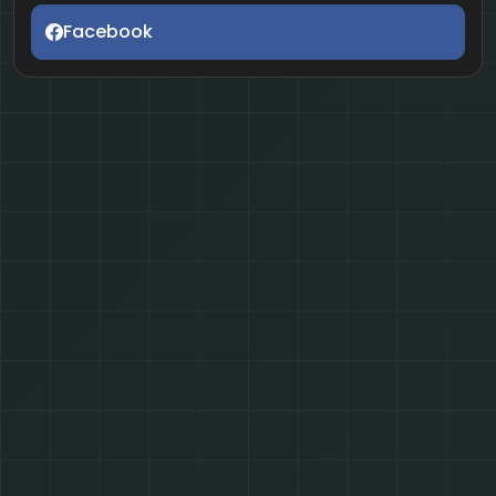
Facebook