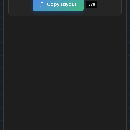
Copy Layout
978