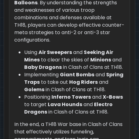
Balloons
. By understanding the strengths
and weaknesses of various troop
combinations and defenses available at
TH18, players can develop effective counter-
meta strategies to anti-2 or anti-3 star
configurations.
Using
Air Sweepers
and
Seeking Air
Mines
to clear the skies of
Minions
and
Baby Dragons
in Clash of Clans at TH18.
Implementing
Giant Bombs
and
Spring
Traps
to take out
Hog Riders
and
Golems
in Clash of Clans at TH18.
Positioning
Inferno Towers
and
X-Bows
to target
Lava Hounds
and
Electro
Dragons
in Clash of Clans at TH18.
In the end, a TH18 War base in Clash of Clans
that effectively utilizes funneling,