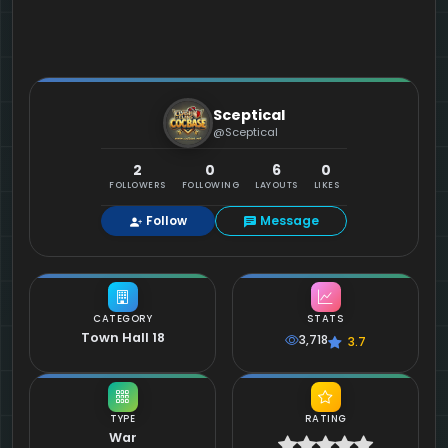
Sceptical
@Sceptical
2
0
6
0
FOLLOWERS
FOLLOWING
LAYOUTS
LIKES
Follow
Message
CATEGORY
STATS
Town Hall 18
3,718
3.7
TYPE
RATING
War