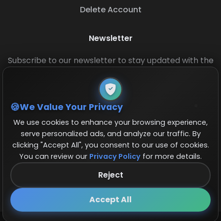
Delete Account
Newsletter
Subscribe to our newsletter to stay updated with the
latest base layouts and game updates.
We Value Your Privacy
We use cookies to enhance your browsing experience,
serve personalized ads, and analyze our traffic. By
clicking "Accept All", you consent to our use of cookies.
You can review our
Privacy Policy
for more details.
© 2026 COCBase.Net. All rights reserved.
Reject
Follow us on X!
×
Accept All