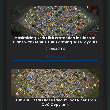
Maximizing Dark Elixir Protection in Clash of
Clans with Genius TH18 Farming Base Layouts
3,603
4.6
View Layout
TH18 Anti 3stars Base Layout Root Rider Trap
CoC Copy Link