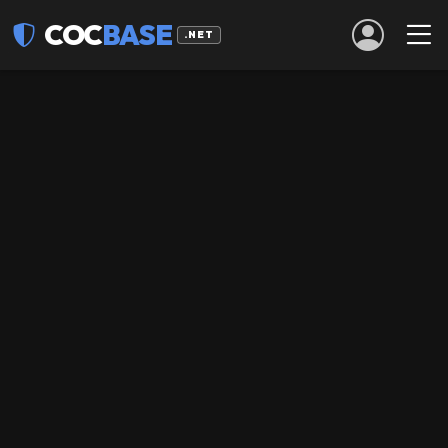
COC
BASE
.NET