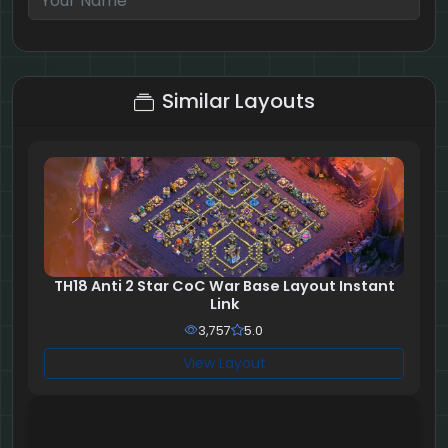
2 + 9 = ?
Similar Layouts
TH18 Anti 2 Star CoC War Base Layout Instant
Link
3,757
5.0
View Layout