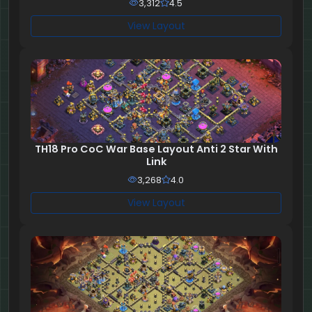
3,312
4.5
View Layout
TH18 Pro CoC War Base Layout Anti 2 Star With
Link
3,268
4.0
View Layout