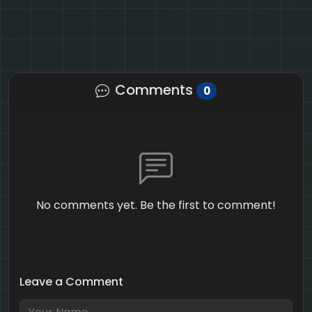
Comments
0
No comments yet. Be the first to comment!
Leave a Comment