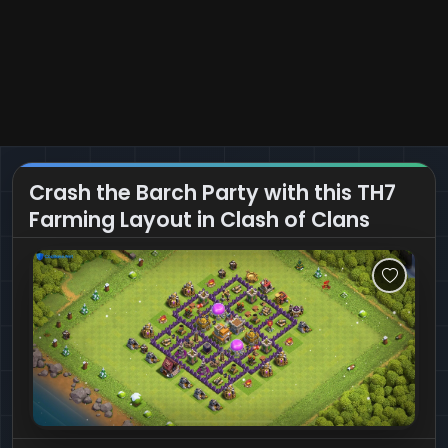
Crash the Barch Party with this TH7
Farming Layout in Clash of Clans