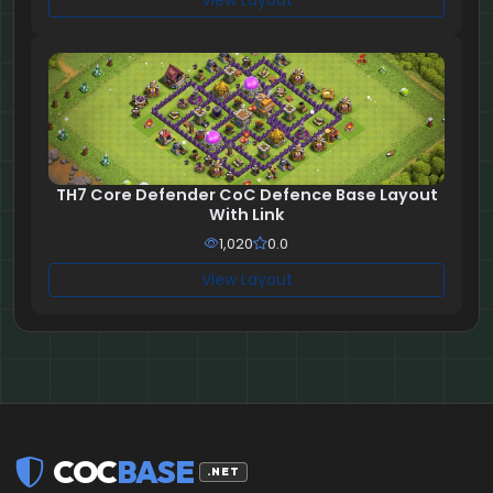
View Layout
TH7 Core Defender CoC Defence Base Layout
With Link
1,020
0.0
View Layout
COC
BASE
.NET