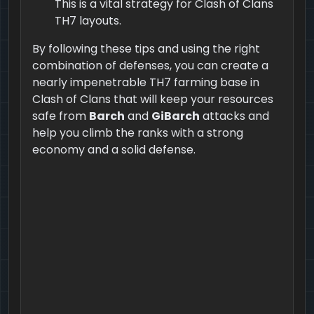
This is a vital strategy for Clash of Clans
TH7 layouts.
By following these tips and using the right
combination of defenses, you can create a
nearly impenetrable TH7 farming base in
Clash of Clans that will keep your resources
safe from
Barch
and
GiBarch
attacks and
help you climb the ranks with a strong
economy and a solid defense.