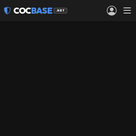
COC
BASE
.NET