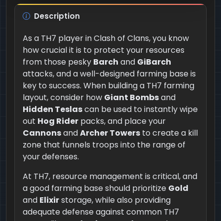
Description
As a TH7 player in Clash of Clans, you know
how crucial it is to protect your resources
from those pesky
Barch
and
GiBarch
attacks, and a well-designed farming base is
key to success. When building a TH7 farming
layout, consider how
Giant Bombs
and
Hidden Teslas
can be used to instantly wipe
out
Hog Rider
packs, and place your
Cannons
and
Archer Towers
to create a kill
zone that funnels troops into the range of
your defenses.
At TH7, resource management is critical, and
a good farming base should prioritize
Gold
and
Elixir
storage, while also providing
adequate defense against common TH7