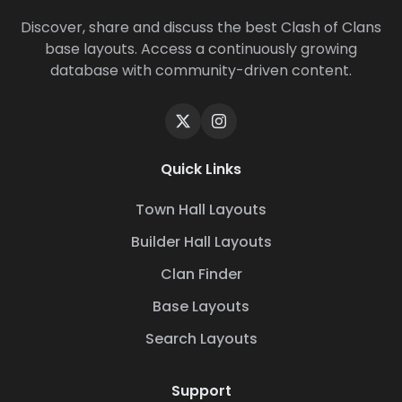
Discover, share and discuss the best Clash of Clans
base layouts. Access a continuously growing
database with community-driven content.
Quick Links
Town Hall Layouts
Builder Hall Layouts
Clan Finder
Base Layouts
Search Layouts
Support