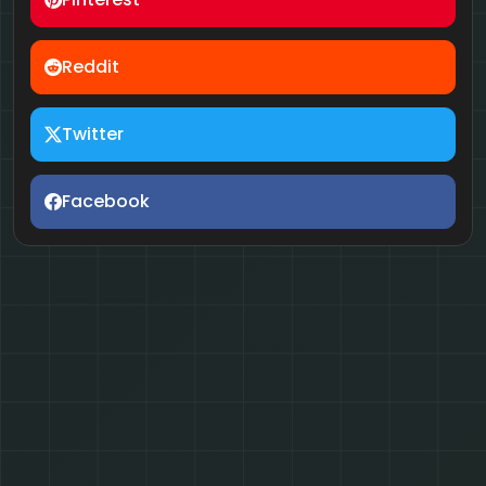
Reddit
Twitter
Facebook