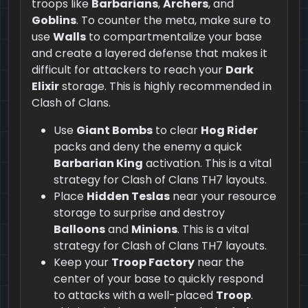
troops like
Barbarians
,
Archers
, and
Goblins
. To counter the meta, make sure to
use
Walls
to compartmentalize your base
and create a layered defense that makes it
difficult for attackers to reach your
Dark
Elixir
storage. This is highly recommended in
Clash of Clans.
Use
Giant Bombs
to clear
Hog Rider
packs and deny the enemy a quick
Barbarian King
activation. This is a vital
strategy for Clash of Clans TH7 layouts.
Place
Hidden Teslas
near your resource
storage to surprise and destroy
Balloons
and
Minions
. This is a vital
strategy for Clash of Clans TH7 layouts.
Keep your
Troop Factory
near the
center of your base to quickly respond
to attacks with a well-placed
Troop
.