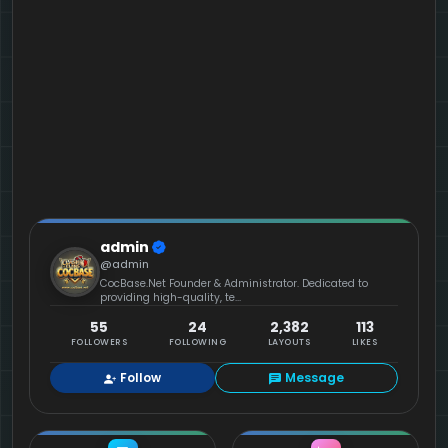
admin
@admin
CocBase.Net Founder & Administrator. Dedicated to
providing high-quality, te...
55
24
2,382
113
FOLLOWERS
FOLLOWING
LAYOUTS
LIKES
Follow
Message