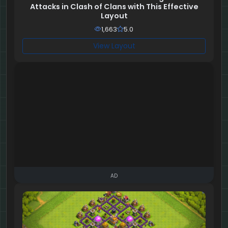
Attacks in Clash of Clans with This Effective
Layout
1,663
5.0
View Layout
AD