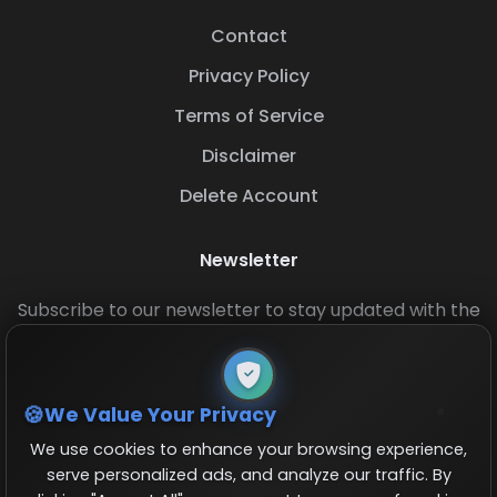
Contact
Privacy Policy
Terms of Service
Disclaimer
Delete Account
Newsletter
Subscribe to our newsletter to stay updated with the
latest base layouts and game updates.
We Value Your Privacy
We use cookies to enhance your browsing experience,
serve personalized ads, and analyze our traffic. By