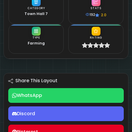
CATEGORY
STATS
Town Hall 7
192
2.0
TYPE
RATING
Farming
Share This Layout
WhatsApp
Discord
Pinterest