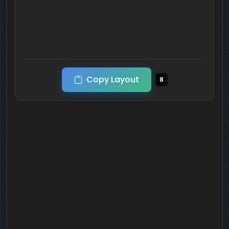
Copy Layout
8