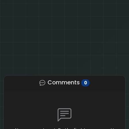
Comments
0