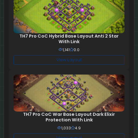
TH7 Pro CoC Hybrid Base Layout Anti 2 Star
With Link
1,141
0.0
View Layout
TH7 Pro CoC War Base Layout Dark Elixir
Protection With Link
1,033
4.9