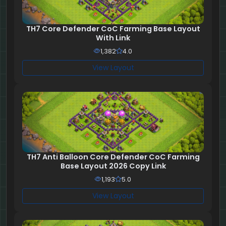
TH7 Core Defender CoC Farming Base Layout
With Link
1,382
4.0
View Layout
TH7 Anti Balloon Core Defender CoC Farming
Base Layout 2026 Copy Link
1,193
5.0
View Layout