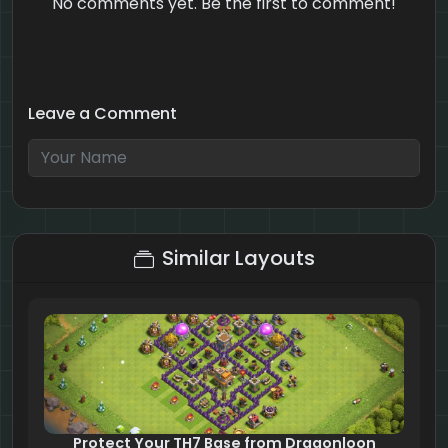
No comments yet. Be the first to comment!
Leave a Comment
10 + 6 = ?
Similar Layouts
Protect Your TH7 Base from Dragonloon