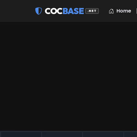
COC
BASE
Home
.NET