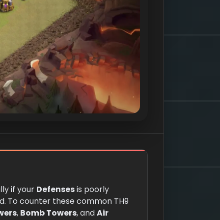
ly if your
Defenses
is poorly
d. To counter these common TH9
wers
,
Bomb Towers
, and
Air