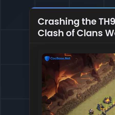
Crashing the TH9
Clash of Clans 