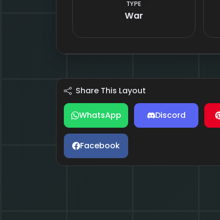
TYPE
War
Share This Layout
WhatsApp
Discord
Facebook