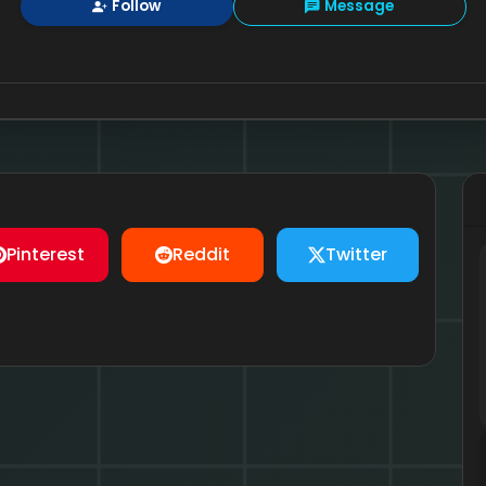
Follow
Message
Pinterest
Reddit
Twitter