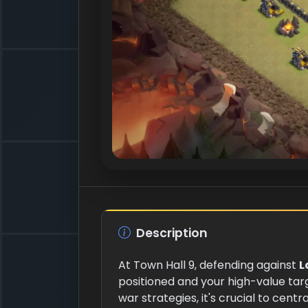
Description
At Town Hall 9, defending against
L
positioned and your high-value tar
war strategies, it's crucial to centr