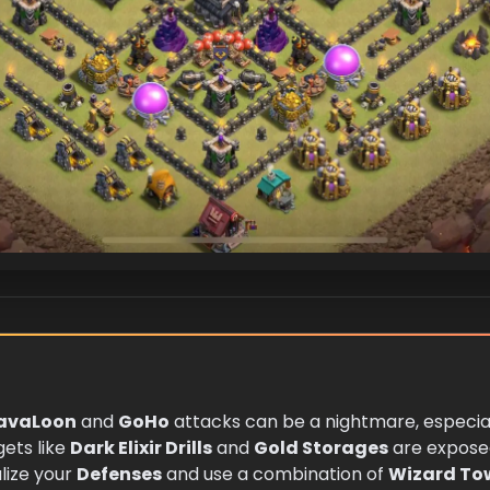
avaLoon
and
GoHo
attacks can be a nightmare, especial
gets like
Dark Elixir Drills
and
Gold Storages
are expose
alize your
Defenses
and use a combination of
Wizard To