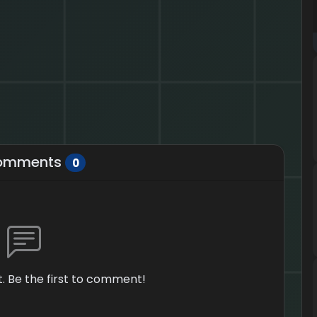
omments
0
 Be the first to comment!