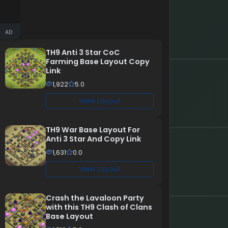
AD
TH9 Anti 3 Star CoC
Farming Base Layout Copy
Link
1,922
5.0
View Layout
TH9 War Base Layout For
Anti 3 Star And Copy Link
1,631
0.0
View Layout
Crash the Lavaloon Party
with this TH9 Clash of Clans
Base Layout