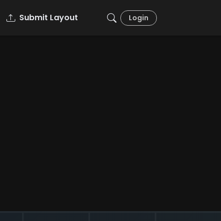
Submit Layout
Login