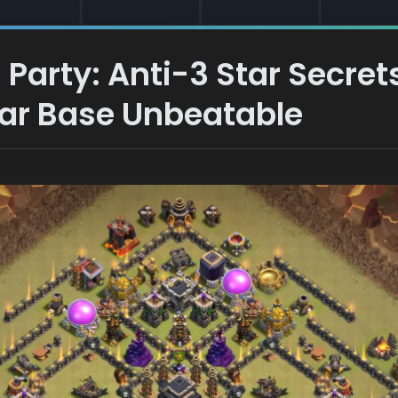
 Party: Anti-3 Star Secret
War Base Unbeatable