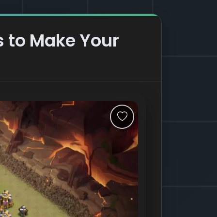
s to Make Your