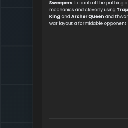
Sweepers
to control the pathing o
mechanics and cleverly using
Trap
King
and
Archer Queen
and thwart
war layout a formidable opponent i