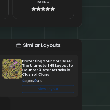
RATING
Similar Layouts
Protecting Your CoC Base:
The Ultimate TH9 Layout to
Counter 3-Star Attacks in
Clash of Clans
3,095
4.5
View Layout