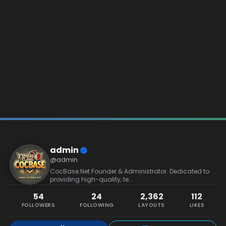
admin
@admin
CocBase.Net Founder & Administrator. Dedicated to
providing high-quality, te...
54
24
2,362
112
FOLLOWERS
FOLLOWING
LAYOUTS
LIKES