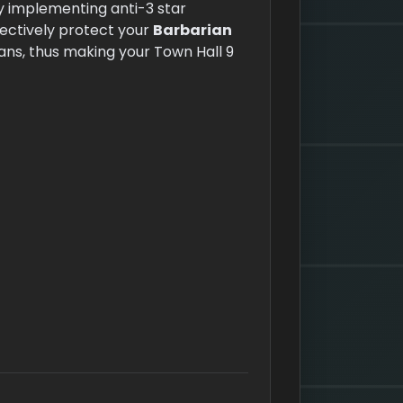
By implementing anti-3 star
ectively protect your
Barbarian
ns, thus making your Town Hall 9