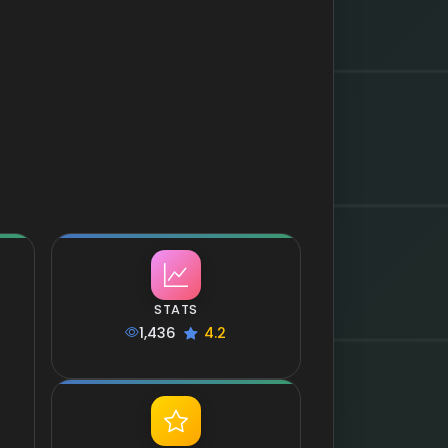
STATS
1,436
4.2