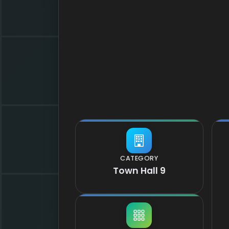
CATEGORY
Town Hall 9