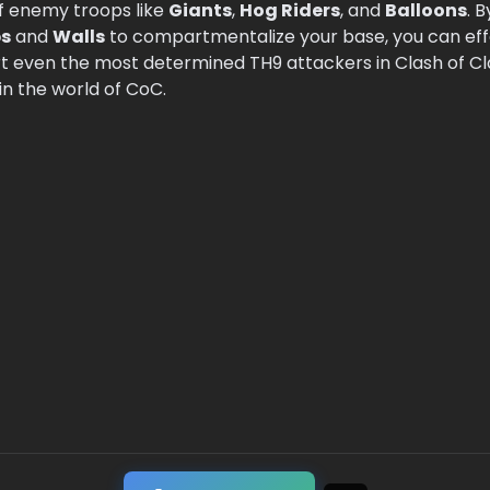
f enemy troops like
Giants
,
Hog Riders
, and
Balloons
. 
s
and
Walls
to compartmentalize your base, you can eff
 even the most determined TH9 attackers in Clash of Cla
n the world of CoC.