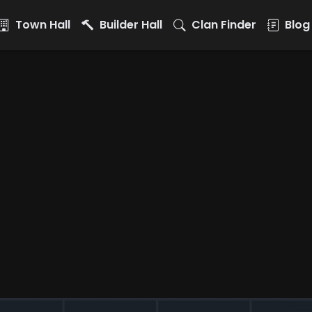
Town Hall
Builder Hall
Clan Finder
Blog