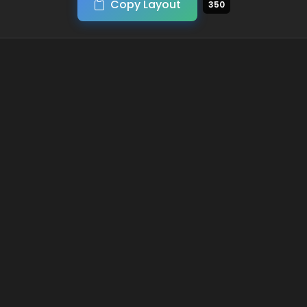
Copy Layout
350