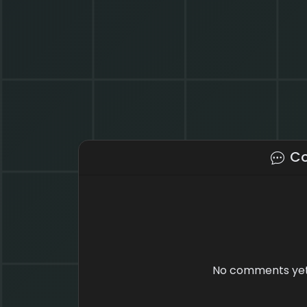
C
No comments yet.