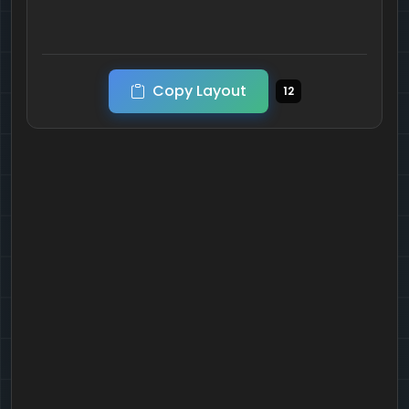
Copy Layout
12