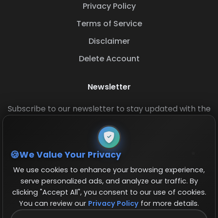
Privacy Policy
Terms of Service
Disclaimer
Delete Account
Newsletter
Subscribe to our newsletter to stay updated with the
latest base layouts and game updates.
We Value Your Privacy
We use cookies to enhance your browsing experience,
serve personalized ads, and analyze our traffic. By
clicking "Accept All", you consent to our use of cookies.
You can review our
Privacy Policy
for more details.
© 2026 COCBase.Net. All rights reserved.