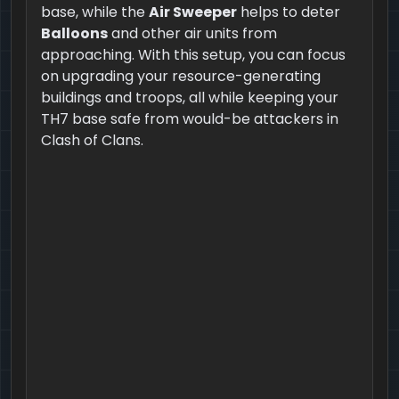
base, while the
Air Sweeper
helps to deter
Balloons
and other air units from
approaching. With this setup, you can focus
on upgrading your resource-generating
buildings and troops, all while keeping your
TH7 base safe from would-be attackers in
Clash of Clans.