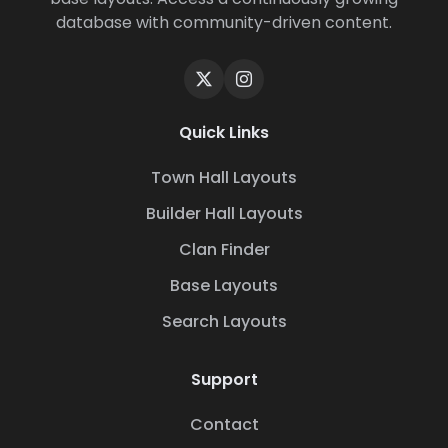
database with community-driven content.
Quick Links
Town Hall Layouts
Builder Hall Layouts
Clan Finder
Base Layouts
Search Layouts
Support
Contact