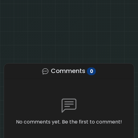
Comments
0
No comments yet. Be the first to comment!