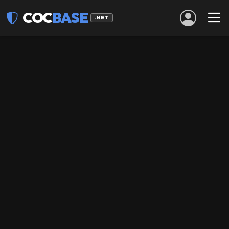
COC
BASE
.NET