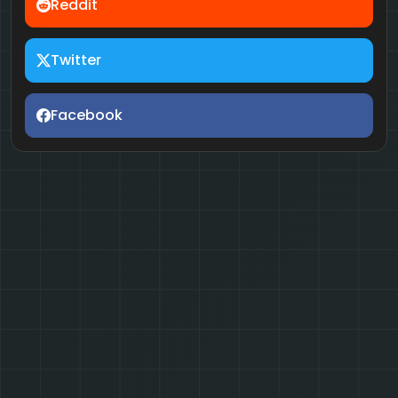
Reddit
Twitter
Facebook