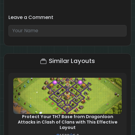
Leave a Comment
2 + 6 = ?
Similar Layouts
Protect Your TH7 Base from Dragonloon
Attacks in Clash of Clans with This Effective
Layout