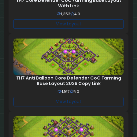
TH7 Core Defender CoC Farming Base Layout
With Link
1,353
4.0
View Layout
TH7 Anti Balloon Core Defender CoC Farming
Base Layout 2026 Copy Link
1,167
5.0
View Layout