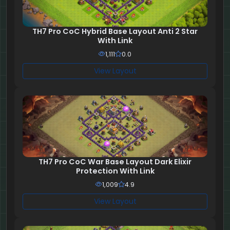
TH7 Pro CoC Hybrid Base Layout Anti 2 Star
With Link
1,111
0.0
View Layout
TH7 Pro CoC War Base Layout Dark Elixir
Protection With Link
1,009
4.9
View Layout