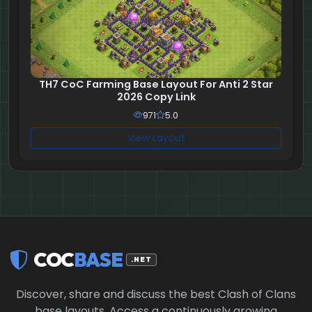
TH7 CoC Farming Base Layout For Anti 2 Star
2026 Copy Link
971
5.0
View Layout
COC
BASE
.NET
Discover, share and discuss the best Clash of Clans
base layouts. Access a continuously growing