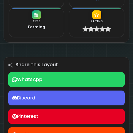
TYPE
RATING
Farming
Share This Layout
WhatsApp
Discord
Pinterest