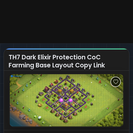
TH7 Dark Elixir Protection CoC
Farming Base Layout Copy Link