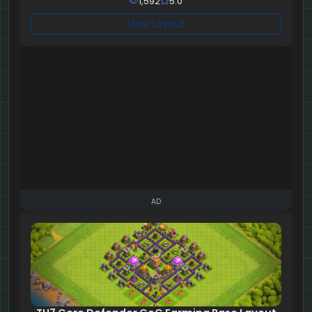
1,592
5.0
View Layout
AD