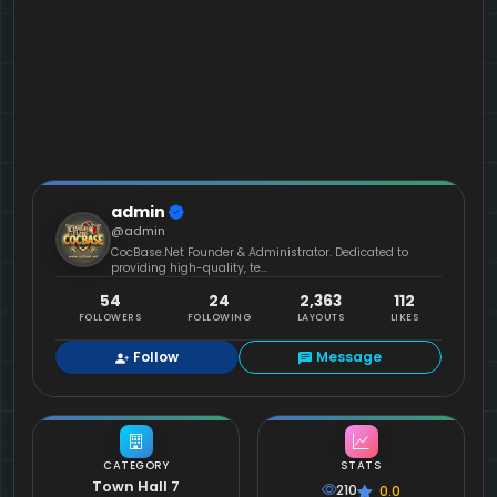
admin
@admin
CocBase.Net Founder & Administrator. Dedicated to
providing high-quality, te...
54
24
2,363
112
FOLLOWERS
FOLLOWING
LAYOUTS
LIKES
Follow
Message
CATEGORY
STATS
Town Hall 7
210
0.0