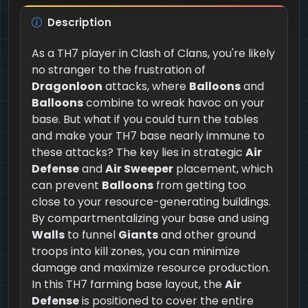
Description
As a TH7 player in Clash of Clans, you're likely
no stranger to the frustration of
Dragonloon
attacks, where
Balloons
and
Balloons
combine to wreak havoc on your
base. But what if you could turn the tables
and make your TH7 base nearly immune to
these attacks? The key lies in strategic
Air
Defense
and
Air Sweeper
placement, which
can prevent
Balloons
from getting too
close to your resource-generating buildings.
By compartmentalizing your base and using
Walls
to funnel
Giants
and other ground
troops into kill zones, you can minimize
damage and maximize resource production.
In this TH7 farming base layout, the
Air
Defense
is positioned to cover the entire