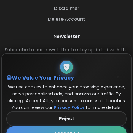
Disclaimer
Delete Account
Newsletter
Subscribe to our newsletter to stay updated with the
latest base layouts and game updates.
We Value Your Privacy
We use cookies to enhance your browsing experience,
serve personalized ads, and analyze our traffic. By
clicking "Accept All", you consent to our use of cookies.
You can review our
Privacy Policy
for more details.
© 2026 COCBase.Net. All rights reserved.
Reject
Follow us on X!
×