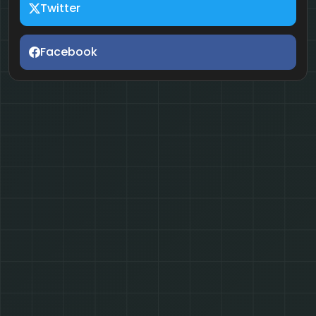
Twitter
Facebook