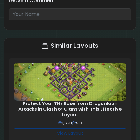
Leave a Comment
9 + 3 = ?
Similar Layouts
Protect Your TH7 Base from Dragonloon
Attacks in Clash of Clans with This Effective
Layout
1,658
5.0
View Layout