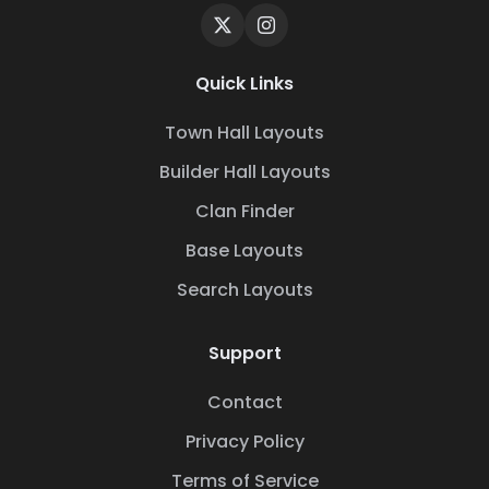
Quick Links
Town Hall Layouts
Builder Hall Layouts
Clan Finder
Base Layouts
Search Layouts
Support
Contact
Privacy Policy
Terms of Service