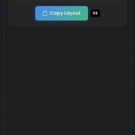
Copy Layout
59