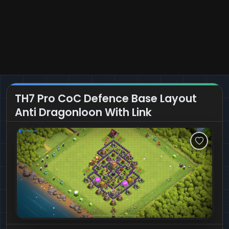
TH7 Pro CoC Defence Base Layout
Anti Dragonloon With Link