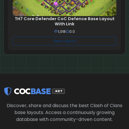
TH7 Core Defender CoC Defence Base Layout
With Link
1,018
0.0
View Layout
COC
BASE
.NET
Discover, share and discuss the best Clash of Clans
base layouts. Access a continuously growing
database with community-driven content.