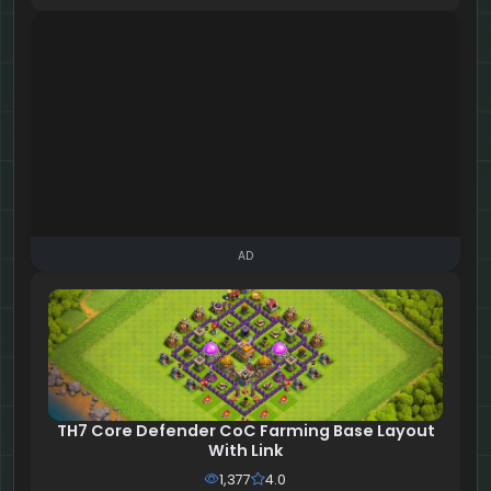
AD
TH7 Core Defender CoC Farming Base Layout
With Link
1,377
4.0