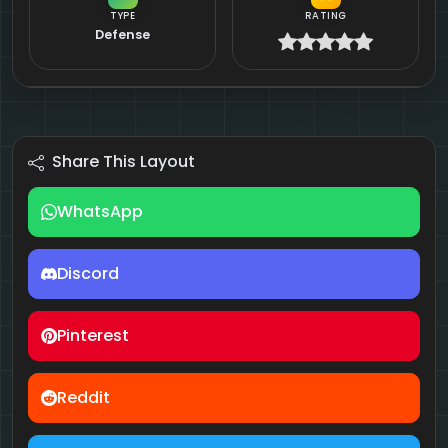
TYPE
RATING
Defense
Share This Layout
WhatsApp
Discord
Pinterest
Reddit