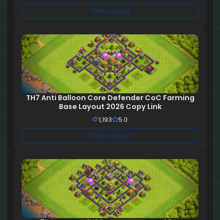
View Layout
TH7 Anti Balloon Core Defender CoC Farming
Base Layout 2026 Copy Link
1,193
5.0
View Layout