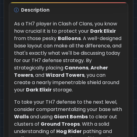
Description
As a TH7 player in Clash of Clans, you know
how crucial it is to protect your
Dark Elixir
from those pesky
Balloons
. A well-designed
base layout can make all the difference, and
that's exactly what we'll be discussing today
for our TH7 defense strategy. By
strategically placing
Cannons
,
Archer
Towers
, and
Wizard Towers
, you can
create a nearly impenetrable shield around
your
Dark Elixir
storage.
To take your TH7 defense to the next level,
consider compartmentalizing your base with
Walls
and using
Giant Bombs
to clear out
clusters of
Ground Troops
. With a solid
understanding of
Hog Rider
pathing and