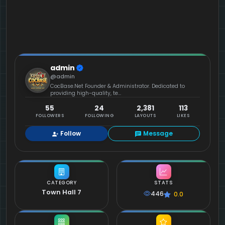
admin
@admin
CocBase.Net Founder & Administrator. Dedicated to
providing high-quality, te...
55
24
2,381
113
FOLLOWERS
FOLLOWING
LAYOUTS
LIKES
Follow
Message
CATEGORY
STATS
Town Hall 7
446
0.0