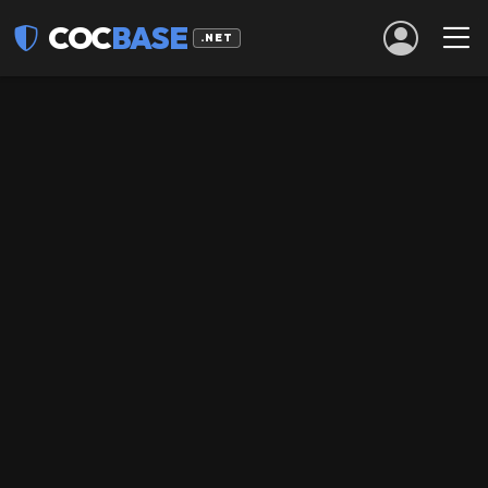
COC
BASE
.NET