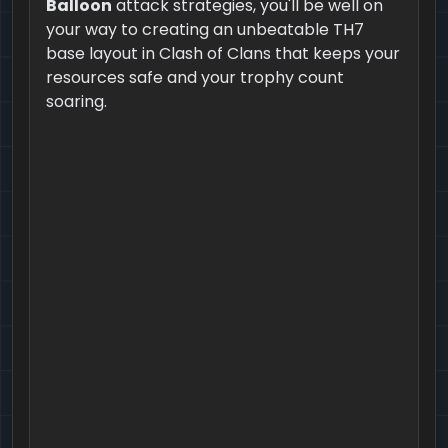
Balloon
attack strategies, you'll be well on
your way to creating an unbeatable TH7
base layout in Clash of Clans that keeps your
resources safe and your trophy count
soaring.