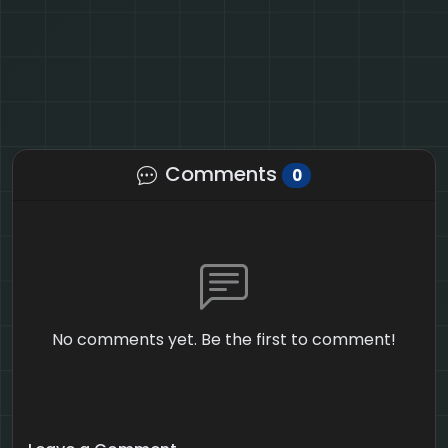
Comments
0
No comments yet. Be the first to comment!