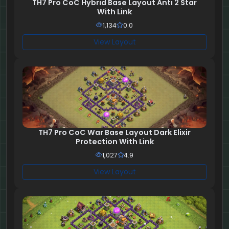
TH7 Pro CoC Hybrid Base Layout Anti 2 Star
With Link
1,134
0.0
View Layout
TH7 Pro CoC War Base Layout Dark Elixir
Protection With Link
1,027
4.9
View Layout