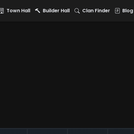
Town Hall
Builder Hall
Clan Finder
Blog