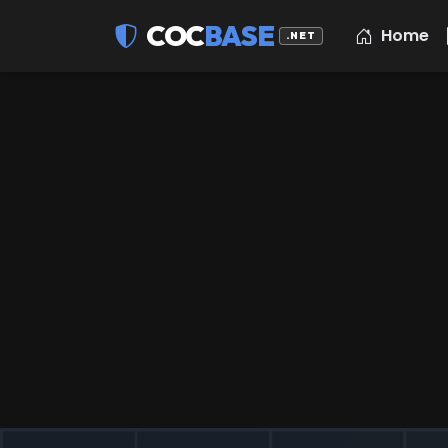
COC
BASE
Home
.NET