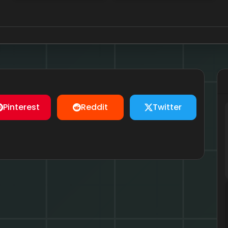
Pinterest
Reddit
Twitter