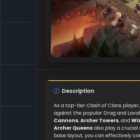
Description
As a top-tier Clash of Clans player
against the popular Drag and Laval
Cannons
,
Archer Towers
, and
Wi
Archer Queens
also play a crucial
base layout, you can effectively 