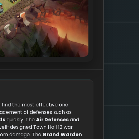
o find the most effective one
 placement of defenses such as
ds
quickly. The
Air Defenses
and
 well-designed Town Hall 12 war
 from damage. The
Grand Warden