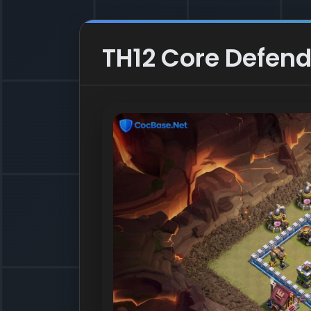
TH12 Core Defend