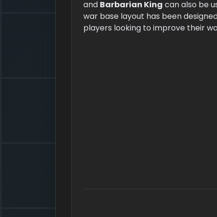
and
Barbarian King
can also be u
war base layout has been designed 
players looking to improve their w