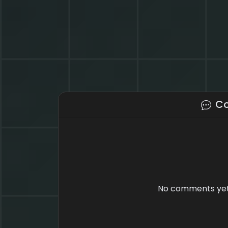
C
No comments yet.