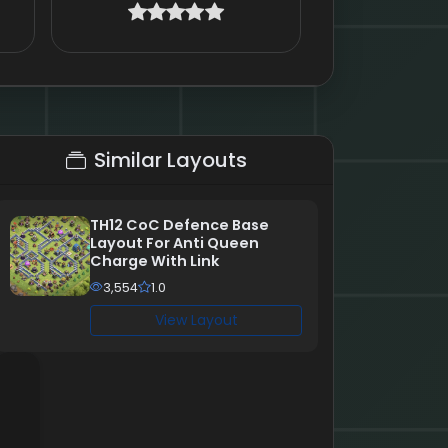
Similar Layouts
TH12 CoC Defence Base
Layout For Anti Queen
Charge With Link
3,554
1.0
View Layout