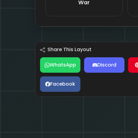
War
Share This Layout
WhatsApp
Discord
Facebook