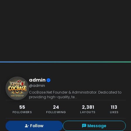
admin
@admin
CocBase.Net Founder & Administrator. Dedicated to
providing high-quality, te...
55
24
2,381
113
FOLLOWERS
FOLLOWING
LAYOUTS
LIKES
Follow
Message