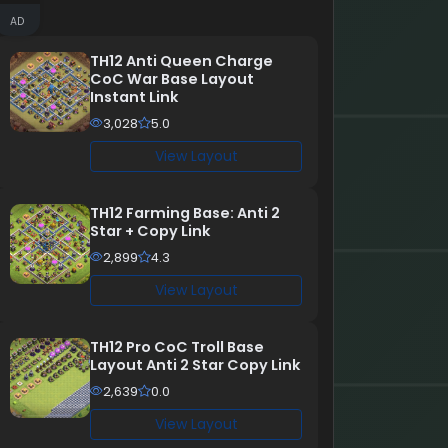
AD
TH12 Anti Queen Charge
CoC War Base Layout
Instant Link
3,028
5.0
View Layout
TH12 Farming Base: Anti 2
Star + Copy Link
2,899
4.3
View Layout
TH12 Pro CoC Troll Base
Layout Anti 2 Star Copy Link
2,639
0.0
View Layout