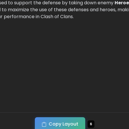
sed to support the defense by taking down enemy
Heroe
to maximize the use of these defenses and heroes, making
ar performance in Clash of Clans.
Copy Layout
6