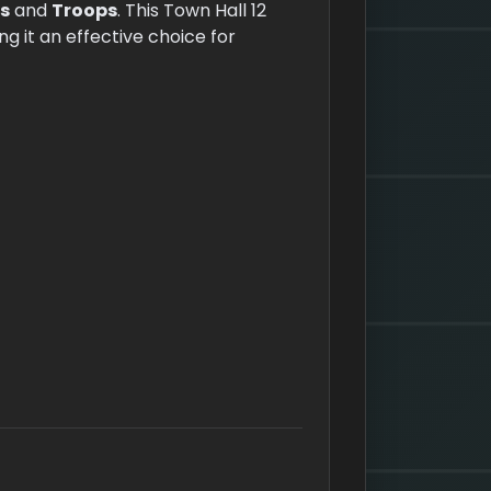
s
and
Troops
. This Town Hall 12
 it an effective choice for