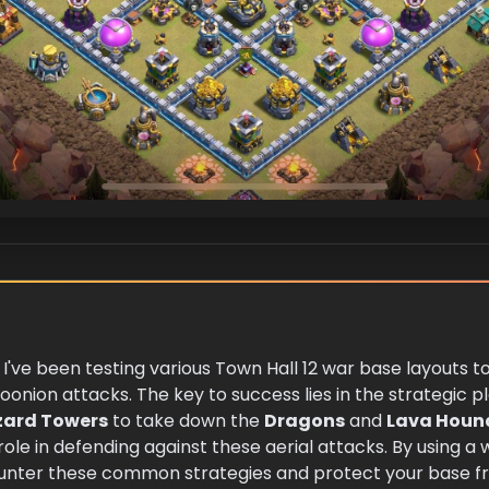
, I've been testing various Town Hall 12 war base layouts t
oonion attacks. The key to success lies in the strategic
zard Towers
to take down the
Dragons
and
Lava Houn
 role in defending against these aerial attacks. By using a
counter these common strategies and protect your base