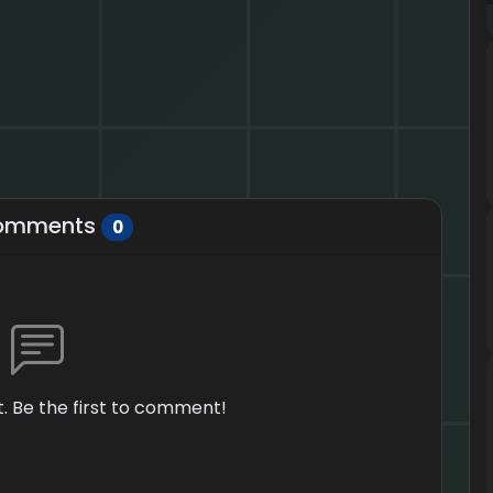
omments
0
 Be the first to comment!