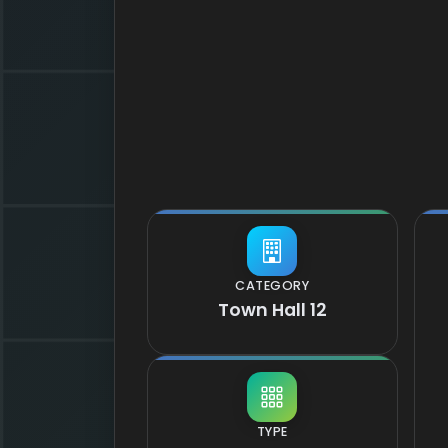
CATEGORY
Town Hall 12
TYPE