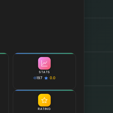
STATS
197
0.0
RATING