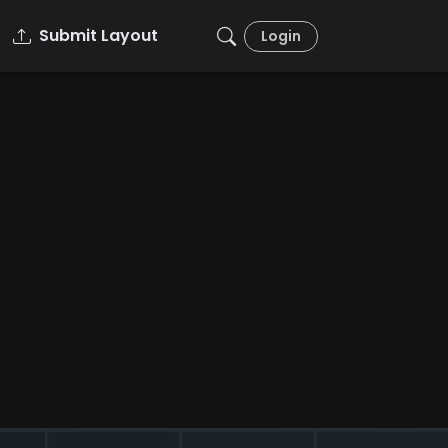
Submit Layout
Login