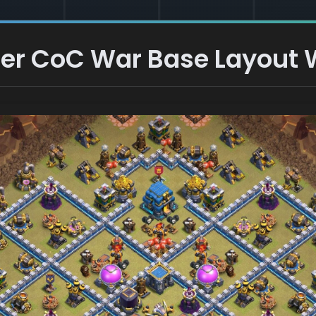
er CoC War Base Layout W