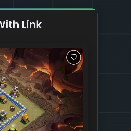
ith Link