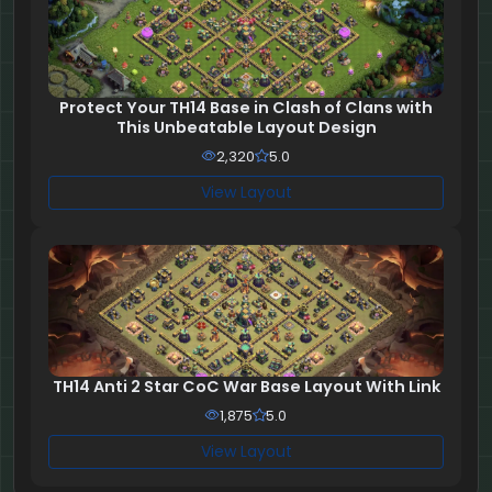
Protect Your TH14 Base in Clash of Clans with
This Unbeatable Layout Design
2,320
5.0
View Layout
TH14 Anti 2 Star CoC War Base Layout With Link
1,875
5.0
View Layout