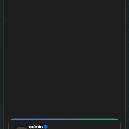
admin