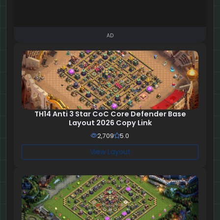
AD
TH14 Anti 3 Star CoC Core Defender Base
Layout 2026 Copy Link
2,709
5.0
View Layout