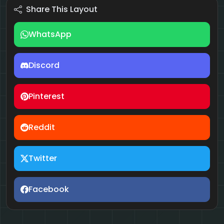
Share This Layout
WhatsApp
Discord
Pinterest
Reddit
Twitter
Facebook