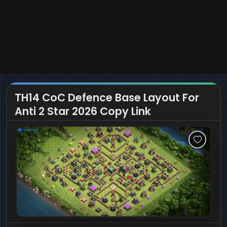
TH14 CoC Defence Base Layout For
Anti 2 Star 2026 Copy Link