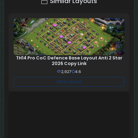
Similar Layouts
TH14 Pro CoC Defence Base Layout Anti 2 Star
2026 Copy Link
2,927
4.6
View Layout