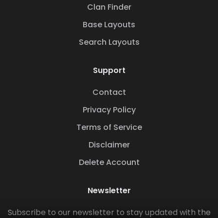
Clan Finder
Base Layouts
Search Layouts
Support
Contact
Privacy Policy
Terms of Service
Disclaimer
Delete Account
Newsletter
Subscribe to our newsletter to stay updated with the