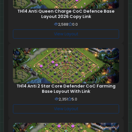
TH14 Anti Queen Charge CoC Defence Base
Layout 2026 Copy Link
2,588
0.0
View Layout
TH14 Anti 2 Star Core Defender CoC Farming
Base Layout With Link
2,351
5.0
View Layout