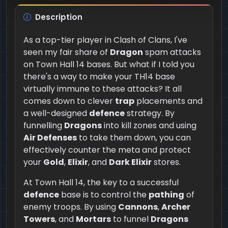
Description
As a top-tier player in Clash of Clans, I've
seen my fair share of
Dragon
spam attacks
on Town Hall 14 bases. But what if I told you
there's a way to make your TH14 base
virtually immune to these attacks? It all
comes down to clever
trap
placements and
a well-designed
defence
strategy. By
funnelling
Dragons
into kill zones and using
Air Defenses
to take them down, you can
effectively counter the meta and protect
your
Gold
,
Elixir
, and
Dark Elixir
stores.
At Town Hall 14, the key to a successful
defence
base is to control the
pathing
of
enemy troops. By using
Cannons
,
Archer
Towers
, and
Mortars
to funnel
Dragons