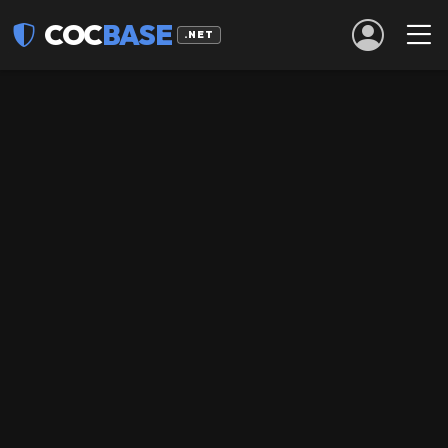
COC
BASE
.NET