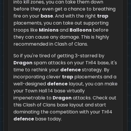
into kill zones, you can take them down
before they even get a chance to breathing
fire on your
base
. And with the right
trap
placements, you can take out supporting
troops like
Minions
and
Balloons
before
they can cause any damage. This is highly
recommended in Clash of Clans.
So if you're tired of getting 3-starred by
Dragon
spam attacks on your TH14 base, it's
time to rethink your
defence
strategy. By
incorporating clever
trap
placements and a
well-designed
defence
layout, you can make
your Town Hall 14 base virtually
impenetrable to
Dragon
attacks. Check out
this Clash of Clans base layout and start
dominating the competition with your TH14
defence
base today.