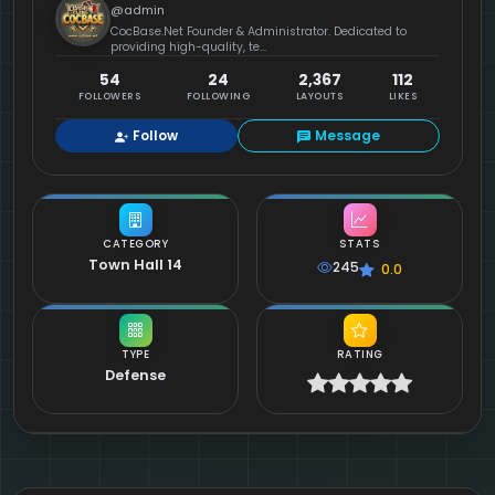
@admin
CocBase.Net Founder & Administrator. Dedicated to
providing high-quality, te...
54
24
2,367
112
FOLLOWERS
FOLLOWING
LAYOUTS
LIKES
Follow
Message
CATEGORY
STATS
Town Hall 14
245
0.0
TYPE
RATING
Defense