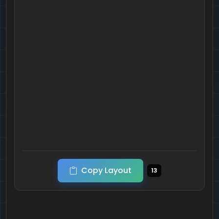
Copy Layout
13