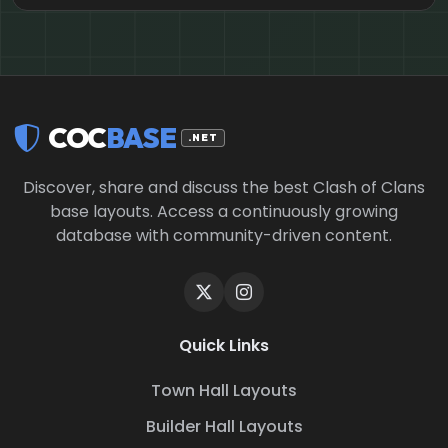
COC
BASE
.NET
Discover, share and discuss the best Clash of Clans
base layouts. Access a continuously growing
database with community-driven content.
Quick Links
Town Hall Layouts
Builder Hall Layouts