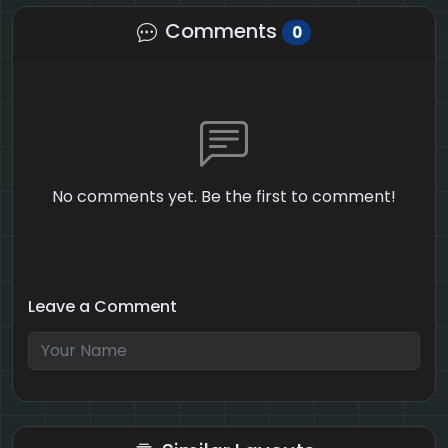
Comments
0
No comments yet. Be the first to comment!
Leave a Comment
5 + 8 = ?