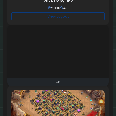
2026 Copy Link
2,996
4.6
View Layout
AD