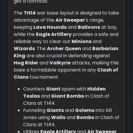
get a foothold.
The
TH14
war base layout is designed to take
advantage of the
Air Sweeper
's range,
keeping
Lava Hounds
and
Balloons
at bay,
while the
Eagle Artillery
provides a safe and
reliable way to clear out
Minions
and
Wizards
. The
Archer Queen
and
Barbarian
King
are also crucial in defending against
Hog Rider
and
Valkyrie
attacks, making this
base a formidable opponent in any
Clash of
Clans
tournament.
Counters
Giant
spam with
Hidden
Teslas
and
Giant Bombs
in Clash of
Clans at TH14.
Funneling
Giants
and
Golems
into kill
zones using
Walls
and
Bombs
in Clash of
Clans at TH14.
Utilizes
Eagle Artillery
and
Air Sweeper