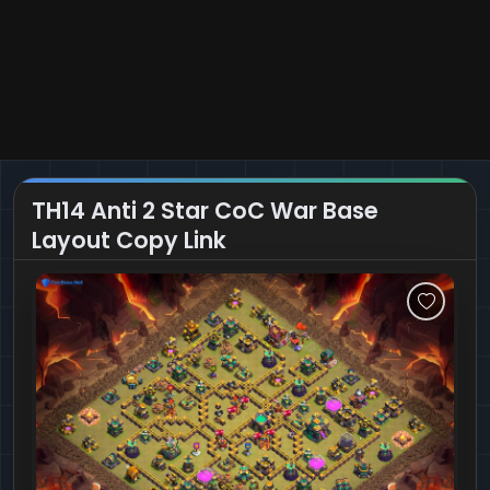
TH14 Anti 2 Star CoC War Base
Layout Copy Link