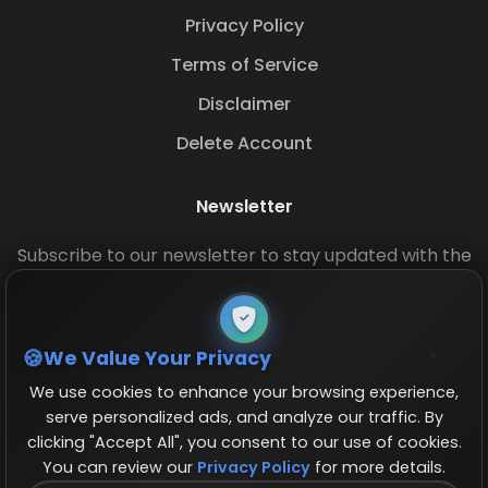
Privacy Policy
Terms of Service
Disclaimer
Delete Account
Newsletter
Subscribe to our newsletter to stay updated with the
latest base layouts and game updates.
We Value Your Privacy
We use cookies to enhance your browsing experience,
serve personalized ads, and analyze our traffic. By
clicking "Accept All", you consent to our use of cookies.
You can review our
Privacy Policy
for more details.
© 2026 COCBase.Net. All rights reserved.