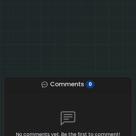
Comments
0
No comments yet. Be the first to comment!