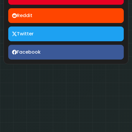
Reddit
Twitter
Facebook