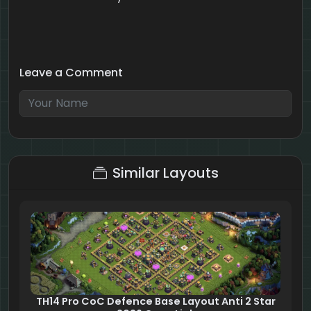
Leave a Comment
6 + 1 = ?
Similar Layouts
TH14 Pro CoC Defence Base Layout Anti 2 Star