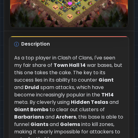
Description
As a top player in Clash of Clans, I've seen
my fair share of
Town Hall 14
war bases, but
this one takes the cake. The key to its
success lies in its ability to counter
Giant
and
Druid
spam attacks, which have
become increasingly popular in the
TH14
meta. By cleverly using
Hidden Teslas
and
Giant Bombs
to clear out clusters of
Barbarians
and
Archers
, this base is able to
funnel
Giants
and
Golems
into kill zones,
making it nearly impossible for attackers to