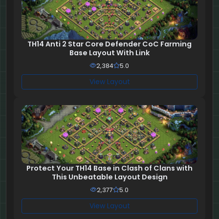
TH14 Anti 2 Star Core Defender CoC Farming
Base Layout With Link
2,384
5.0
View Layout
Protect Your TH14 Base in Clash of Clans with
This Unbeatable Layout Design
2,377
5.0
View Layout