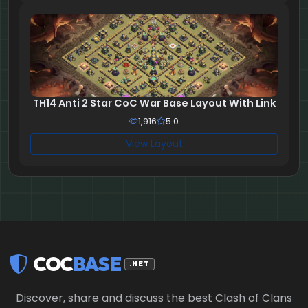
TH14 Anti 2 Star CoC War Base Layout With Link
1,916
5.0
View Layout
COC
BASE
.NET
Discover, share and discuss the best Clash of Clans