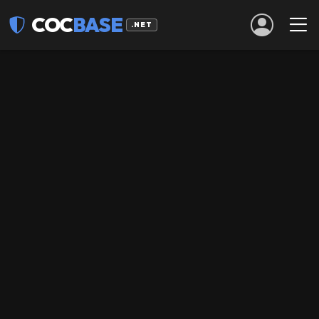
COC
BASE
.NET