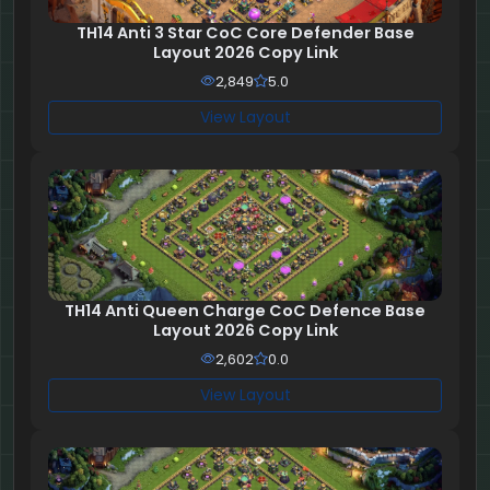
TH14 Anti 3 Star CoC Core Defender Base
Layout 2026 Copy Link
2,849
5.0
View Layout
TH14 Anti Queen Charge CoC Defence Base
Layout 2026 Copy Link
2,602
0.0
View Layout