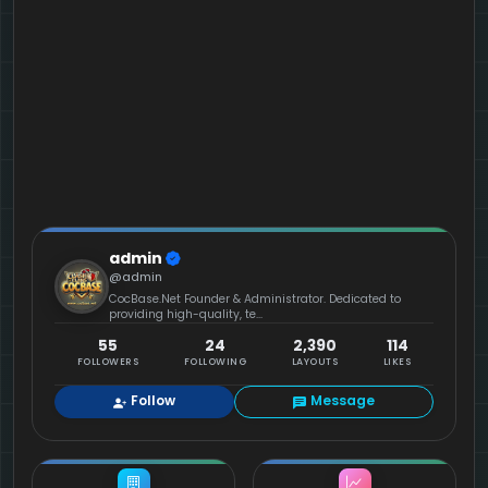
admin
@admin
CocBase.Net Founder & Administrator. Dedicated to
providing high-quality, te...
55
24
2,390
114
FOLLOWERS
FOLLOWING
LAYOUTS
LIKES
Follow
Message