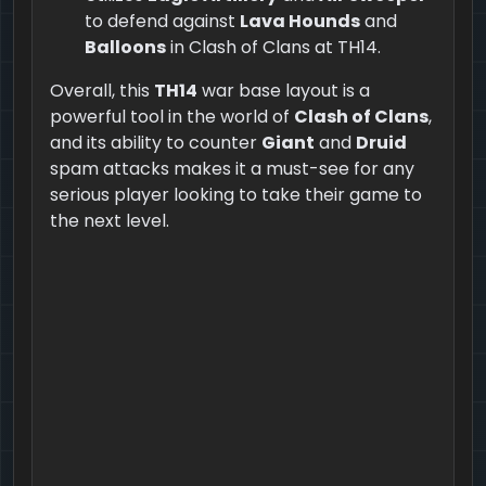
to defend against
Lava Hounds
and
Balloons
in Clash of Clans at TH14.
Overall, this
TH14
war base layout is a
powerful tool in the world of
Clash of Clans
,
and its ability to counter
Giant
and
Druid
spam attacks makes it a must-see for any
serious player looking to take their game to
the next level.