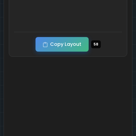
Copy Layout
58