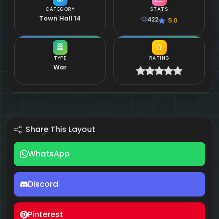
CATEGORY
STATS
Town Hall 14
422
5.0
TYPE
RATING
War
Share This Layout
WhatsApp
Discord
Pinterest