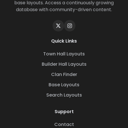
base layouts. Access a continuously growing
database with community-driven content.
Quick Links
Town Hall Layouts
Builder Hall Layouts
Clan Finder
Base Layouts
Search Layouts
Support
Contact