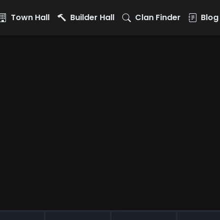
Town Hall
Builder Hall
Clan Finder
Blog