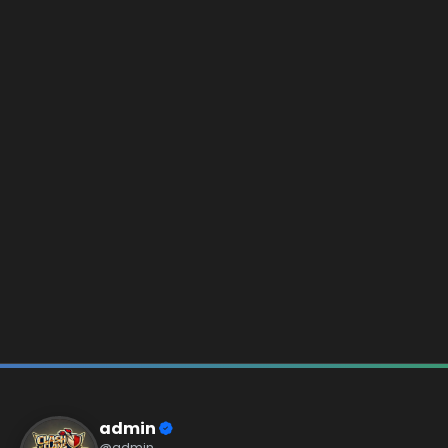
admin
@admin