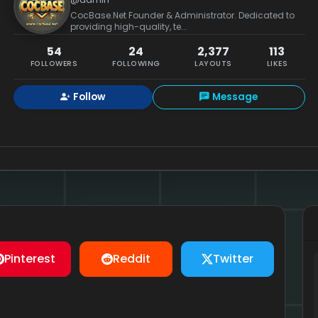
CocBase.Net Founder & Administrator. Dedicated to
providing high-quality, te...
54
24
2,377
113
FOLLOWERS
FOLLOWING
LAYOUTS
LIKES
Follow
Message
Pinterest
Reddit
Twitter