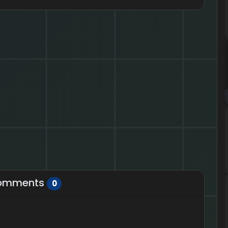
omments
0