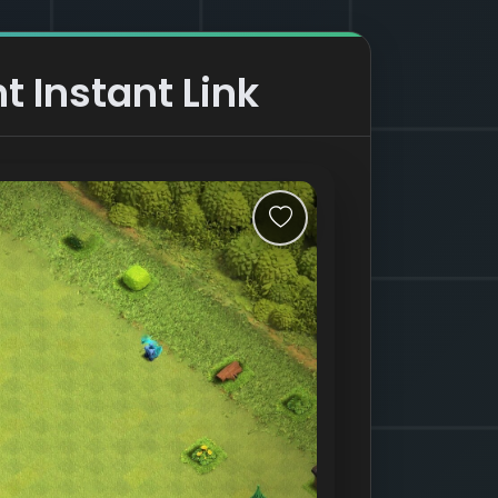
t Instant Link