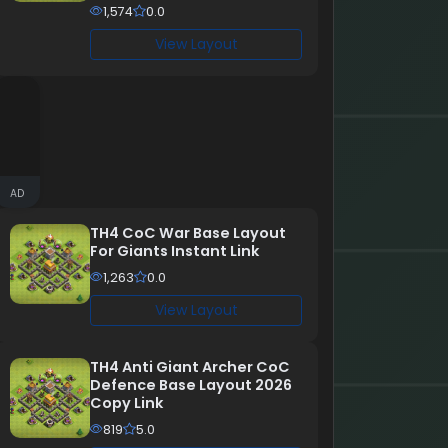
1,574
0.0
View Layout
AD
TH4 CoC War Base Layout
For Giants Instant Link
1,263
0.0
View Layout
TH4 Anti Giant Archer CoC
Defence Base Layout 2026
Copy Link
819
5.0