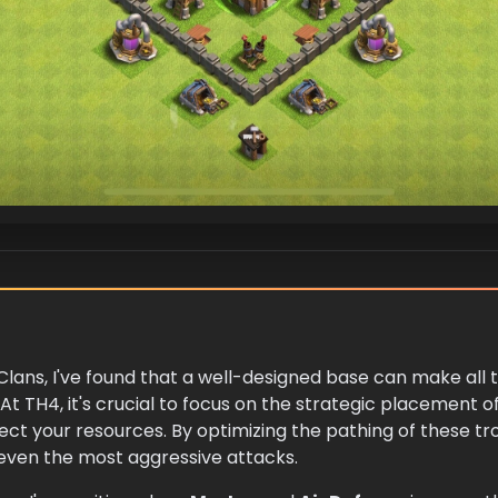
 Clans, I've found that a well-designed base can make all 
At TH4, it's crucial to focus on the strategic placement 
ect your resources. By optimizing the pathing of these tr
 even the most aggressive attacks.