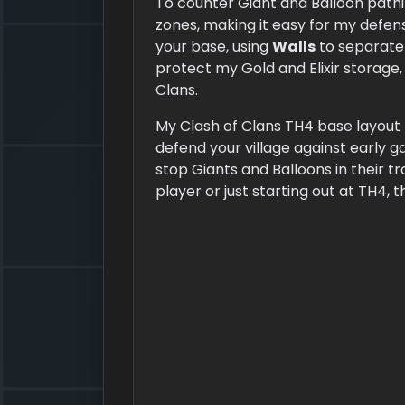
To counter Giant and Balloon pathi
zones, making it easy for my defe
your base, using
Walls
to separate 
protect my Gold and Elixir storage
Clans.
My Clash of Clans TH4 base layout h
defend your village against early 
stop Giants and Balloons in their t
player or just starting out at TH4, t