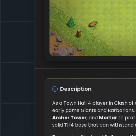
Description
As a Town Hall 4 player in Clash of
early game Giants and Barbarians. 
Archer Tower
, and
Mortar
to prot
solid TH4 base that can withstand