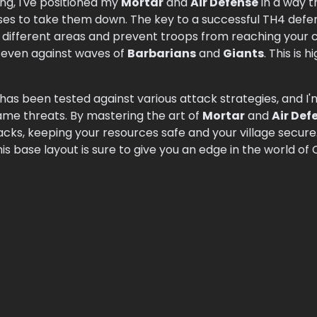
ng, I've positioned my
Mortar
and
Air Defense
in a way th
nses to take them down. The key to a successful TH4 def
different areas and prevent troops from reaching your co
, even against waves of
Barbarians
and
Giants
. This is
as been tested against various attack strategies, and I'
game threats. By mastering the art of
Mortar
and
Air Def
racks, keeping your resources safe and your village secu
his base layout is sure to give you an edge in the world of 