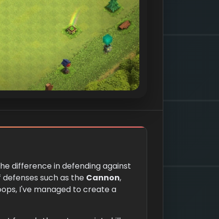
the difference in defending against
of defenses such as the
Cannon
,
oops, I've managed to create a