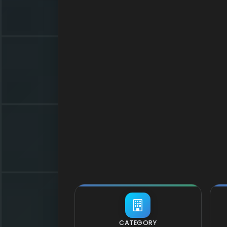
CATEGORY