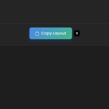
Copy Layout
9