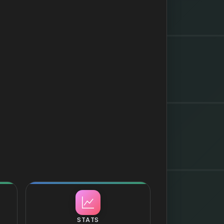
STATS