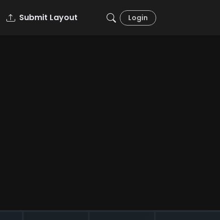
Submit Layout
Login