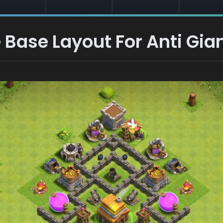
Base Layout For Anti Gian