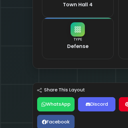
Town Hall 4
TYPE
Defense
Share This Layout
WhatsApp
Discord
Facebook