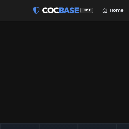
COC
BASE
Home
.NET