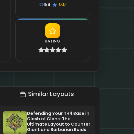
189
0.0
RATING
Similar Layouts
Defending Your TH4 Base in
Clash of Clans: The
Ultimate Layout to Counter
Giant and Barbarian Raids