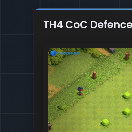
TH4 CoC Defence 