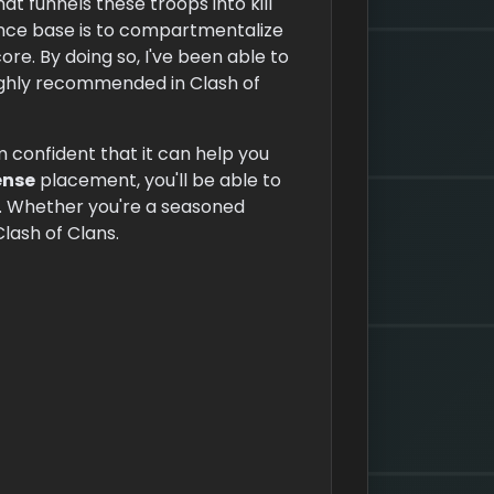
at funnels these troops into kill
ence base is to compartmentalize
re. By doing so, I've been able to
 highly recommended in Clash of
m confident that it can help you
ense
placement, you'll be able to
re. Whether you're a seasoned
Clash of Clans.