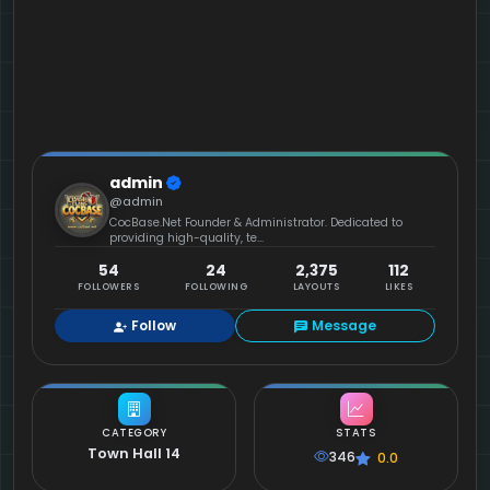
admin
@admin
CocBase.Net Founder & Administrator. Dedicated to
providing high-quality, te...
54
24
2,375
112
FOLLOWERS
FOLLOWING
LAYOUTS
LIKES
Follow
Message
CATEGORY
STATS
Town Hall 14
346
0.0