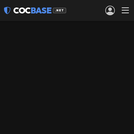
COC
BASE
.NET