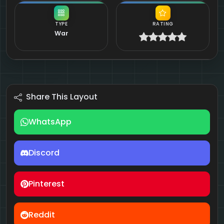
TYPE
RATING
War
Share This Layout
WhatsApp
Discord
Pinterest
Reddit