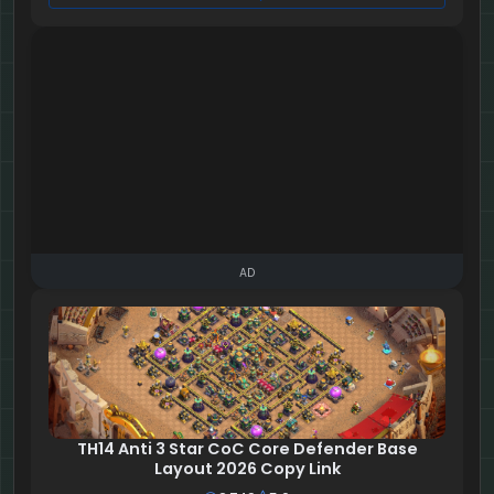
AD
TH14 Anti 3 Star CoC Core Defender Base
Layout 2026 Copy Link