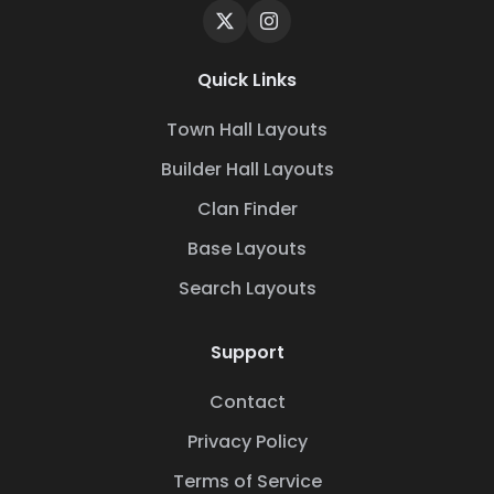
Quick Links
Town Hall Layouts
Builder Hall Layouts
Clan Finder
Base Layouts
Search Layouts
Support
Contact
Privacy Policy
Terms of Service