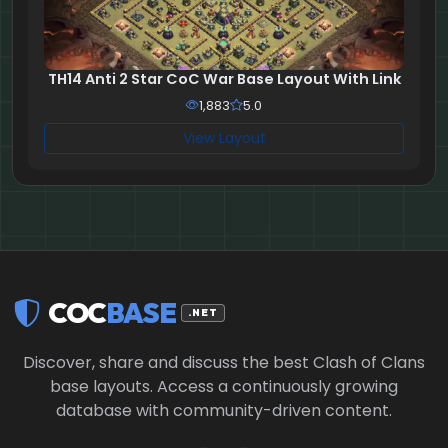
TH14 Anti 2 Star CoC War Base Layout With Link
1,883
5.0
View Layout
COC
BASE
.NET
Discover, share and discuss the best Clash of Clans
base layouts. Access a continuously growing
database with community-driven content.