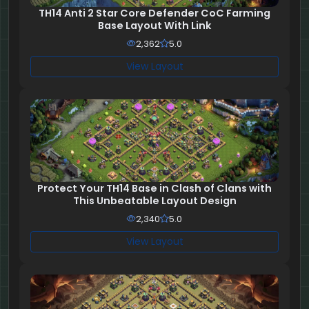
TH14 Anti 2 Star Core Defender CoC Farming
Base Layout With Link
2,362
5.0
View Layout
Protect Your TH14 Base in Clash of Clans with
This Unbeatable Layout Design
2,340
5.0
View Layout