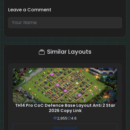
Leave a Comment
7 + 10 = ?
Similar Layouts
TH14 Pro CoC Defence Base Layout Anti 2 Star
2026 Copy Link
2,955
4.6
View Layout