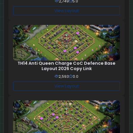
2,749
5.0
View Layout
TH14 Anti Queen Charge CoC Defence Base
Layout 2026 Copy Link
2,593
0.0
View Layout