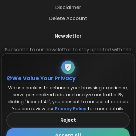
Disclaimer
Delete Account
Newsletter
Subscribe to our newsletter to stay updated with the
latest base layouts and game updates.
We Value Your Privacy
We use cookies to enhance your browsing experience,
serve personalized ads, and analyze our traffic. By
clicking "Accept All", you consent to our use of cookies.
You can review our
Privacy Policy
for more details.
© 2026 COCBase.Net. All rights reserved.
Reject
Follow us on X!
×
Accept All