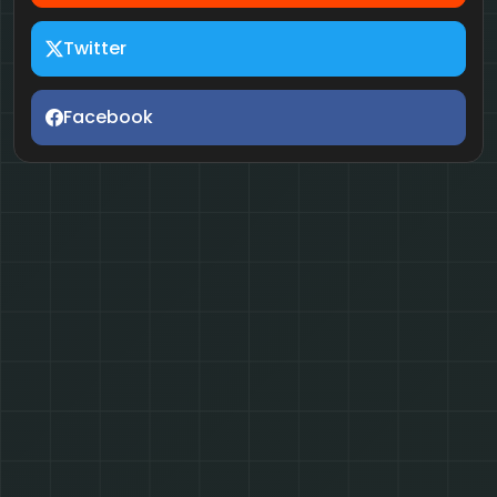
Twitter
Facebook