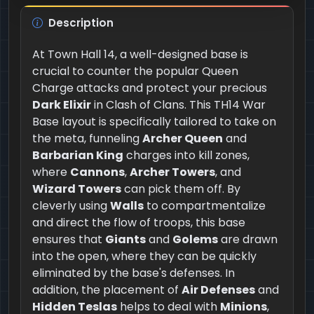
Description
At Town Hall 14, a well-designed base is
crucial to counter the popular Queen
Charge attacks and protect your precious
Dark Elixir
in Clash of Clans. This TH14 War
Base layout is specifically tailored to take on
the meta, funneling
Archer Queen
and
Barbarian King
charges into kill zones,
where
Cannons
,
Archer Towers
, and
Wizard Towers
can pick them off. By
cleverly using
Walls
to compartmentalize
and direct the flow of troops, this base
ensures that
Giants
and
Golems
are drawn
into the open, where they can be quickly
eliminated by the base's defenses. In
addition, the placement of
Air Defenses
and
Hidden Teslas
helps to deal with
Minions
,