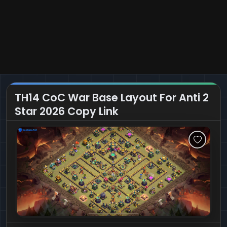
TH14 CoC War Base Layout For Anti 2
Star 2026 Copy Link