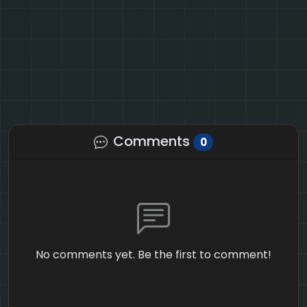
Comments
0
No comments yet. Be the first to comment!