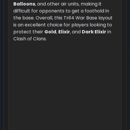
Balloons
, and other air units, making it
difficult for opponents to get a foothold in
the base. Overall, this TH14 War Base layout
is an excellent choice for players looking to
protect their
Gold
,
Elixir
, and
Dark Elixir
in
Clash of Clans.