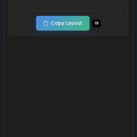
Copy Layout
19