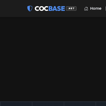
COC
BASE
Home
.NET