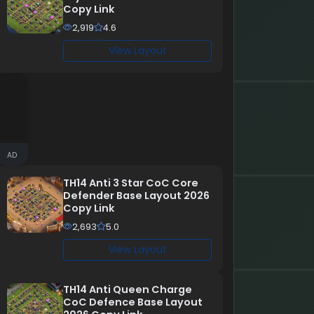
Copy Link
2,919
4.6
View Layout
AD
TH14 Anti 3 Star CoC Core
Defender Base Layout 2026
Copy Link
2,693
5.0
View Layout
TH14 Anti Queen Charge
CoC Defence Base Layout