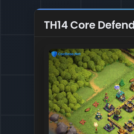
TH14 Core Defend