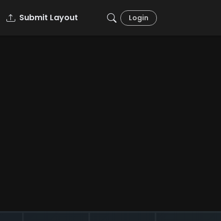
Submit Layout
Login