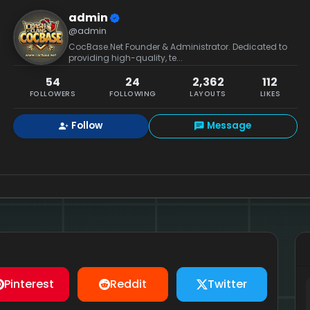
admin
@admin
CocBase.Net Founder & Administrator. Dedicated to
providing high-quality, te...
54
24
2,362
112
FOLLOWERS
FOLLOWING
LAYOUTS
LIKES
Follow
Message
Pinterest
Reddit
Twitter