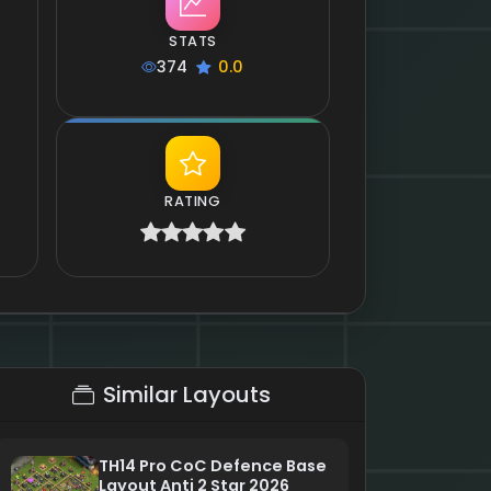
STATS
374
0.0
RATING
Similar Layouts
TH14 Pro CoC Defence Base
Layout Anti 2 Star 2026