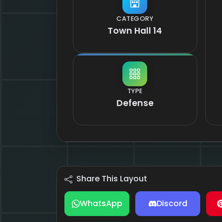
CATEGORY
Town Hall 14
TYPE
Defense
Share This Layout
WhatsApp
Discord