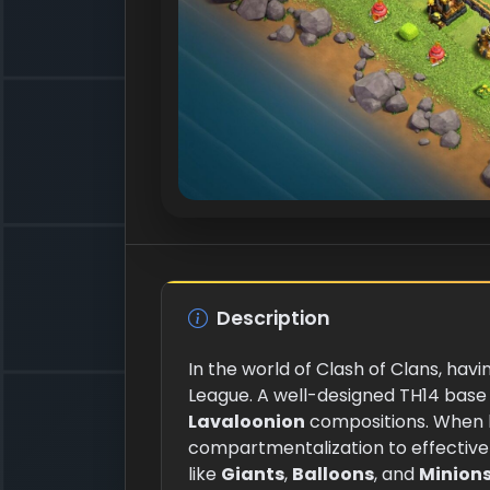
Description
In the world of Clash of Clans, havi
League. A well-designed TH14 base
Lavaloonion
compositions. When b
compartmentalization to effectivel
like
Giants
,
Balloons
, and
Minion