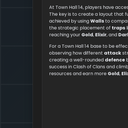
At Town Hall 14, players have acces
The key is to create a layout that 
achieved by using
Walls
to compart
the strategic placement of
traps
l
reaching your
Gold
,
Elixir
, and
Dark
For a Town Hall 14 base to be effect
observing how different
attack
str
creating a well-rounded
defence
b
success in Clash of Clans and climb
resources and earn more
Gold
,
Eli