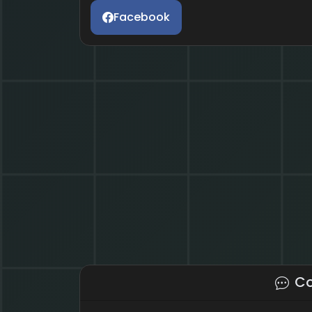
Facebook
C