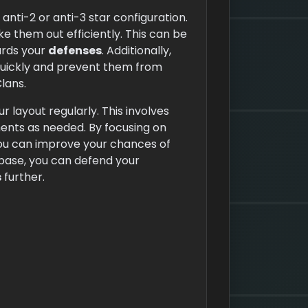
anti-2 or anti-3 star configuration.
e them out efficiently. This can be
rds your
defenses
. Additionally,
uickly and prevent them from
lans.
r layout regularly. This involves
nts as needed. By focusing on
ou can improve your chances of
base, you can defend your
s
further.