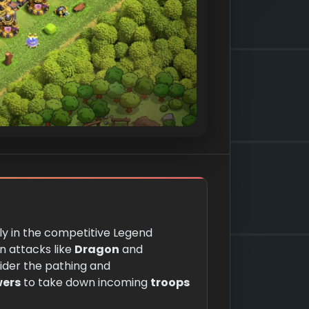
ally in the competitive Legend
n attacks like
Dragon
and
nsider the pathing and
wers
to take down incoming
troops