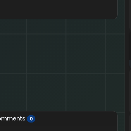
omments
0