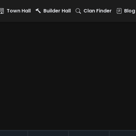
Town Hall
Builder Hall
Clan Finder
Blog