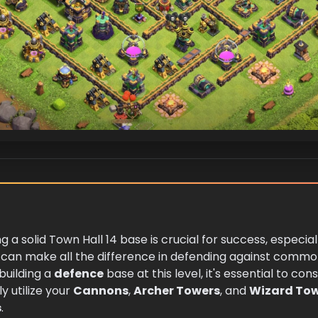
ng a solid Town Hall 14 base is crucial for success, especi
 can make all the difference in defending against commo
uilding a
defence
base at this level, it's essential to co
y utilize your
Cannons
,
Archer Towers
, and
Wizard To
s
.