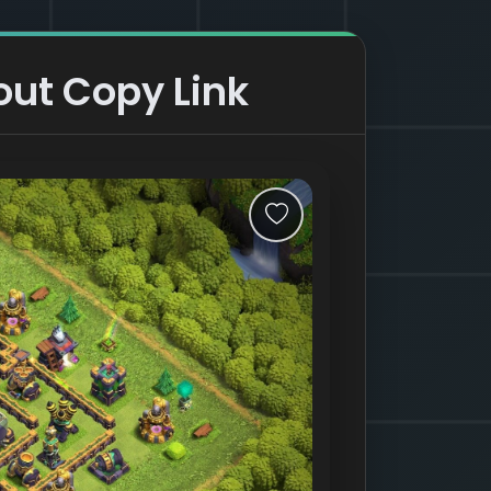
out Copy Link