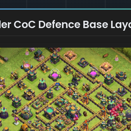
er CoC Defence Base Lay