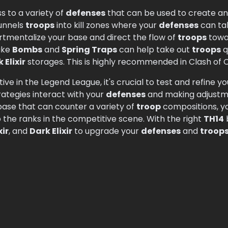
s to a variety of
defenses
that can be used to create an 
funnels
troops
into kill zones where your
defenses
can tak
mentalize your base and direct the flow of
troops
towa
ike
Bombs
and
Spring Traps
can help take out
troops
q
 Elixir
storages. This is highly recommended in Clash of C
ive in the Legend League, it's crucial to test and refine you
ategies interact with your
defenses
and making adjustme
ase that can counter a variety of
troop
compositions, y
 the ranks in the competitive scene. With the right
TH14
xir
, and
Dark Elixir
to upgrade your
defenses
and
troop