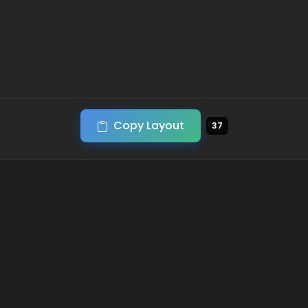
Copy Layout
37